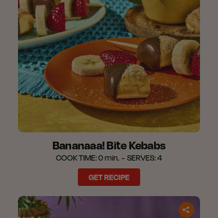
Bananaaa! Bite Kebabs
COOK TIME:
0 min.
SERVES:
4
GET RECIPE