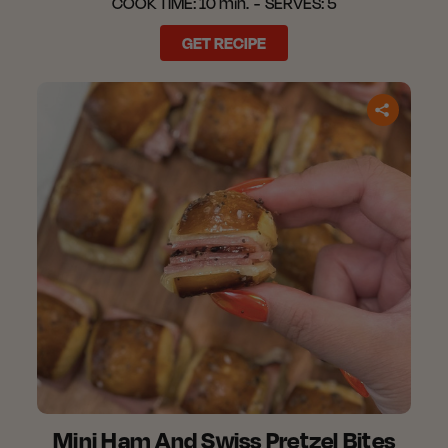
COOK TIME:
10 min.
SERVES:
5
GET RECIPE
Mini Ham And Swiss Pretzel Bites