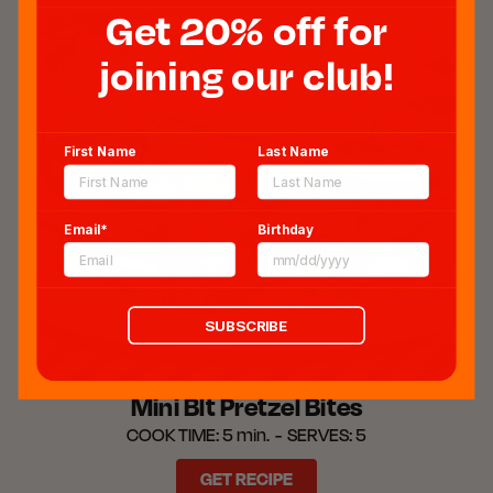
Get 20% off for
joining our club!
First Name
Last Name
Email*
Birthday
SUBSCRIBE
Mini Blt Pretzel Bites
COOK TIME:
5 min.
SERVES:
5
GET RECIPE