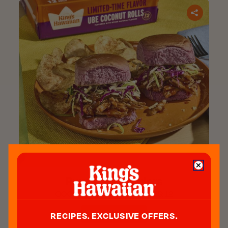
Purple Pork Sliders​
COOK TIME:
15 min.
SERVES:
12
GET RECIPE
RECIPES. EXCLUSIVE OFFERS.