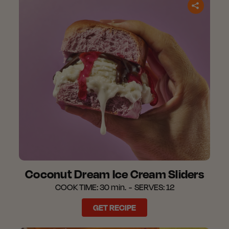
Coconut Dream Ice Cream Sliders​
COOK TIME:
30 min.
SERVES:
12
GET RECIPE