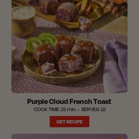
Purple Cloud French Toast​
COOK TIME:
15 min.
SERVES:
12
GET RECIPE