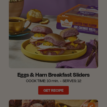
Eggs & Ham Breakfast Sliders​
COOK TIME:
10 min.
SERVES:
12
GET RECIPE