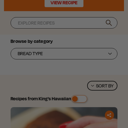
VIEW RECIPE
Search
Browse by category
SORT BY
Recipes from King's Hawaiian