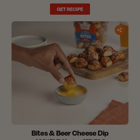
GET RECIPE
Bites & Beer Cheese Dip