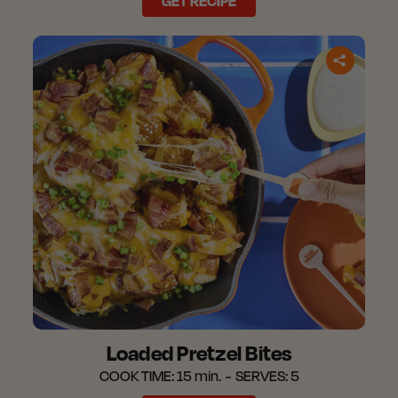
GET RECIPE
Loaded Pretzel Bites
COOK TIME:
15 min.
SERVES:
5