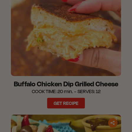
Buffalo Chicken Dip Grilled Cheese
COOK TIME:
20 min.
SERVES:
12
GET RECIPE