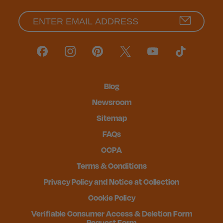
Blog
Newsroom
Sitemap
FAQs
CCPA
Terms & Conditions
Privacy Policy and Notice at Collection
Cookie Policy
Verifiable Consumer Access & Deletion Form
Request Form