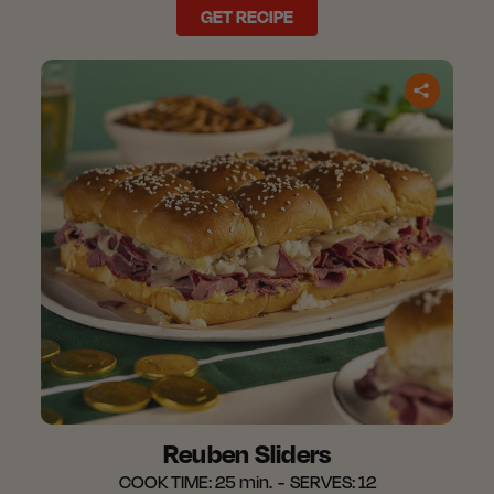
GET RECIPE
Reuben Sliders
COOK TIME:
25 min.
SERVES:
12