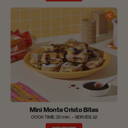
Mini Monte Cristo Bites
COOK TIME:
15 min.
SERVES:
12