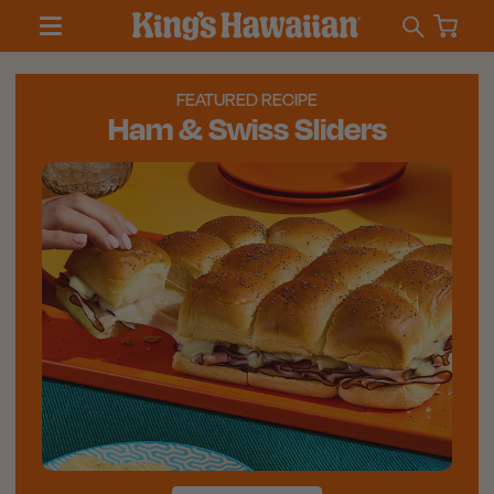
FEATURED RECIPE
Ham & Swiss Sliders