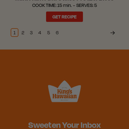
COOK TIME:
15 min.
SERVES:
5
GET RECIPE
1
2
3
4
5
6
Sweeten Your Inbox