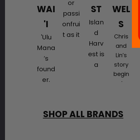
or
WAI
ST
WEL
passi
Islan
'I
S
onfrui
d
t as it
Chris
'Ulu
Harv
is
and
Mana
est is
Lin’s
calle
’s
a
story
d on
found
begin
certifi
the
er,
s in
ed
mainl
Loren
China,
orga
and,
Shoo
where
nic
is a
p, is
they
SHOP ALL BRANDS
farm
tropic
lived
on a
growi
al
and
missi
ng
worke