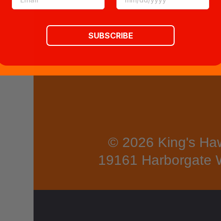
TRY
Hawa
SUBSCRIBE
iians
call
Hale
akalā
the
"Hous
© 2026 King's Haw
e of
19161 Harborgate 
the
Sun",
which
tower