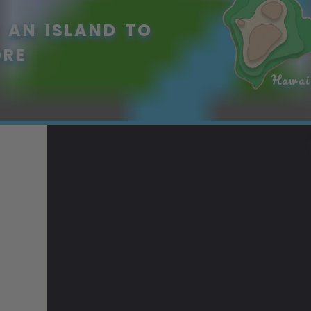
 AN ISLAND TO
ORE
Hawai