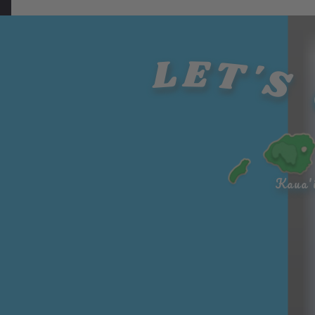
fruit
on to
d for
mac
that...
bring
years.
ada
brea
LET'S 
They
mia
dfruit
were...
nuts
('ulu)..
on
.
over
700...
Kaua'