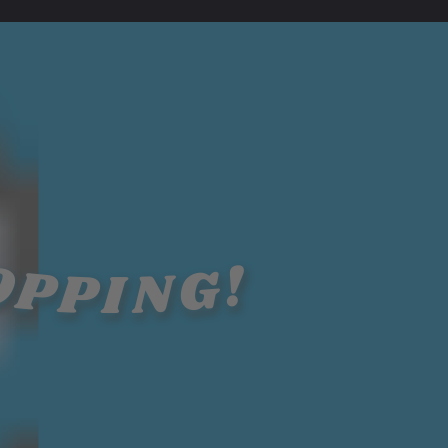
OPPING!