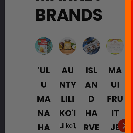
BRANDS
'UL
AU
ISL
MA
U
NTY
AN
UI
MA
LILI
D
FRU
NA
KO'I
HA
IT
Liliko'i,
HA
RVE
JE