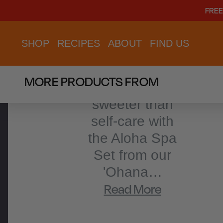
PRODUCT
FREE
DESCRIPTION
SHOP
RECIPES
ABOUT
FIND US
There's
MORE PRODUCTS FROM
nothing
sweeter than
self-care with
the Aloha Spa
Set from our
'Ohana…
Read More