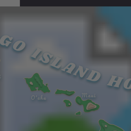
s
over
GO ISLAND H
the
islan
d of
Maui
and
i
can...
Maui
O'ahu