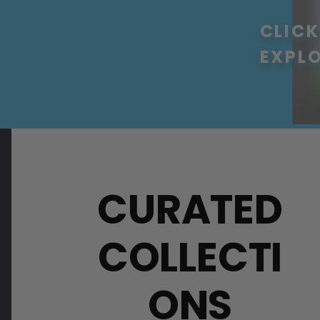
CLICK
EXPL
CURATED
COLLECTI
ONS