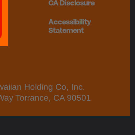
CA Disclosure
Accessibility
Statement
aiian Holding Co, Inc.
Way Torrance, CA 90501