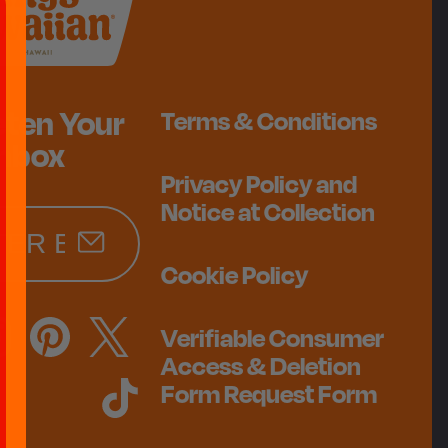
ten Your
Terms & Conditions
Inbox
Privacy Policy and
Notice at Collection
Cookie Policy
Verifiable Consumer
Access & Deletion
Form Request Form