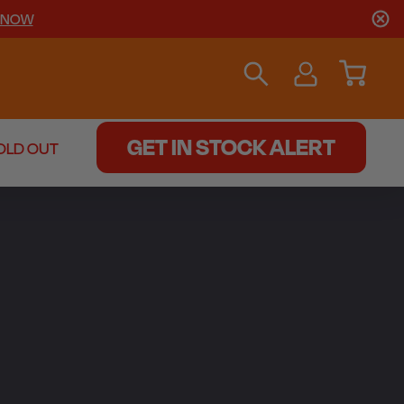
 NOW
GET IN STOCK ALERT
OLD OUT