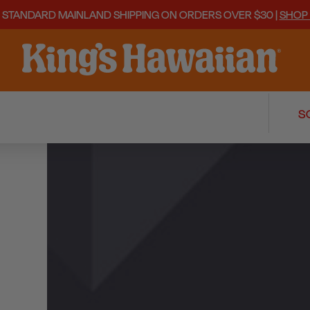
 STANDARD MAINLAND SHIPPING ON ORDERS OVER $30 |
SHOP
REVIEWS
Q&A
S