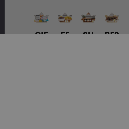
GIF
FE
SU
BES
TS
AT
ST
T
&
UR
AI
SEL
SET
ED
NA
LER
S
PR
BLE
S
OD
UC