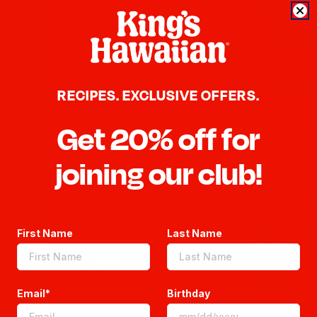
Swee
Blog
RECIPES. EXCLUSIVE OFFERS.
Newsroom
Get 20% off for
joining our club!
MA
Sitemap
UI
FAQs
ALL BRANDS
UP
First Name
Last Name
CCPA
CO
Email*
Birthday
UN