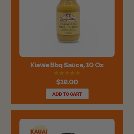
Kiawe Bbq Sauce, 10 Oz
$12.00
ADD TO CART