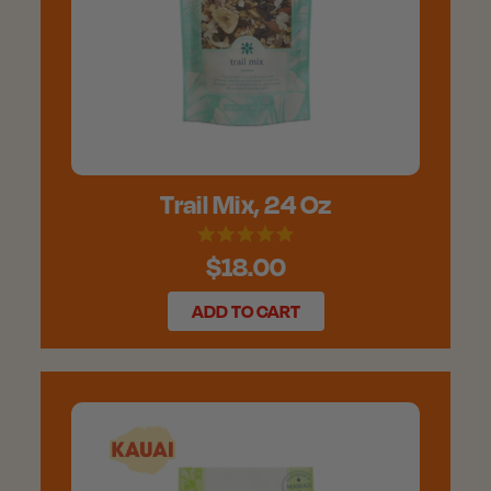
Trail Mix, 24 Oz
$18.00
ADD TO CART