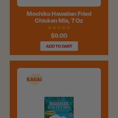
Mochiko Hawaiian Fried
Chicken Mix, 7 Oz
$9.00
ADD TO CART