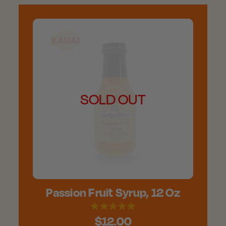
SOLD OUT
Passion Fruit Syrup, 12 Oz
$12.00