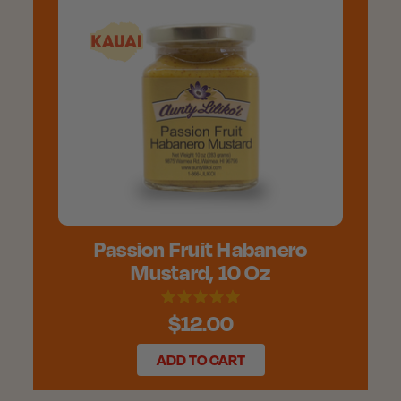
Passion Fruit Habanero
Mustard, 10 Oz
$12.00
ADD TO CART