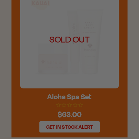
SOLD OUT
Aloha Spa Set
$63.00
GET IN STOCK ALERT