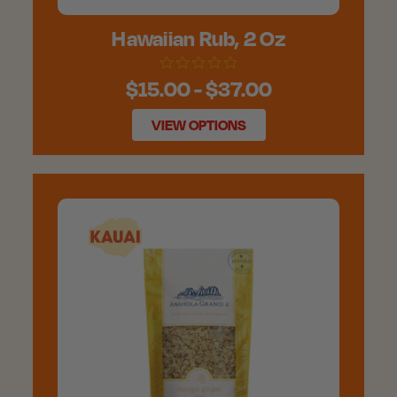
Hawaiian Rub, 2 Oz
$15.00 - $37.00
VIEW OPTIONS