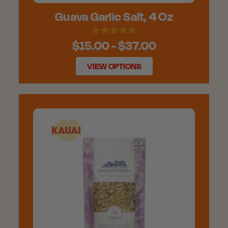
Guava Garlic Salt, 4 Oz
$15.00 - $37.00
VIEW OPTIONS