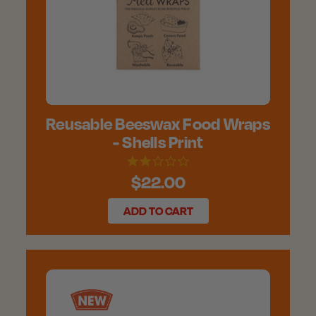
Reusable Beeswax Food Wraps
- Shells Print
$22.00
ADD TO CART