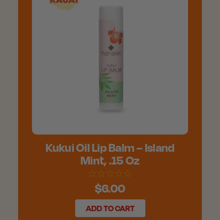
Kukui Oil Lip Balm – Island
Mint, .15 Oz
$6.00
ADD TO CART