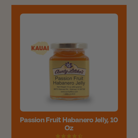
Passion Fruit Habanero Jelly, 10
Oz