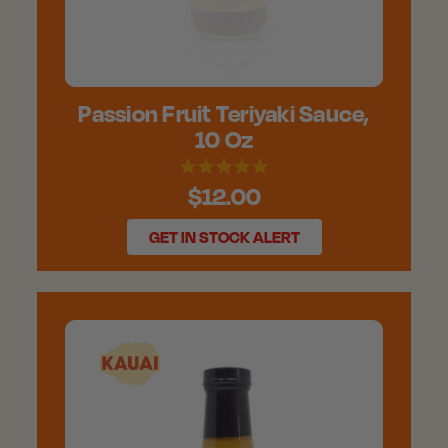
Passion Fruit Teriyaki Sauce,
10 Oz
$12.00
GET IN STOCK ALERT