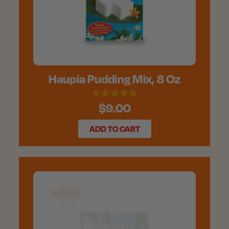
Haupia Pudding Mix, 8 Oz
$9.00
ADD TO CART