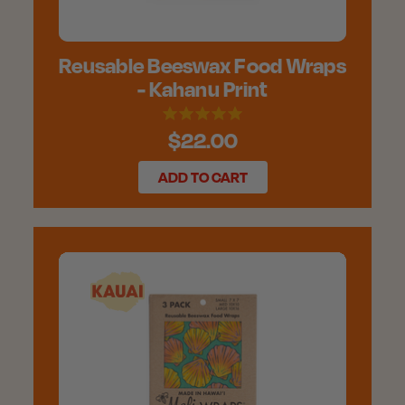
Reusable Beeswax Food Wraps
- Kahanu Print
$22.00
ADD TO CART