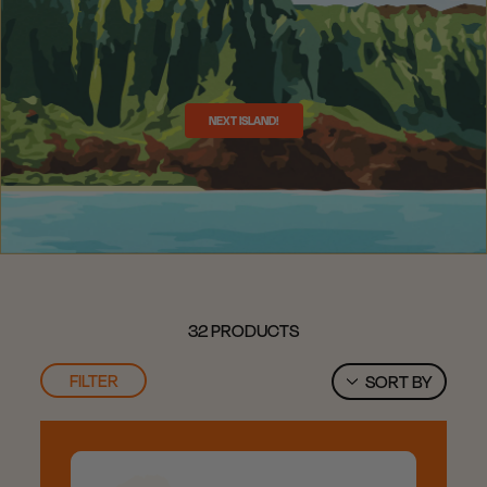
NEXT ISLAND!
32 PRODUCTS
FILTER
SORT BY