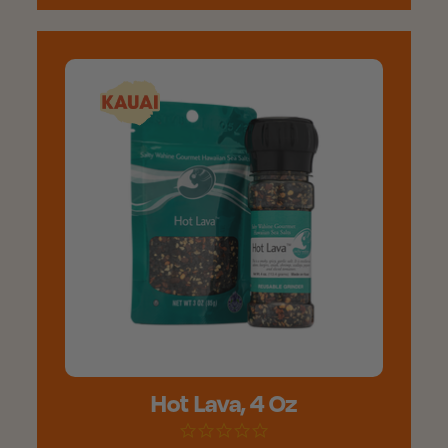
Hot Lava, 4 Oz