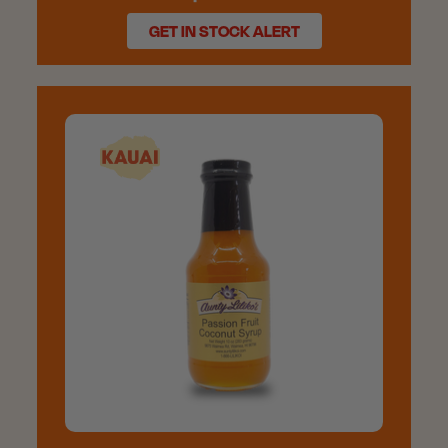
GET IN STOCK ALERT