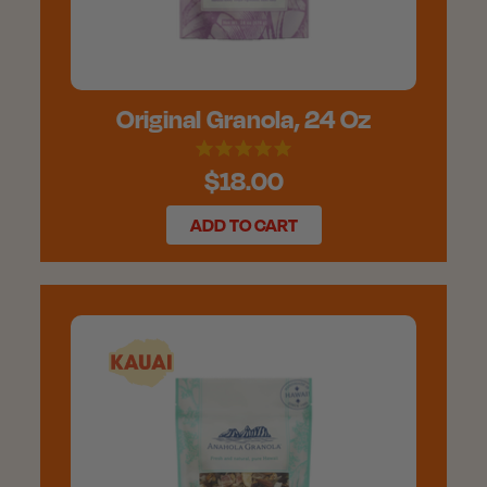
Original Granola, 24 Oz
$18.00
ADD TO CART