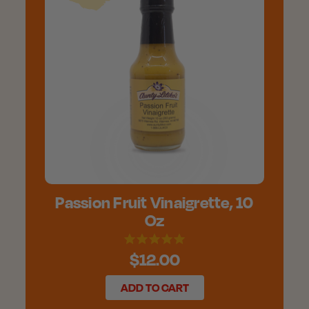
Passion Fruit Vinaigrette, 10
Oz
$12.00
ADD TO CART