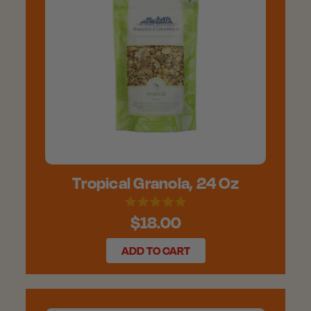
Tropical Granola, 24 Oz
$18.00
ADD TO CART