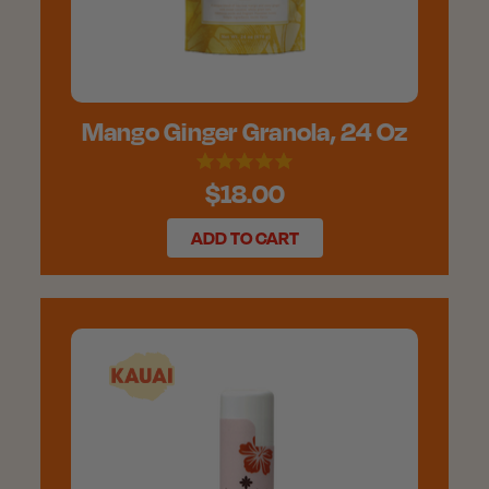
Mango Ginger Granola, 24 Oz
$18.00
ADD TO CART