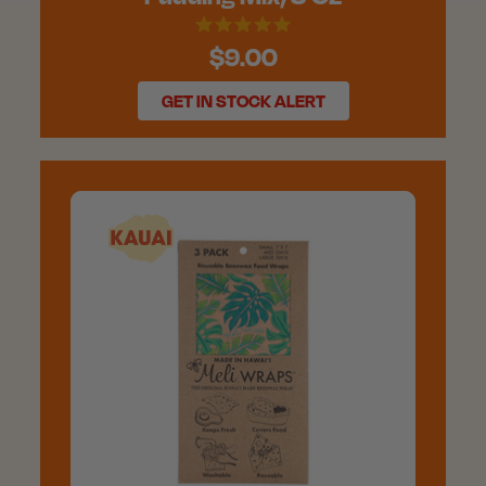
$9.00
GET IN STOCK ALERT