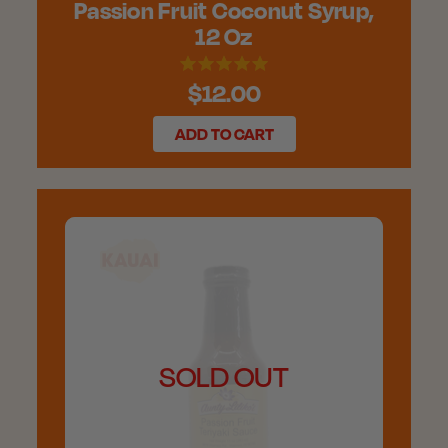
Passion Fruit Coconut Syrup,
12 Oz
$12.00
ADD TO CART
SOLD OUT