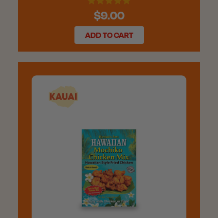
$9.00
ADD TO CART