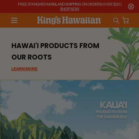
FREE STANDARD MAINLAND SHIPPING ON ORDERS OVER $30 |
SHOP NOW
HAWAI'I PRODUCTS FROM
OUR ROOTS
LEARN MORE
KAUA'I
PRODUCTS FROM
THE GARDEN ISLE