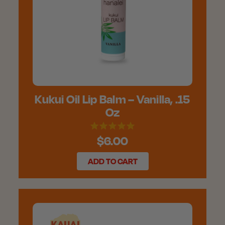
Kukui Oil Lip Balm – Vanilla, .15
Oz
$6.00
ADD TO CART