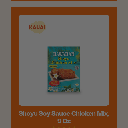
Shoyu Soy Sauce Chicken Mix,
9 Oz