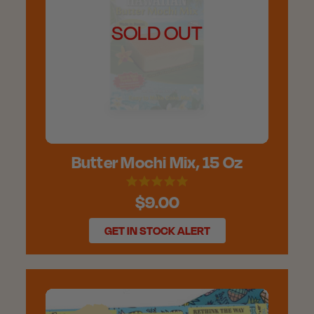
SOLD OUT
Butter Mochi Mix, 15 Oz
$9.00
GET IN STOCK ALERT