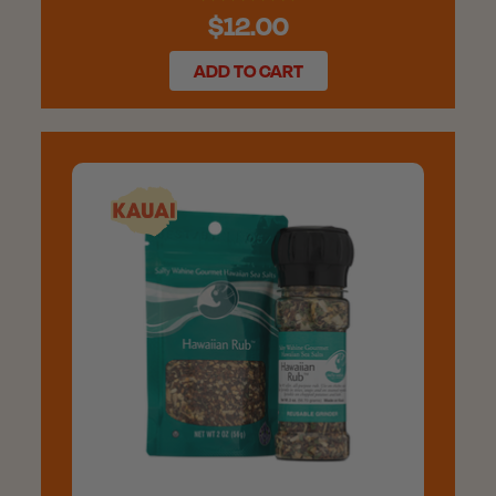
$12.00
ADD TO CART