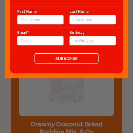
First Name
Last Name
Email*
Birthday
SUBSCRIBE
SOLD OUT
Creamy Coconut Bread
Pudding Mix, 8 Oz