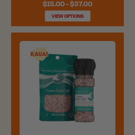
$15.00 - $37.00
VIEW OPTIONS