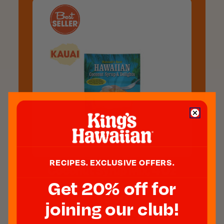
RECIPES. EXCLUSIVE OFFERS.
Coconut Syrup Mix, 4 Oz
Get 20% off for
$5.00
joining our club!
ADD TO CART