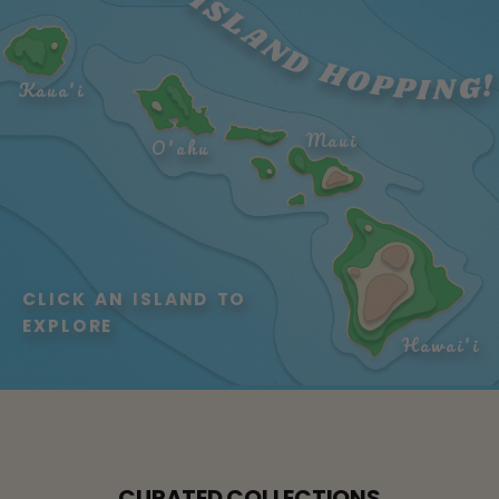
LET'S GO ISLAND HOPPING!
Kaua'i
Maui
O'ahu
CLICK AN ISLAND TO 
EXPLORE
Hawai'i
CURATED COLLECTIONS