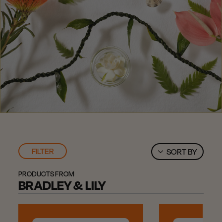
FILTER
SORT BY
PRODUCTS FROM
BRADLEY & LILY