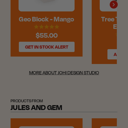
Geo Block - Mango
Tree Triv
Engr
$55.00
$55
GET IN STOCK ALERT
ADD T
MORE ABOUT JOHI DESIGN STUDIO
PRODUCTS FROM
JULES AND GEM