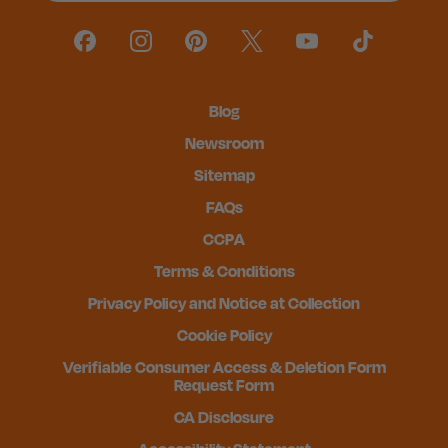
Blog
Newsroom
Sitemap
FAQs
CCPA
Terms & Conditions
Privacy Policy and Notice at Collection
Cookie Policy
Verifiable Consumer Access & Deletion Form
Request Form
CA Disclosure