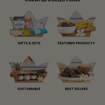
GIFTS & SETS
FEATURED PRODUCTS
SUSTAINABLE
BEST SELLERS