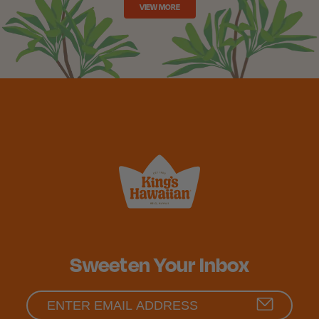
VIEW MORE
Sweeten Your Inbox