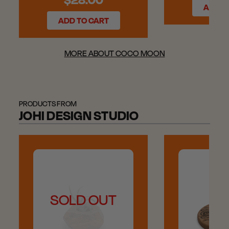
ADD T
ADD TO CART
MORE ABOUT COCO MOON
PRODUCTS FROM
JOHI DESIGN STUDIO
SOLD OUT