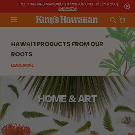
FREE STANDARD MAINLAND SHIPPING ON ORDERS OVER $30 |
SHOP NOW
HAWAI'I PRODUCTS FROM OUR
ROOTS
LEARN MORE
HOME & ART