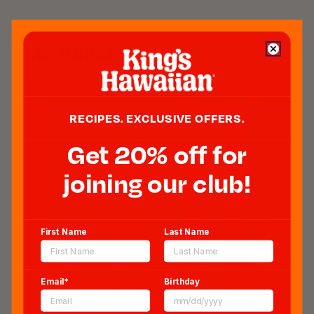
PRODUCTS FROM
MELI WRAPS
RECIPES. EXCLUSIVE OFFERS.
Get 20% off for
joining our club!
First Name
Last Name
Reusable Beeswax
Reusable
Food Wraps -
Food W
Email*
Birthday
Kahanu Print
Shells