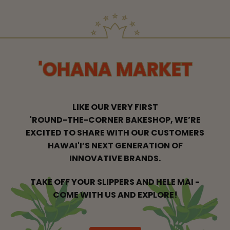
'OHANA MARKET
LIKE OUR VERY FIRST
'ROUND-THE-CORNER BAKESHOP, WE’RE
EXCITED
TO SHARE WITH OUR CUSTOMERS
HAWAI'I’S NEXT GENERATION OF
INNOVATIVE BRANDS.
TAKE OFF YOUR SLIPPERS AND HELE MAI -
COME WITH US AND EXPLORE!