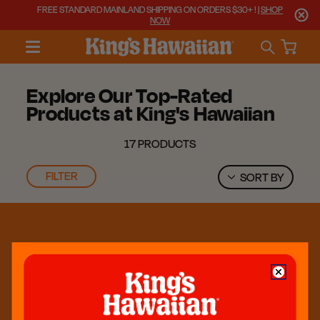
FREE STANDARD MAINLAND SHIPPING ON ORDERS $30+ ! |
SHOP
NOW
Explore Our Top-Rated
Products at King's Hawaiian
17 PRODUCTS
FILTER
SORT BY