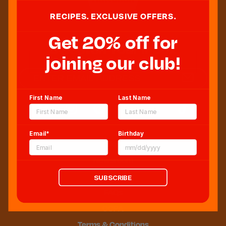
RECIPES. EXCLUSIVE OFFERS.
Get 20% off for
Sweeten Your Inbox
joining our club!
First Name
Last Name
Email*
Birthday
Blog
Newsroom
Sitemap
SUBSCRIBE
FAQs
CCPA
Terms & Conditions