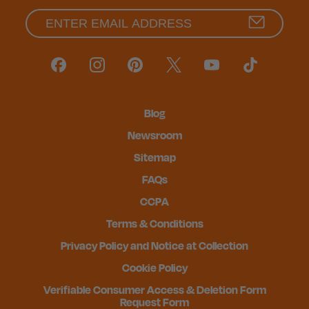
Blog
Newsroom
Sitemap
FAQs
CCPA
Terms & Conditions
Privacy Policy and Notice at Collection
Cookie Policy
Verifiable Consumer Access & Deletion Form
Request Form