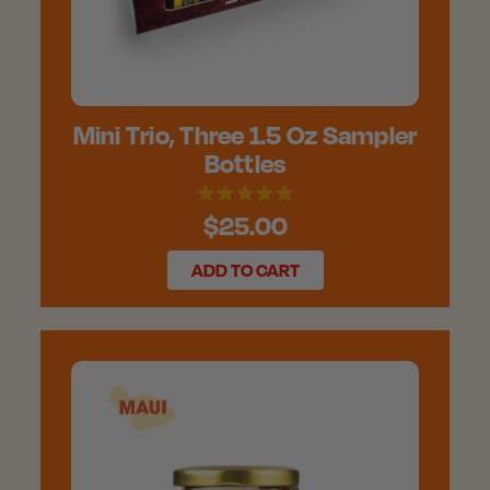
Mini Trio, Three 1.5 Oz Sampler
Bottles
$25.00
ADD TO CART