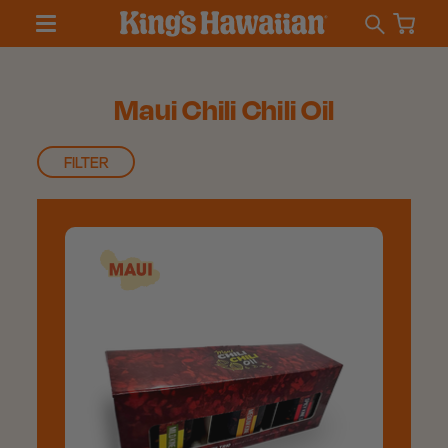
Maui Chili Chili Oil
FILTER