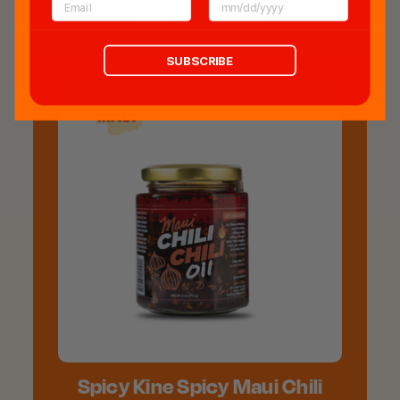
ADD TO CART
SUBSCRIBE
Spicy Kine Spicy Maui Chili