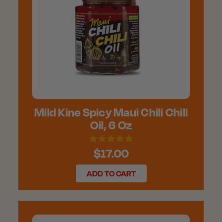
Mild Kine Spicy Maui Chili Chili
Oil, 6 Oz
$17.00
ADD TO CART