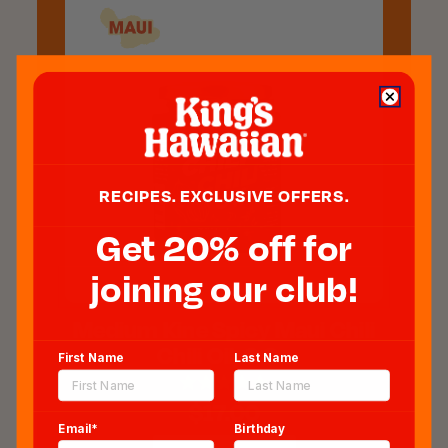
RECIPES. EXCLUSIVE OFFERS.
Get 20% off for
joining our club!
Medium Kine Spicy Maui Chili
Chili Oil, 6 Oz
First Name
Last Name
$17.00
Email*
Birthday