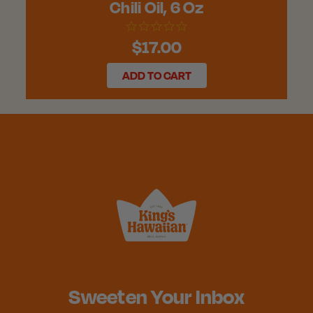
Chili Oil, 6 Oz
$17.00
ADD TO CART
Sweeten Your Inbox