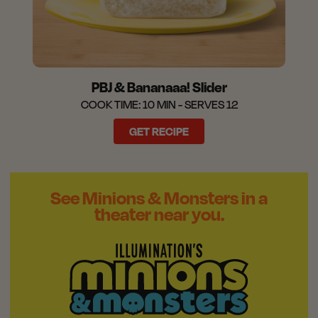
PBJ & Bananaaa! Slider
COOK TIME: 10 MIN - SERVES 12
GET RECIPE
See Minions & Monsters in a
theater near you.