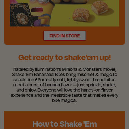
FIND IN STORE
Get ready to shake’em up!
Inspired by Illumination’s Minions & Monsters movie,
Shake ’Em Bananaaa! Bites bring mischief & magic to
snack time! Perfectly soft, lightly sweet bread bites
meet a burst of banana flavor —just sprinkle, shake,
and enjoy. Everyone will love the hands‑on flavor
experience and the irresistible taste that makes every
bite magical.
How to Shake 'Em