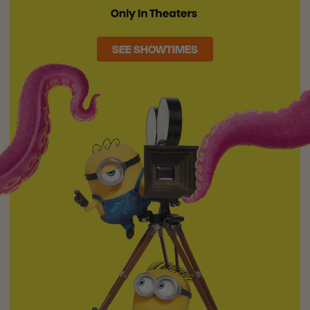
SEE SHOWTIMES