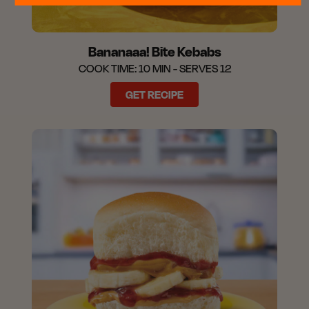
Bananaaa! Bite Kebabs
COOK TIME: 10 MIN - SERVES 12
GET RECIPE