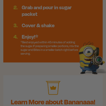
2.
Grab and pour in sugar
packet
3.
Cover & shake
4.
Enjoy!*
*Best enjoyed within 45 minutes of adding
the sugar. If preparing smaller portions, mix the
sugar and Bites in a smaller batch right before
serving.
Learn More about Bananaaa!