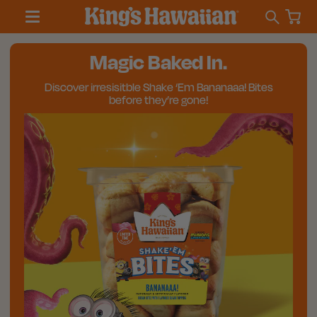
Magic Baked In.
Discover irresisitble Shake ‘Em Bananaaa! Bites
before they’re gone!