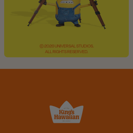
© 2026 UNIVERSAL STUDIOS.
ALL RIGHTS RESERVED.