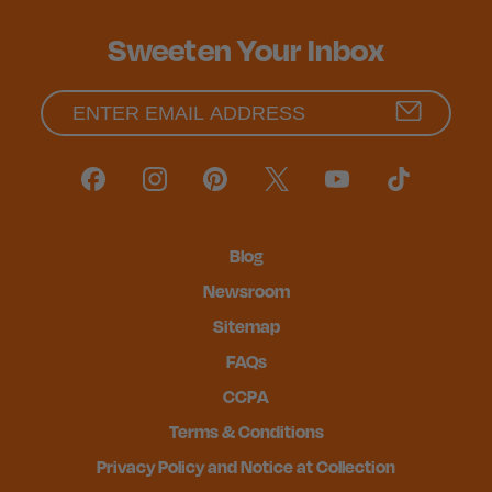
Sweeten Your Inbox
Blog
Newsroom
Sitemap
FAQs
CCPA
Terms & Conditions
Privacy Policy and Notice at Collection