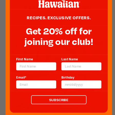
Meat & Cheese Monster Slider
COOK TIME: 15 MIN - SERVES 12
RECIPES. EXCLUSIVE OFFERS.
GET RECIPE
Get 20% off for
joining our club!
First Name
Last Name
Email*
Birthday
SUBSCRIBE