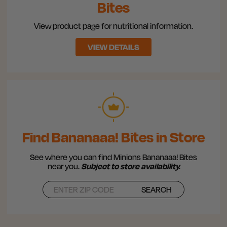
Bites
View product page for nutritional information.
VIEW DETAILS
Find Bananaaa! Bites in Store
See where you can find Minions Bananaaa! Bites
near you.
Subject to store availability.
SEARCH