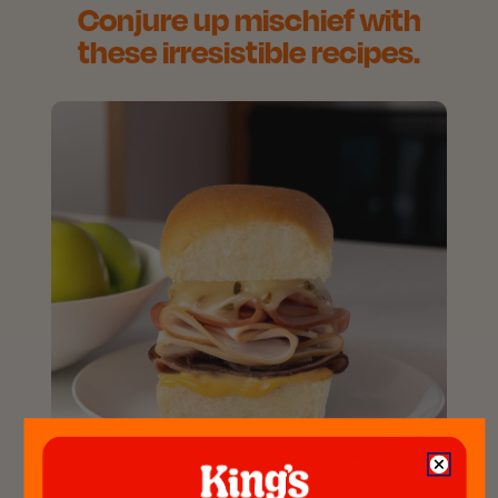
Conjure up mischief with
these irresistible recipes.