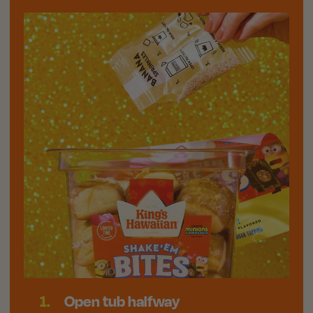
1.
Open tub halfway