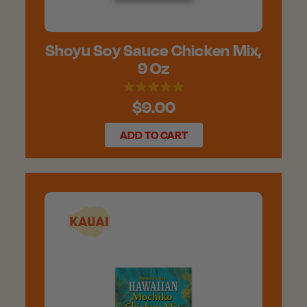
Shoyu Soy Sauce Chicken Mix,
9 Oz
$9.00
ADD TO CART