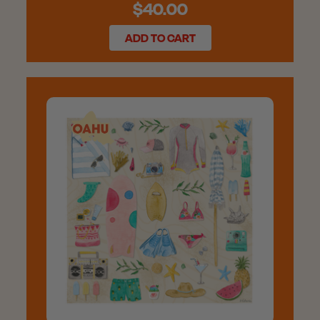
$40.00
ADD TO CART