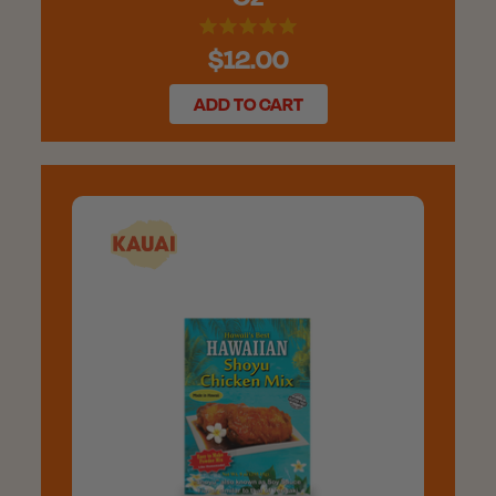
$12.00
ADD TO CART