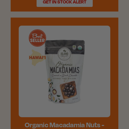
GET IN STOCK ALERT
Organic Macadamia Nuts -