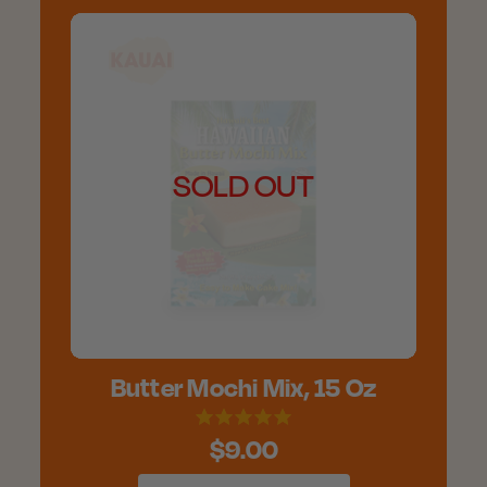
SOLD OUT
Butter Mochi Mix, 15 Oz
$9.00