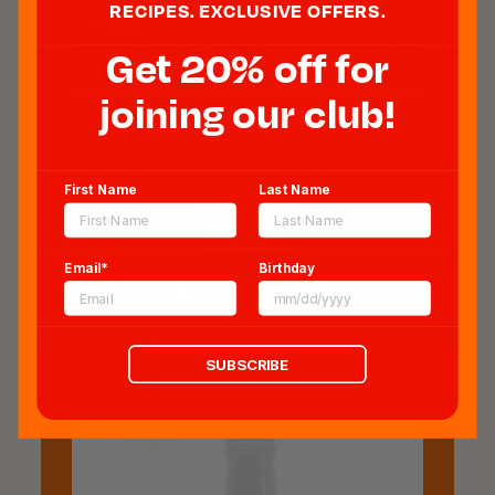
RECIPES. EXCLUSIVE OFFERS.
Get 20% off for
joining our club!
Wetlands Kids Puzzle, 70
Pieces
First Name
Last Name
$25.00
Email*
Birthday
ADD TO CART
SUBSCRIBE