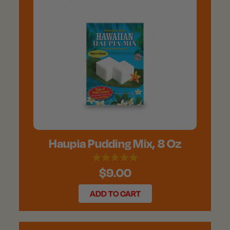
Haupia Pudding Mix, 8 Oz
$9.00
ADD TO CART