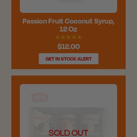
Passion Fruit Coconut Syrup,
12 Oz
$12.00
GET IN STOCK ALERT
SOLD OUT