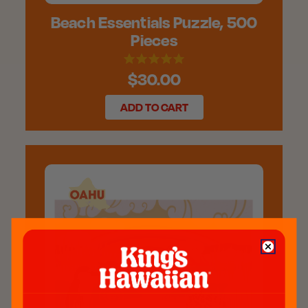
Beach Essentials Puzzle, 500
Pieces
$30.00
ADD TO CART