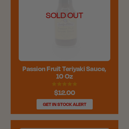
SOLD OUT
Passion Fruit Teriyaki Sauce,
10 Oz
$12.00
GET IN STOCK ALERT