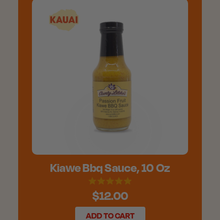
Kiawe Bbq Sauce, 10 Oz
$12.00
ADD TO CART