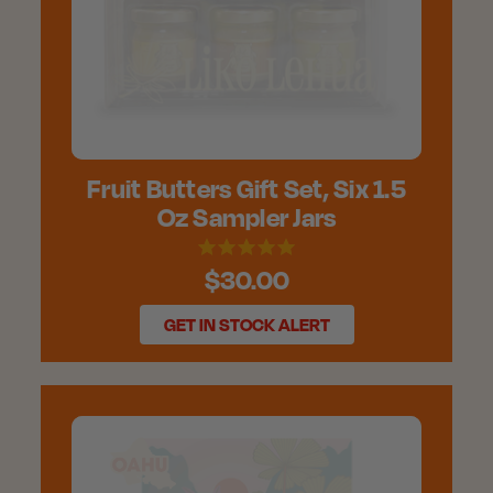
Fruit Butters Gift Set, Six 1.5
Oz Sampler Jars
$30.00
GET IN STOCK ALERT