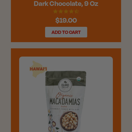
Dark Chocolate, 9 Oz
$19.00
ADD TO CART