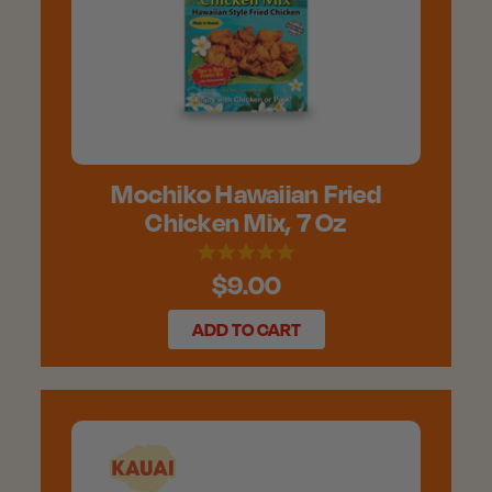
Mochiko Hawaiian Fried
Chicken Mix, 7 Oz
$9.00
ADD TO CART