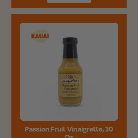
Passion Fruit Vinaigrette, 10
Oz