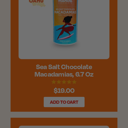
Sea Salt Chocolate
Macadamias, 6.7 Oz
$19.00
ADD TO CART