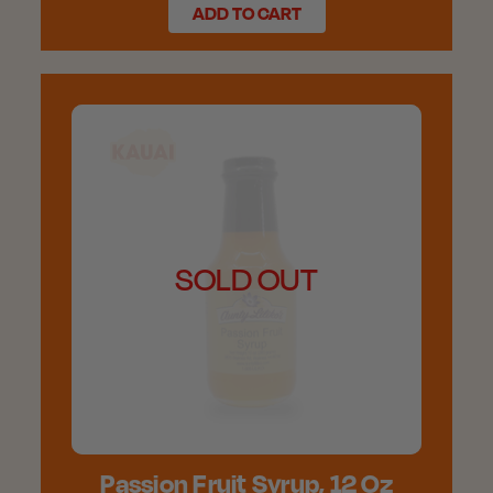
ADD TO CART
SOLD OUT
Passion Fruit Syrup, 12 Oz