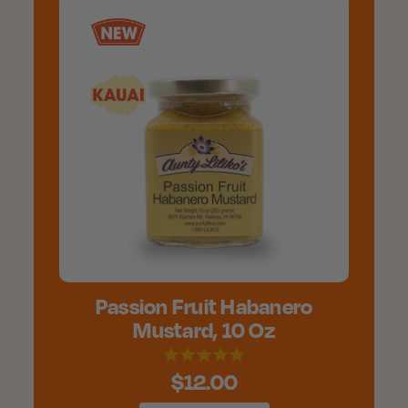
Passion Fruit Habanero
Mustard, 10 Oz
$12.00