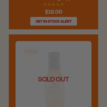
$12.00
GET IN STOCK ALERT
SOLD OUT