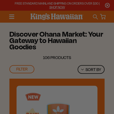
FREE STANDARD MAINLAND SHIPPING ON ORDERS OVER $30 |
SHOP NOW
Discover Ohana Market: Your
Gateway to Hawaiian
Goodies
106 PRODUCTS
FILTER
SORT BY