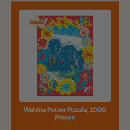
Wahine Power Puzzle, 1000
Pieces