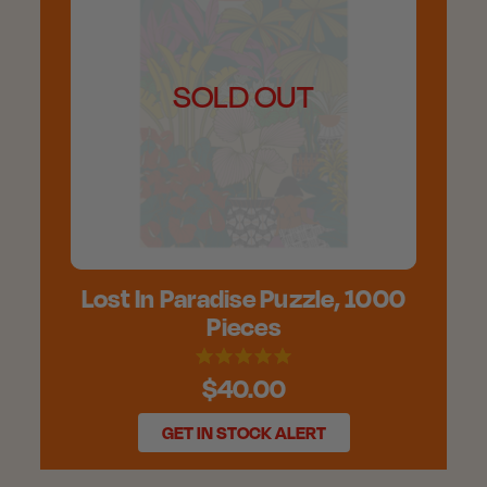
SOLD OUT
Lost In Paradise Puzzle, 1000
Pieces
$40.00
GET IN STOCK ALERT