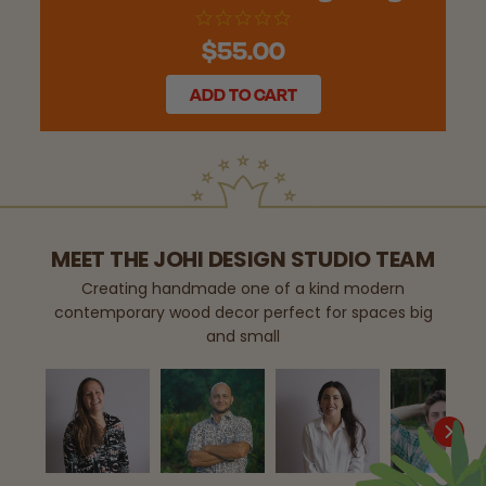
$55.00
ADD TO CART
MEET THE JOHI DESIGN STUDIO TEAM
Creating handmade one of a kind modern
contemporary wood decor perfect for spaces big
and small