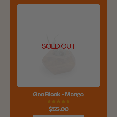
SOLD OUT
Geo Block - Mango
$55.00