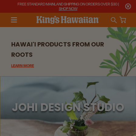
FREE STANDARD MAINLAND SHIPPING ON ORDERS OVER $30 |
SHOP NOW
HAWAI'I PRODUCTS FROM OUR
ROOTS
LEARN MORE
JOHI DESIGN STUDIO