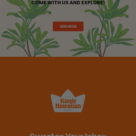
COME WITH US AND EXPLORE!
VIEW MORE