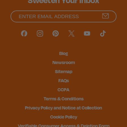
Sweeten Your Inbox
Blog
Newsroom
Sitemap
FAQs
CCPA
Terms & Conditions
Privacy Policy and Notice at Collection
Cookie Policy
Verifiable Consumer Access & Deletion Form