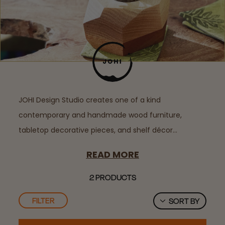
JOHI Design Studio creates one of a kind
contemporary and handmade wood furniture,
tabletop decorative pieces, and shelf décor…
READ MORE
2 PRODUCTS
FILTER
SORT BY