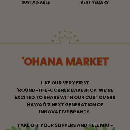
SUSTAINABLE
BEST SELLERS
'OHANA MARKET
LIKE OUR VERY FIRST
'ROUND-THE-CORNER BAKESHOP, WE’RE
EXCITED
TO SHARE WITH OUR CUSTOMERS
HAWAI'I’S NEXT GENERATION OF
INNOVATIVE BRANDS.
TAKE OFF YOUR SLIPPERS AND HELE MAI -