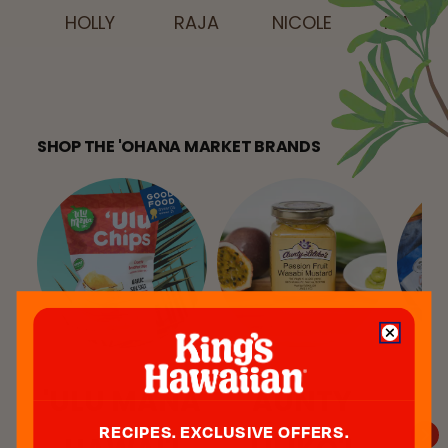
MARK
HOLLY
RAJA
NICOLE
SHOP THE 'OHANA MARKET BRANDS
'ULU MANA
AUNTY
I
RECIPES. EXCLUSIVE OFFERS.