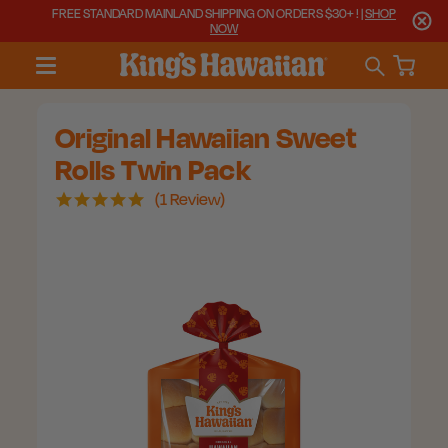
FREE STANDARD MAINLAND SHIPPING ON ORDERS $30+ ! |
SHOP
NOW
Original Hawaiian Sweet
Rolls Twin Pack
5.0
1 Review
star
rating