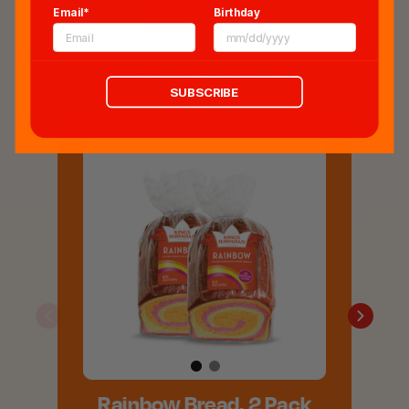
Email*
Birthday
GET RECIPE
Related Products
SUBSCRIBE
Rainbow Bread, 2 Pack