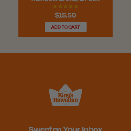
$15.50
ADD TO CART
Sweeten Your Inbox