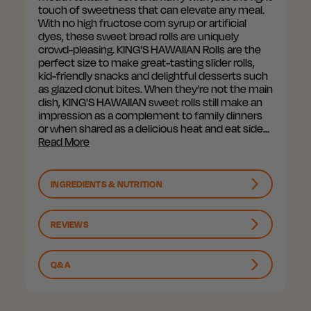
touch of sweetness that can elevate any meal.
With no high fructose corn syrup or artificial
dyes, these sweet bread rolls are uniquely
crowd-pleasing. KING'S HAWAIIAN Rolls are the
perfect size to make great-tasting slider rolls,
kid-friendly snacks and delightful desserts such
as glazed donut bites. When they’re not the main
dish, KING'S HAWAIIAN sweet rolls still make an
impression as a complement to family dinners
or when shared as a delicious heat and eat side…
Read More
INGREDIENTS & NUTRITION
REVIEWS
Q&A