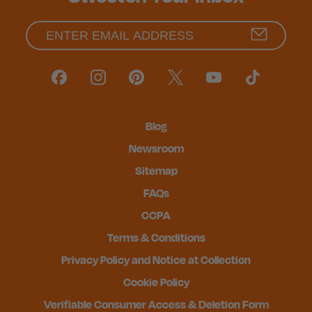
Blog
Newsroom
Sitemap
FAQs
CCPA
Terms & Conditions
Privacy Policy and Notice at Collection
Cookie Policy
Verifiable Consumer Access & Deletion Form