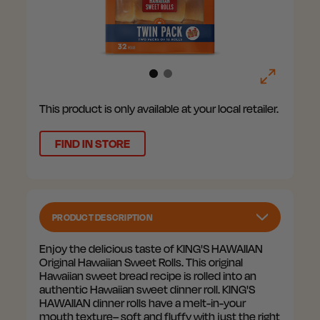
This product is only available at your local retailer.
FIND IN STORE
PRODUCT DESCRIPTION
Enjoy the delicious taste of KING'S HAWAIIAN
Original Hawaiian Sweet Rolls. This original
Hawaiian sweet bread recipe is rolled into an
authentic Hawaiian sweet dinner roll. KING'S
HAWAIIAN dinner rolls have a melt-in-your
mouth texture– soft and fluffy with just the right