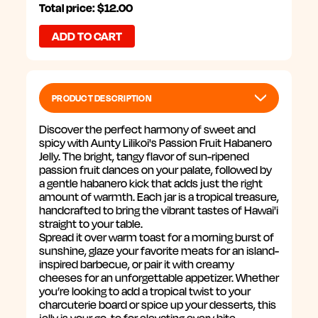
PASSION
PASSION
Total price: $12.00
FRUIT
FRUIT
HABANERO
HABANERO
JELLY,
JELLY,
10
10
OZ
OZ
PRODUCT DESCRIPTION
Discover the perfect harmony of sweet and
spicy with Aunty Lilikoi's Passion Fruit Habanero
Jelly. The bright, tangy flavor of sun-ripened
passion fruit dances on your palate, followed by
a gentle habanero kick that adds just the right
amount of warmth. Each jar is a tropical treasure,
handcrafted to bring the vibrant tastes of Hawai'i
straight to your table.
Spread it over warm toast for a morning burst of
sunshine, glaze your favorite meats for an island-
inspired barbecue, or pair it with creamy
cheeses for an unforgettable appetizer. Whether
you’re looking to add a tropical twist to your
charcuterie board or spice up your desserts, this