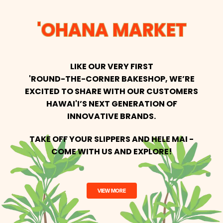
'OHANA MARKET
LIKE OUR VERY FIRST
'ROUND-THE-CORNER BAKESHOP, WE’RE
EXCITED
TO SHARE WITH OUR CUSTOMERS
HAWAI'I’S NEXT GENERATION OF
INNOVATIVE BRANDS.
TAKE OFF YOUR SLIPPERS AND HELE MAI -
COME WITH US AND EXPLORE!
VIEW MORE