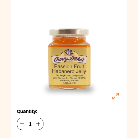
Quantity:
DECREASE
INCREASE
QUANTITY
QUANTITY
OF
OF