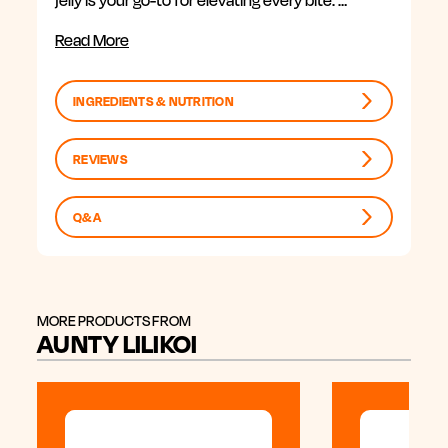
jelly is your go-to for elevating every bite. …
Read More
INGREDIENTS & NUTRITION
REVIEWS
Q&A
MORE PRODUCTS FROM
AUNTY LILIKOI