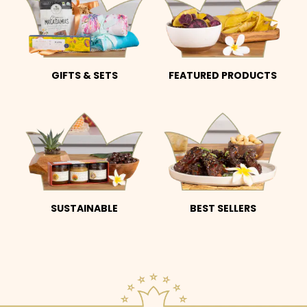
GIFTS & SETS
FEATURED PRODUCTS
SUSTAINABLE
BEST SELLERS