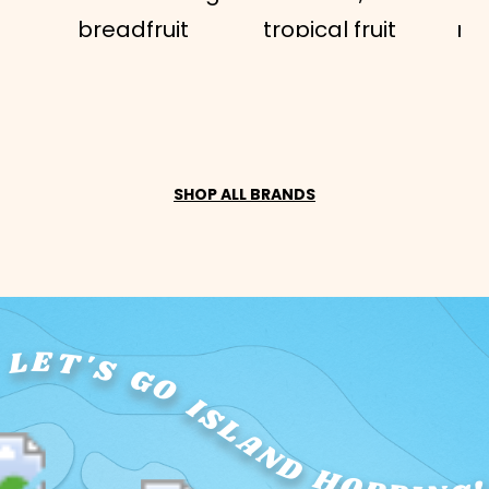
breadfruit
tropical fruit
ma
('ulu)...
that...
nu
SHOP ALL BRANDS
LET'S GO ISLAND HOPPING!