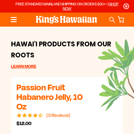
FREE STANDARD MAINLAND SHIPPING ON ORDERS $30+ ! |
SHOP
NOW
HAWAI'I PRODUCTS FROM OUR
ROOTS
LEARN MORE
Passion Fruit
Habanero Jelly, 10
Oz
4.7
3 Reviews
star
$12.00
rating