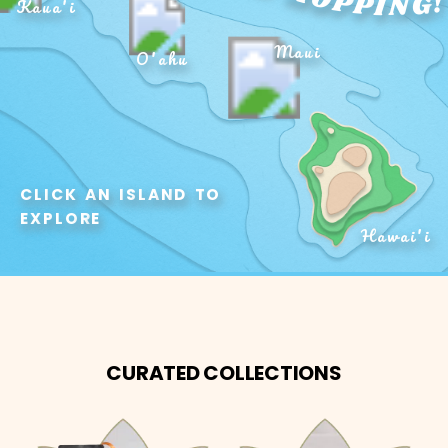
Kaua'i
Maui
O'ahu
CLICK AN ISLAND TO 
EXPLORE
Hawai'i
CURATED COLLECTIONS