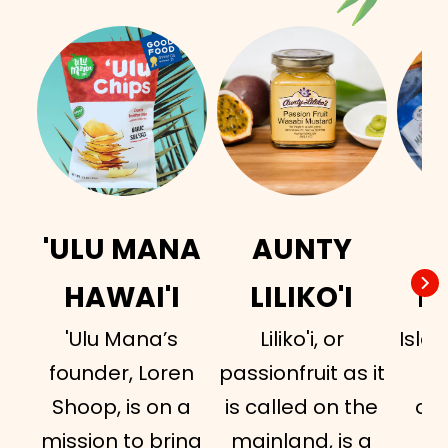
'ULU MANA
AUNTY
I
HAWAI'I
LILIKO'I
H
'Ulu Mana’s
Liliko'i, or
Islan
founder, Loren
passionfruit as it
a
Shoop, is on a
is called on the
or
mission to bring
mainland, is a