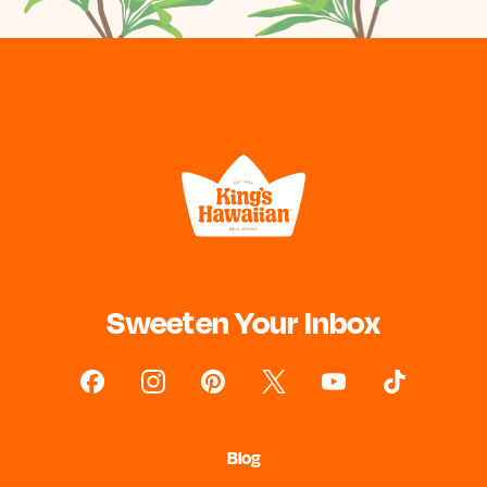
Sweeten Your Inbox
Blog