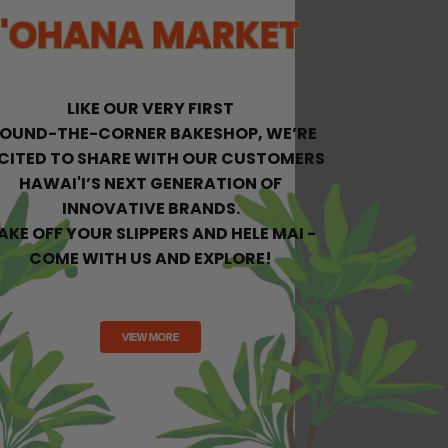
'OHANA MARKET
LIKE OUR VERY FIRST
ROUND-THE-CORNER BAKESHOP, WE’RE
CITED
TO SHARE WITH OUR CUSTOMERS
HAWAI'I’S NEXT GENERATION OF
INNOVATIVE BRANDS.
AKE OFF YOUR SLIPPERS AND HELE MAI -
COME WITH US AND EXPLORE!
VIEW MORE