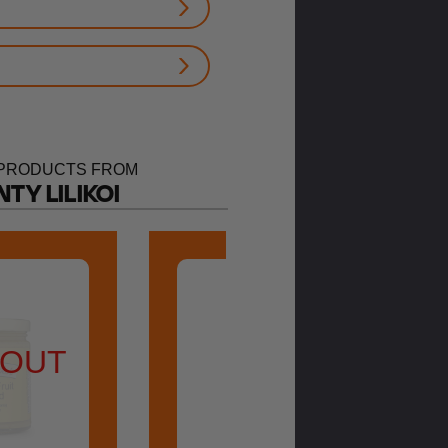
PRODUCTS FROM
TY LILIKOI
 OUT