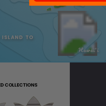
 ISLAND TO 
Hawai'i
D COLLECTIONS