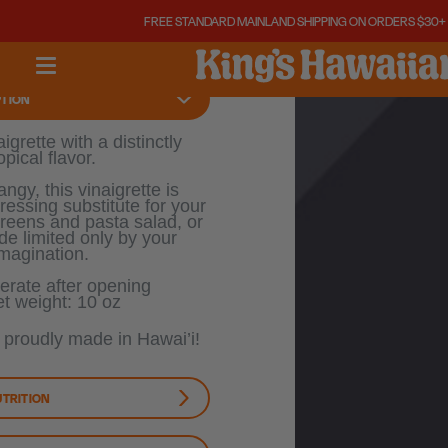
10
10
FREE STANDARD MAINLAND SHIPPING ON ORDERS $30+ !
OZ
OZ
PTION
igrette with a distinctly
opical flavor.
ngy, this vinaigrette is
ressing substitute for your
greens and pasta salad, or
de limited only by your
imagination.
erate after opening
t weight: 10 oz
s proudly made in Hawai’i!
UTRITION