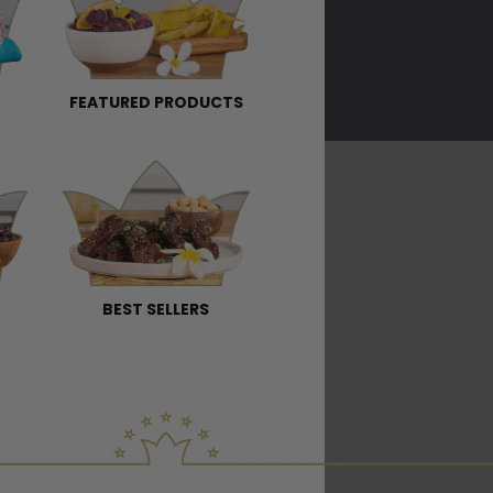
FEATURED PRODUCTS
BEST SELLERS