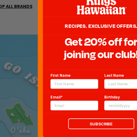
19161 H
OP ALL BRANDS
Torra
RECIPES. EXCLUSIVE OFFERS
Get 20% off fo
joining our club
 GO ISLAND HOPPING!
First Name
Last Name
Email*
Birthday
Maui
SUBSCRIBE
O'ahu