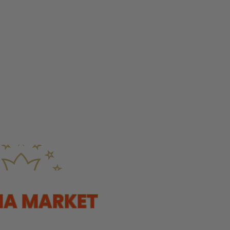
NA MARKET