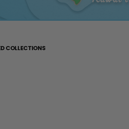
D COLLECTIONS