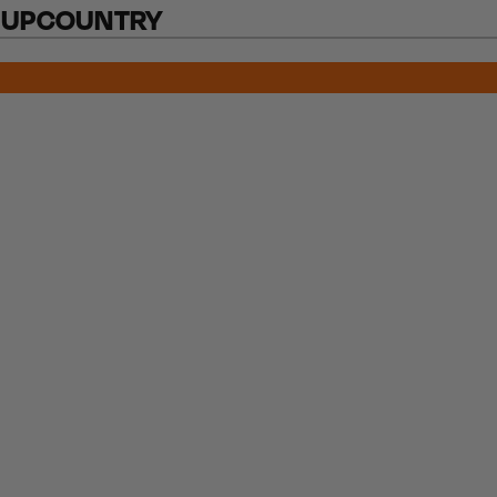
 UPCOUNTRY