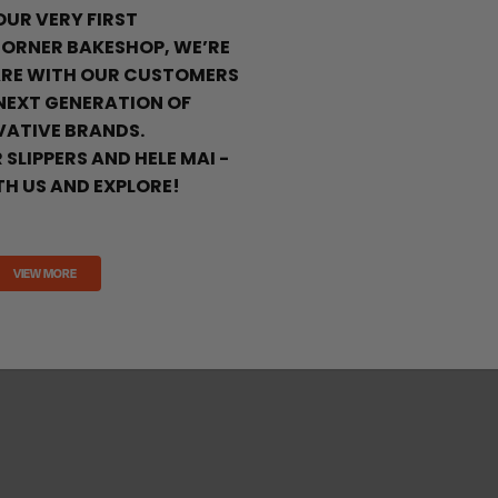
 OUR VERY FIRST
ORNER BAKESHOP, WE’RE
ARE WITH OUR CUSTOMERS
 NEXT GENERATION OF
VATIVE BRANDS.
 SLIPPERS AND HELE MAI -
H US AND EXPLORE!
VIEW MORE