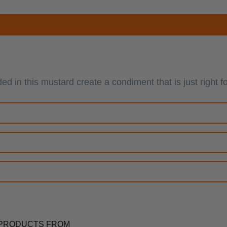
nded in this mustard create a condiment that is just ri
PRODUCTS FROM