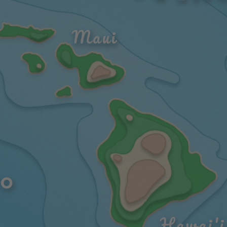
Maui
O 
Hawai'i