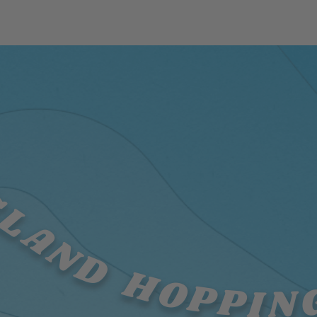
SLAND HOPPIN