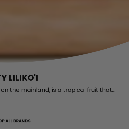
 LILIKO'I
ed on the mainland, is a tropical fruit that...
OP ALL BRANDS