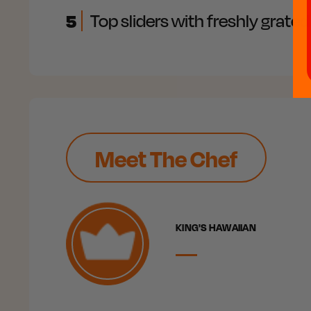
5
Top sliders with freshly grat
Meet The Chef
KING'S HAWAIIAN