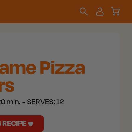
Game Pizza
rs
0 min.
SERVES:
12
S RECIPE