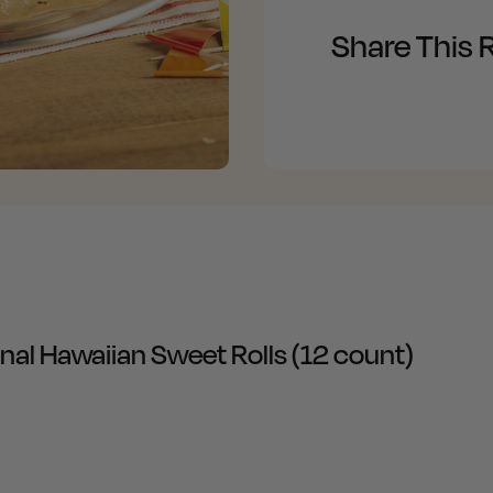
Share This 
inal Hawaiian Sweet Rolls (12 count)