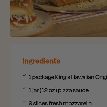
Ingredients
1 package
King’s Hawaiian Orig
1 jar (12 oz)
pizza sauce
9 slices
fresh mozzarella