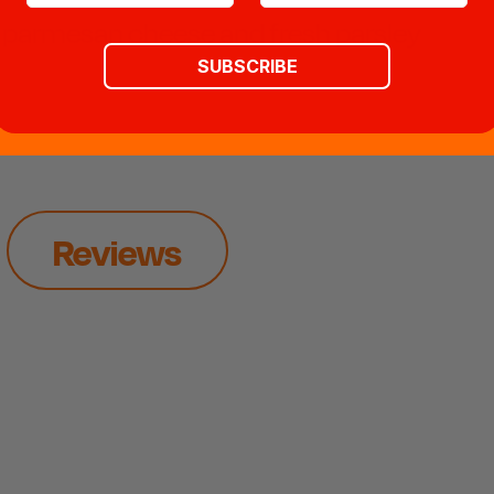
ed parmesan cheese and fresh parsley
SUBSCRIBE
Reviews