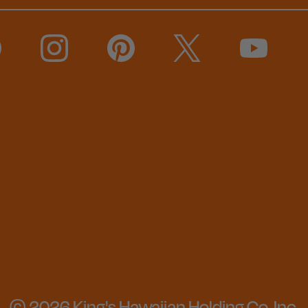
© 2026 King's Hawaiian Holding Co, Inc.