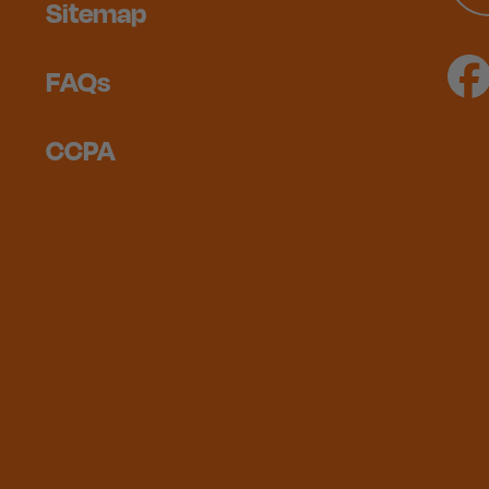
Sitemap
FAQs
CCPA