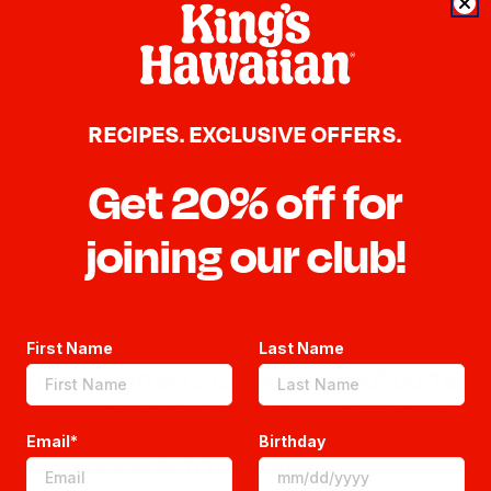
RECIPES. EXCLUSIVE OFFERS.
Get 20% off for
awaiian Sweet Rolls in half (lengthwise)
joining our club!
auce, fresh mozzarella cheese, grated moz
First Name
Last Name
arlic herb butter (3 tablespoons of butter, 1
hen cover with foil and bake at 350 for 10
Email*
Birthday
s an additional 5-10 minutes