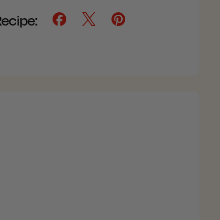
Recipe: