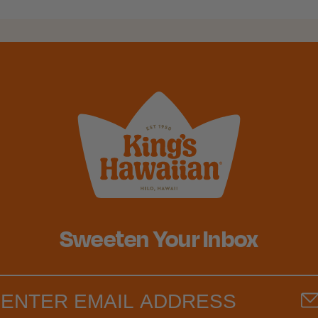
Sweeten Your Inbox