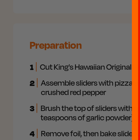
Preparation
1
Cut King’s Hawaiian Original H
2
Assemble sliders with pizza s
crushed red pepper
3
Brush the top of sliders with g
teaspoons of garlic powder), t
4
Remove foil, then bake slider