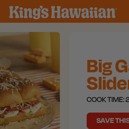
Big 
Slide
COOK TIME:
2
SAVE THI