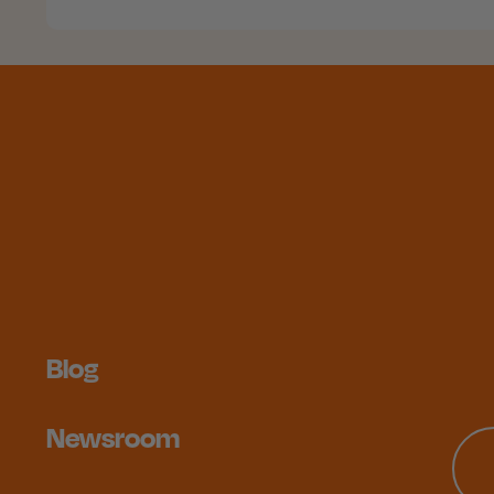
Blog
Newsroom