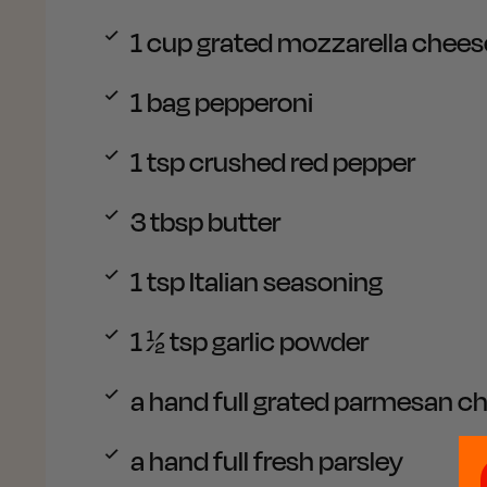
1 cup
grated mozzarella chees
1 bag
pepperoni
1 tsp
crushed red pepper
3 tbsp
butter
1 tsp
Italian seasoning
1 ½ tsp
garlic powder
a hand full
grated parmesan c
a hand full
fresh parsley