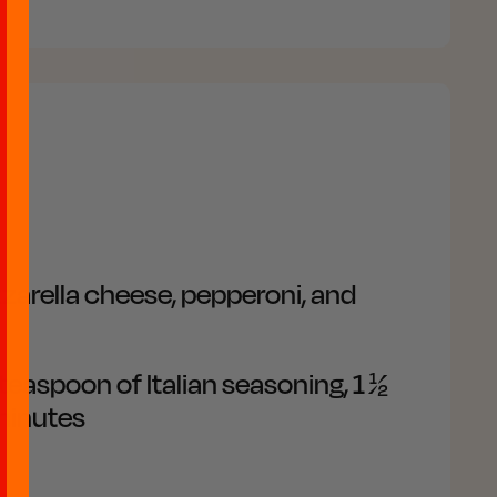
zarella cheese, pepperoni, and
 teaspoon of Italian seasoning, 1 ½
 minutes