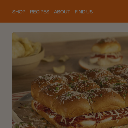
SHOP
RECIPES
ABOUT
FIND US