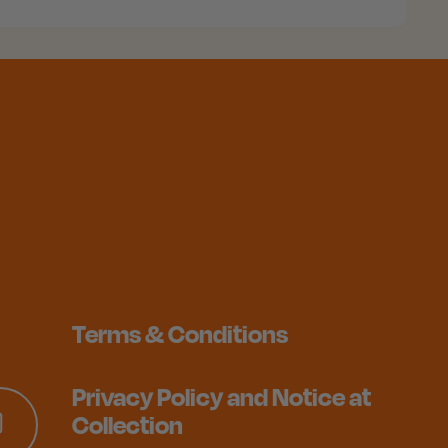
Terms & Conditions
Privacy Policy and Notice at
Collection