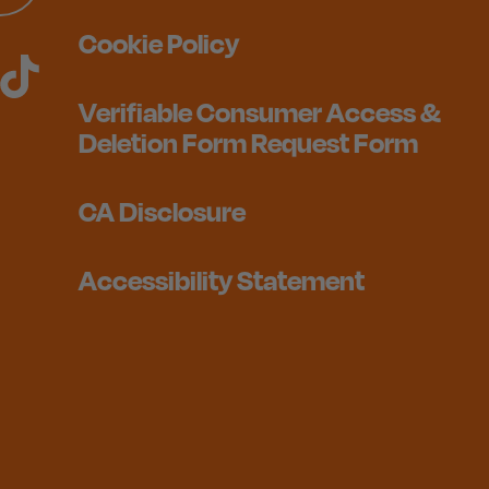
Cookie Policy
Verifiable Consumer Access &
Deletion Form Request Form
CA Disclosure
Accessibility Statement