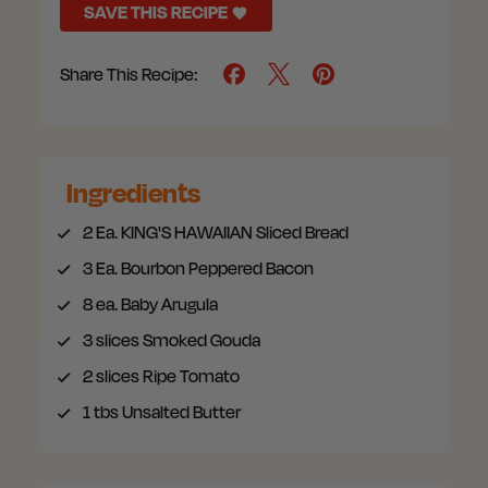
SAVE THIS RECIPE
Share This Recipe:
Ingredients
2
Ea. KING'S HAWAIIAN Sliced Bread
3
Ea. Bourbon Peppered Bacon
8
ea. Baby Arugula
3
slices Smoked Gouda
2
slices Ripe Tomato
1
tbs Unsalted Butter