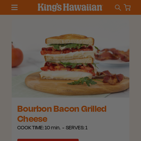
Bourbon Bacon Grilled
Cheese
COOK TIME:
10 min.
SERVES:
1