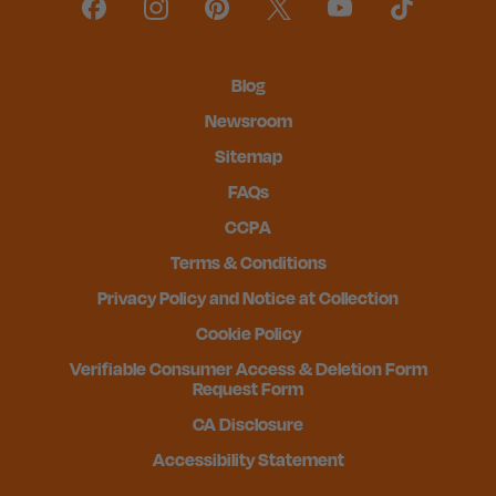
Blog
Newsroom
Sitemap
FAQs
CCPA
Terms & Conditions
Privacy Policy and Notice at Collection
Cookie Policy
Verifiable Consumer Access & Deletion Form
Request Form
CA Disclosure
Accessibility Statement