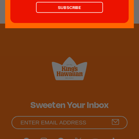
REVIEWS
SUBSCRIBE
Sweeten Your Inbox