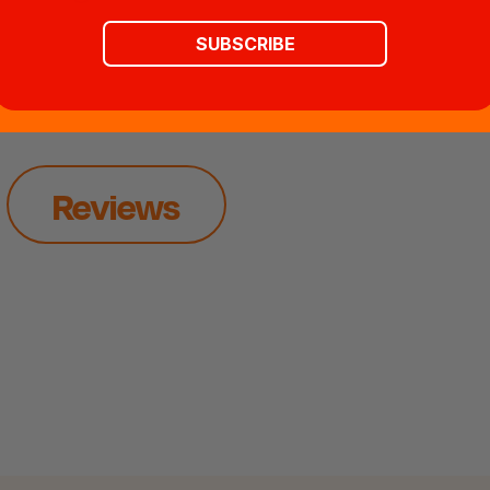
SUBSCRIBE
Reviews