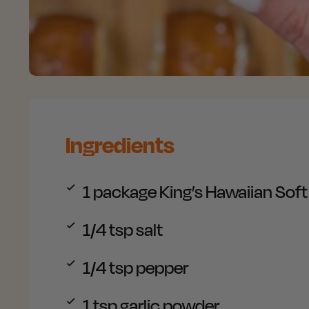
Ingredients
1 package
King’s Hawaiian Soft 
1/4 tsp
salt
1/4 tsp
pepper
1 tsp
garlic powder