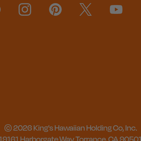
© 2026 King's Hawaiian Holding Co, Inc.
19161 Harborgate Way Torrance, CA 9050