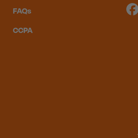
FAQs
CCPA