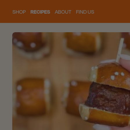
SHOP
RECIPES
ABOUT
FIND US