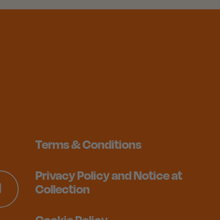
Terms & Conditions
Privacy Policy and Notice at
Collection
Cookie Policy