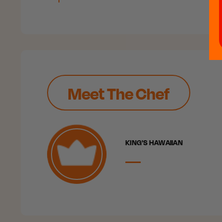
Meet The Chef
KING'S HAWAIIAN