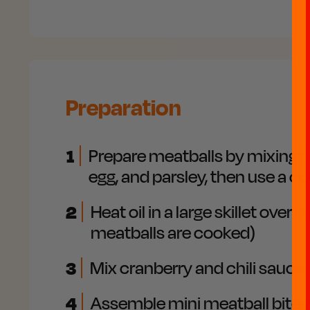
Preparation
1
Prepare meatballs by mixing gr
egg, and parsley, then use a c
2
Heat oil in a large skillet ov
meatballs are cooked)
3
Mix cranberry and chili sauce
4
Assemble mini meatball bites 