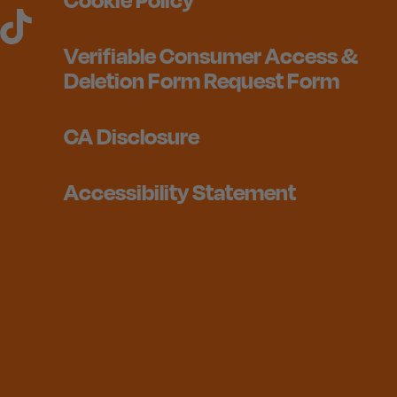
Verifiable Consumer Access &
Deletion Form Request Form
CA Disclosure
Accessibility Statement
1