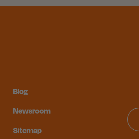
Blog
Newsroom
Sitemap