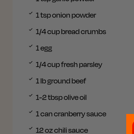
1 tsp
onion powder
1/4 cup
bread crumbs
1
egg
1/4 cup
fresh parsley
1 lb
ground beef
1-2 tbsp
olive oil
1 can
cranberry sauce
12 oz
chili sauce