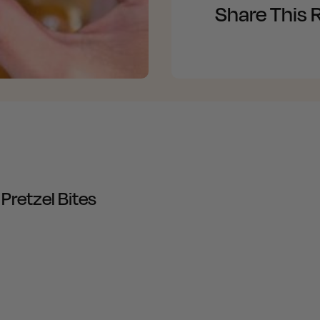
Share This 
Pretzel Bites