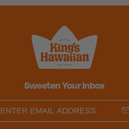
Sweeten Your Inbox