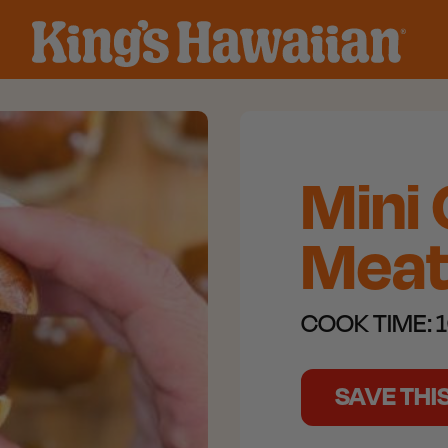
Mini
Meatb
COOK TIME:
1
SAVE THI