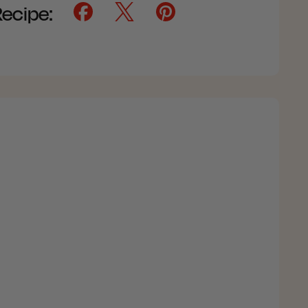
Recipe: