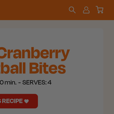
 Cranberry
all Bites
0 min.
SERVES:
4
S RECIPE