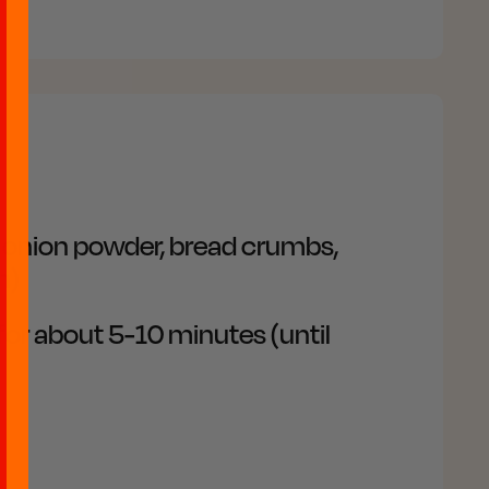
, onion powder, bread crumbs,
h)
 for about 5-10 minutes (until