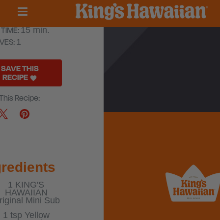
ni Cubano
TIME:
15 min.
VES:
1
SAVE THIS
RECIPE
This Recipe:
gredients
1
KING'S
HAWAIIAN
riginal Mini Sub
1 tsp
Yellow