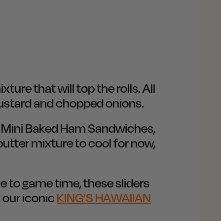
ure that will top the rolls. All
 mustard and chopped onions.
r Mini Baked Ham Sandwiches,
 butter mixture to cool for now,
me to game time, these sliders
 our iconic
KING'S HAWAIIAN