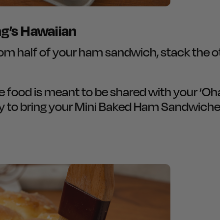
ng’s Hawaiian
 half of your ham sandwich, stack the oth
ve food is meant to be shared with your ‘O
y to bring your Mini Baked Ham Sandwich