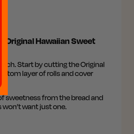
 Original Hawaiian Sweet
ich. Start by cutting the Original
bottom layer of rolls and cover
t of sweetness from the bread and
s won’t want just one.