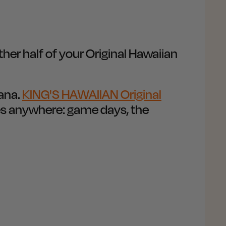
er half of your Original Hawaiian
hana.
KING'S HAWAIIAN Original
es anywhere: game days, the