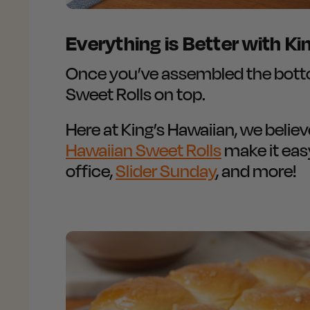
Everything is Better with Ki
Once you’ve assembled the bottom
Sweet Rolls on top.
Here at King’s Hawaiian, we belie
Hawaiian Sweet Rolls
make it eas
office,
Slider Sunday
, and more!