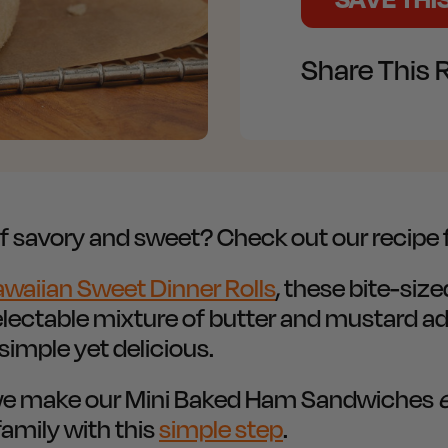
Share This 
 of savory and sweet? Check out our recip
awaiian Sweet Dinner Rolls
, these bite-si
electable mixture of butter and mustard add
imple yet delicious.
w we make our Mini Baked Ham Sandwiches
amily with this
simple step
.