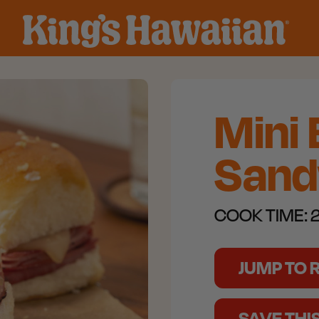
Mini
Sand
COOK TIME:
2
JUMP TO 
SAVE THI