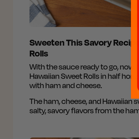
Sweeten This Savory Recip
Rolls
With the sauce ready to go, now i
Hawaiian Sweet Rolls in half horiz
with ham and cheese.
The ham, cheese, and Hawaiian swe
salty, savory flavors from the ha