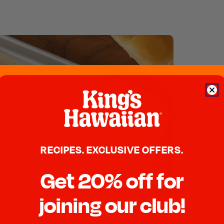
RECIPES. EXCLUSIVE OFFERS.
Get 20% off for
joining our club!