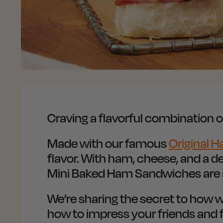
Craving a flavorful combination
Made with our famous
Original H
flavor. With ham, cheese, and a d
Mini Baked Ham Sandwiches are s
We’re sharing the secret to ho
how to impress your friends and f