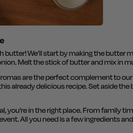
re
utter! We’ll start by making the butter mixt
onion. Melt the stick of butter and mix in
 aromas are the perfect complement to ou
this already delicious recipe. Set aside the
, you’re in the right place. From family ti
vent. All you need is a few ingredients and