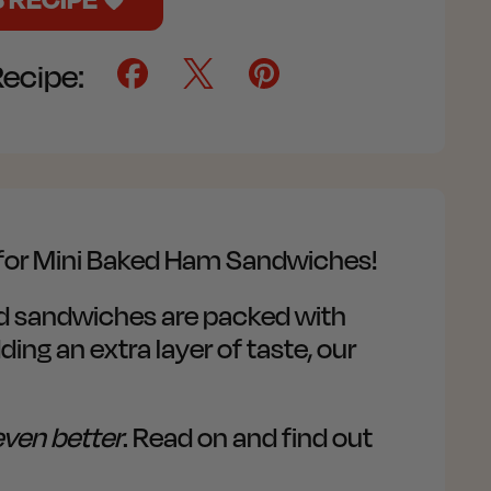
Recipe:
e for Mini Baked Ham Sandwiches!
zed sandwiches are packed with
ing an extra layer of taste, our
even better
. Read on and find out