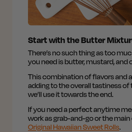
Start with the Butter Mixtu
There’s no such thing as too much b
you need is butter, mustard, and 
This combination of flavors and
adding to the overall tastiness of 
we’ll use it towards the end.
If you need a perfect anytime meal
work as grab-and-go or the main e
Original Hawaiian Sweet Rolls
.