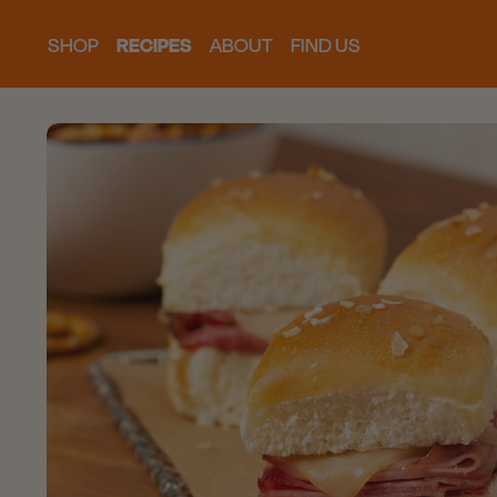
SHOP
RECIPES
ABOUT
FIND US