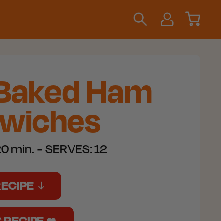
 Baked Ham
wiches
0 min.
SERVES:
12
RECIPE
S RECIPE