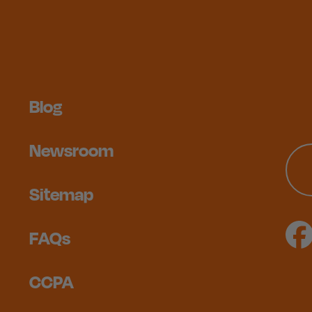
Blog
Newsroom
Sitemap
FAQs
CCPA