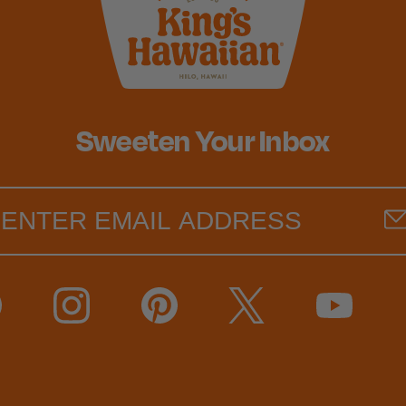
Sweeten Your Inbox