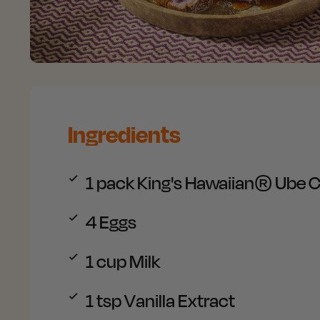
Ingredients
1 pack
King's Hawaiian® Ube C
4
Eggs
1 cup
Milk
1 tsp
Vanilla Extract