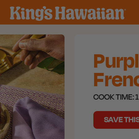
Purp
Frenc
COOK TIME:
1
SAVE THI