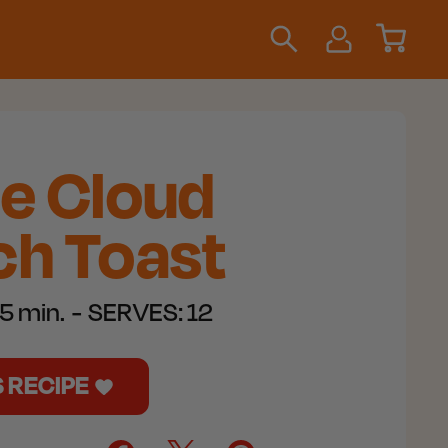
le Cloud
h Toast​
5 min.
SERVES:
12
S RECIPE