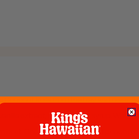
conut Rolls from the tray and break apart i
vanilla extract, and coconut syrup. Whisk to
heat. Once butter is melted, dip each roll 