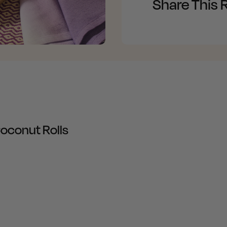
Share This 
oconut Rolls