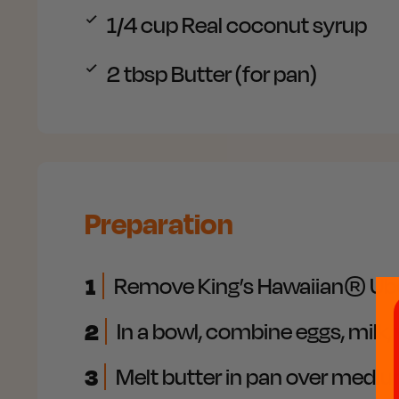
1/4 cup
Real coconut syrup
2 tbsp
Butter (for pan)
Preparation
1
Remove King’s Hawaiian® Ube Co
2
In a bowl, combine eggs, milk, 
3
Melt butter in pan over medium 