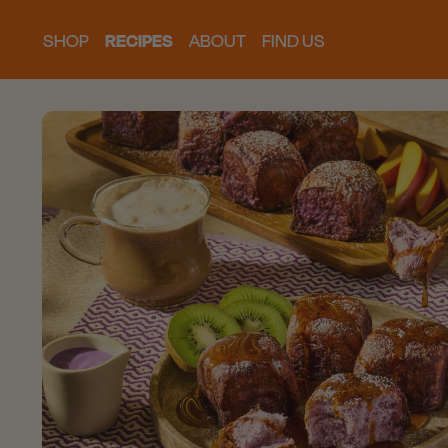
SHOP
RECIPES
ABOUT
FIND US