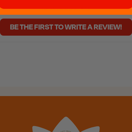
Let us know what you think
BE THE FIRST TO WRITE A REVIEW!