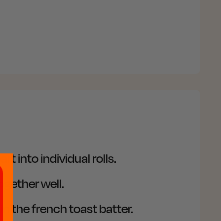
nto individual rolls. ​
gether well.​
in the french toast batter.