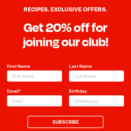
ok on each side until golden brown. Remove
RECIPES. EXCLUSIVE OFFERS.
ter & maple syrup and enjoy!
Get 20% off for
joining our club!
First Name
Last Name
Email*
Birthday
SUBSCRIBE
We’re looking for stars!