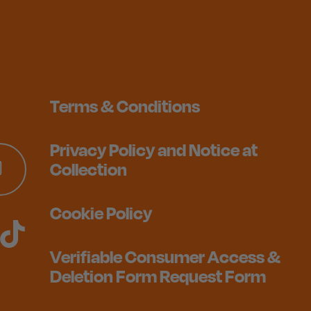
Terms & Conditions
Privacy Policy and Notice at
Collection
Cookie Policy
Verifiable Consumer Access &
Deletion Form Request Form