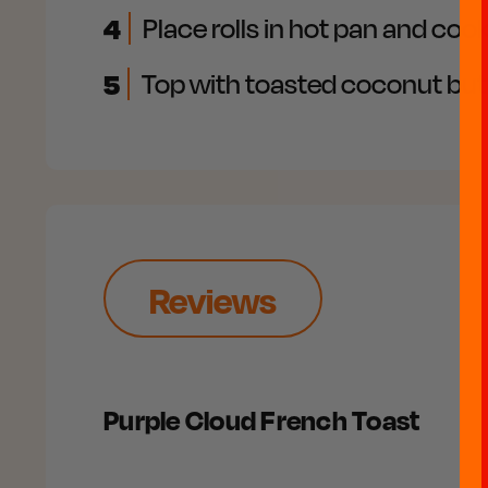
4
Place rolls in hot pan and co
5
Top with toasted coconut but
Reviews
Purple Cloud French Toast​