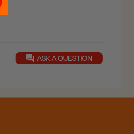
ASK A QUESTION