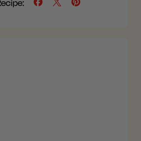
Recipe: