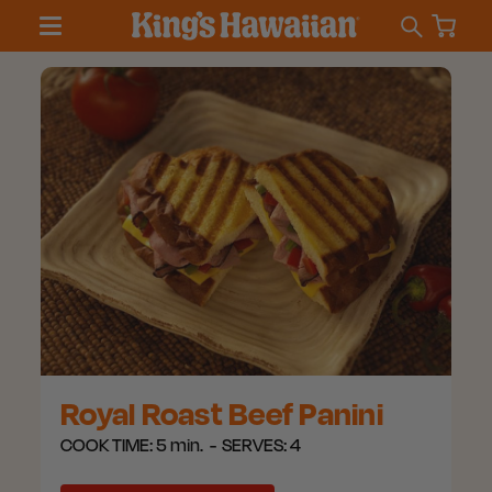
Royal Roast Beef Panini
COOK TIME:
5 min.
SERVES:
4