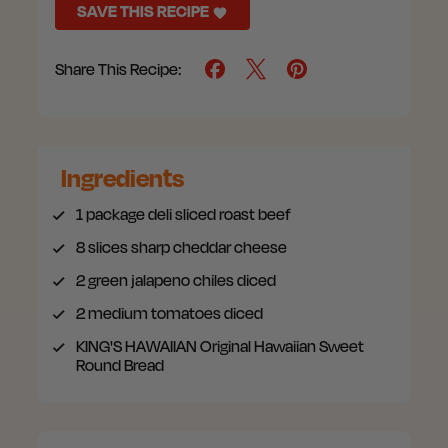
SAVE THIS RECIPE
Share This Recipe:
Ingredients
1 package
deli sliced roast beef
8 slices
sharp cheddar cheese
2
green jalapeno chiles diced
2
medium tomatoes diced
KING'S HAWAIIAN Original Hawaiian Sweet
Round Bread