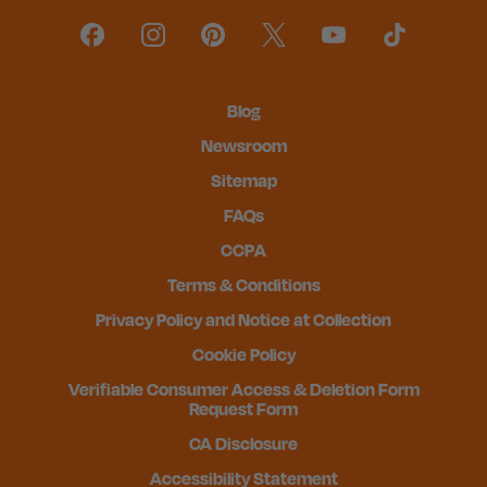
Blog
Newsroom
Sitemap
FAQs
CCPA
Terms & Conditions
Privacy Policy and Notice at Collection
Cookie Policy
Verifiable Consumer Access & Deletion Form
Request Form
CA Disclosure
Accessibility Statement