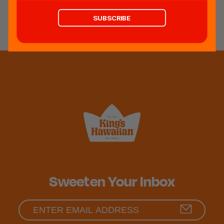
REVIEWS
SUBSCRIBE
Sweeten Your Inbox