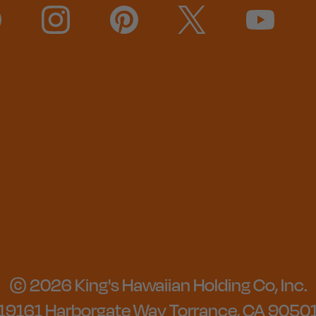
© 2026 King's Hawaiian Holding Co, Inc.
19161 Harborgate Way Torrance, CA 9050