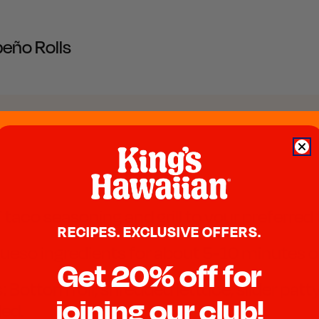
peño Rolls
 taco seasoning and grill to your preferre
RECIPES. EXCLUSIVE OFFERS.
ueso ingredients for about 5-10 minutes or
Get 20% off for
 Bottom roll, shredded lettuce, slider patty,
joining our club!
ded.