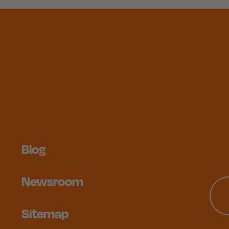
Blog
Newsroom
Sitemap