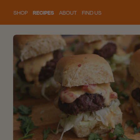
SHOP
RECIPES
ABOUT
FIND US