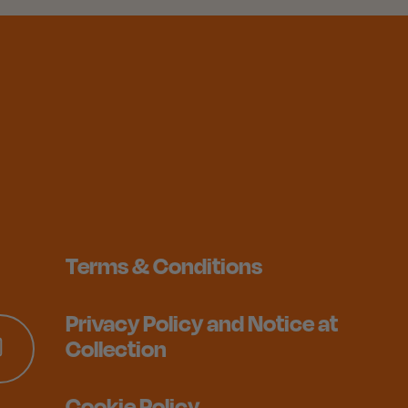
Terms & Conditions
Privacy Policy and Notice at
Collection
Cookie Policy