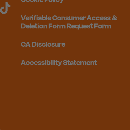
Verifiable Consumer Access &
Deletion Form Request Form
CA Disclosure
Accessibility Statement
1