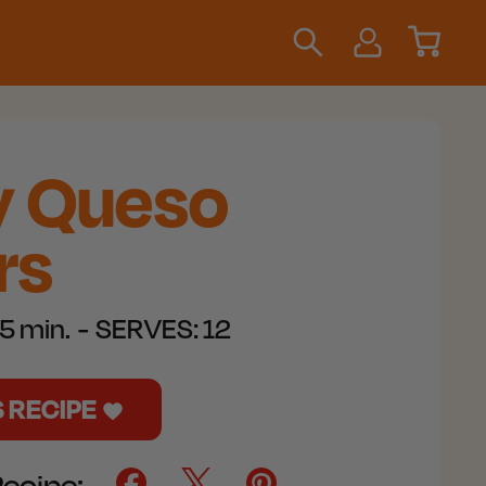
y Queso
rs
5 min.
SERVES:
12
S RECIPE
Recipe: