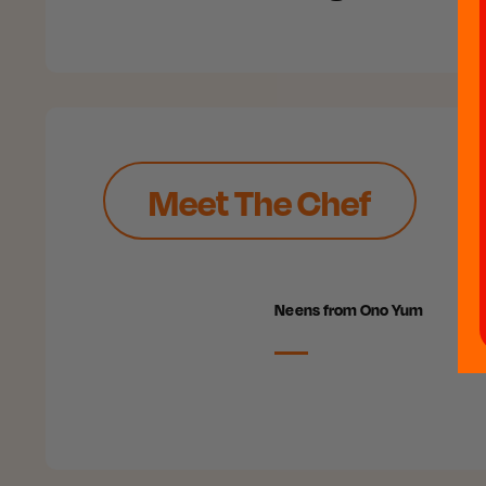
Meet The Chef
Neens from Ono Yum