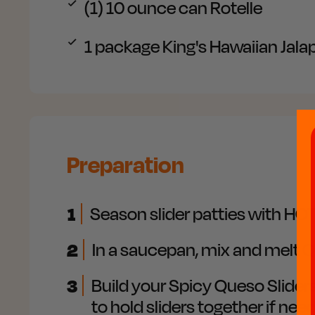
(1) 10 ounce can
Rotelle
1 package
King's Hawaiian Jala
Preparation
1
Season slider patties with HOT
2
In a saucepan, mix and melt Q
3
Build your Spicy Queso Sliders:
to hold sliders together if nee