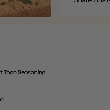
t Taco Seasoning
ed