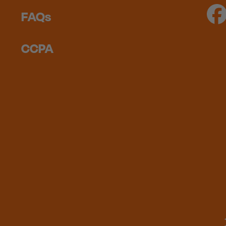
FAQs
CCPA