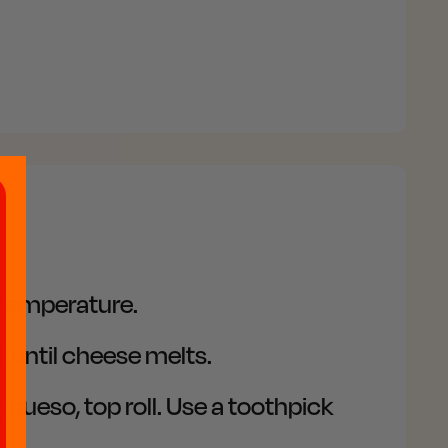
d temperature.
 until cheese melts.
 queso, top roll. Use a toothpick