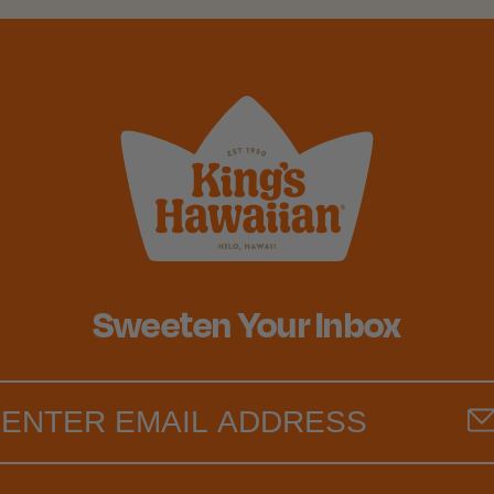
Sweeten Your Inbox