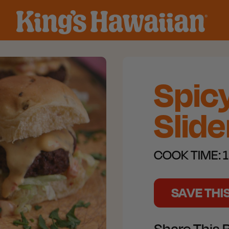
Spic
Slide
COOK TIME:
1
SAVE THI
Share This 