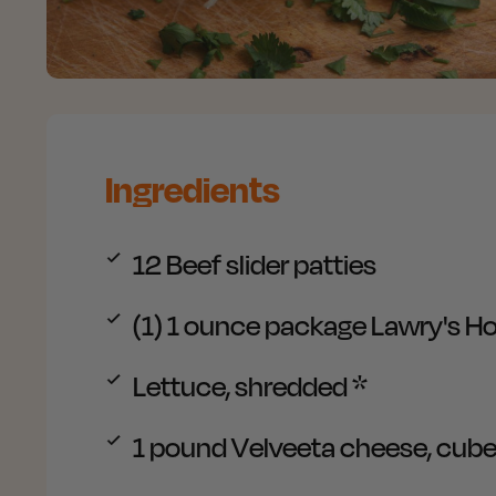
Ingredients
12
Beef slider patties
(1) 1 ounce package
Lawry's Ho
Lettuce, shredded
*
1 pound
Velveeta cheese, cub