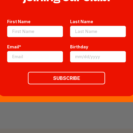
First Name
Last Name
Email*
Birthday
Reviews
SUBSCRIBE