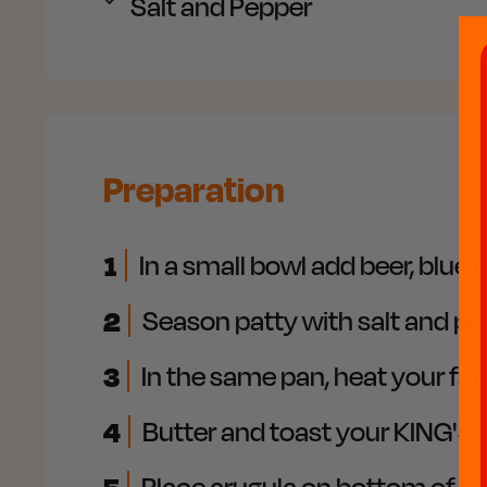
Salt and
Pepper
Preparation
1
In a small bowl add beer, blue
2
Season patty with salt and pe
3
In the same pan, heat your favo
4
Butter and toast your KING'S 
Place arugula on bottom of yo