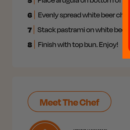
5
6
Evenly spread white beer chee
7
Stack pastrami on white beer 
8
Finish with top bun. Enjoy!
Meet The Chef