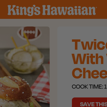
Twice
With
Chee
COOK TIME:
1
SAVE THI