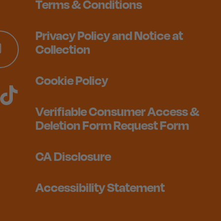
Terms & Conditions
Privacy Policy and Notice at
Collection
Cookie Policy
Verifiable Consumer Access &
Deletion Form Request Form
CA Disclosure
Accessibility Statement