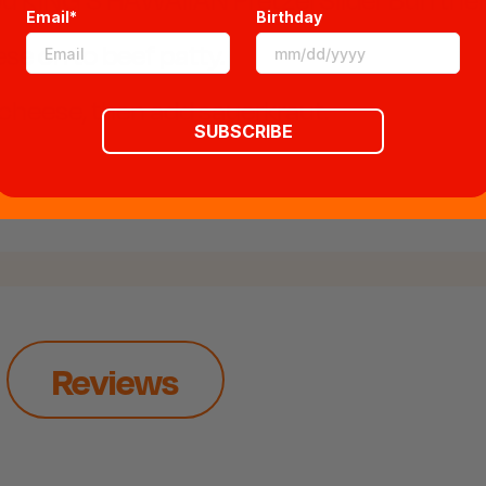
Email*
Birthday
se on to beef patty.
cheese, then add sauerkraut.
SUBSCRIBE
Reviews