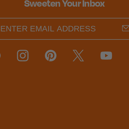
Sweeten Your Inbox