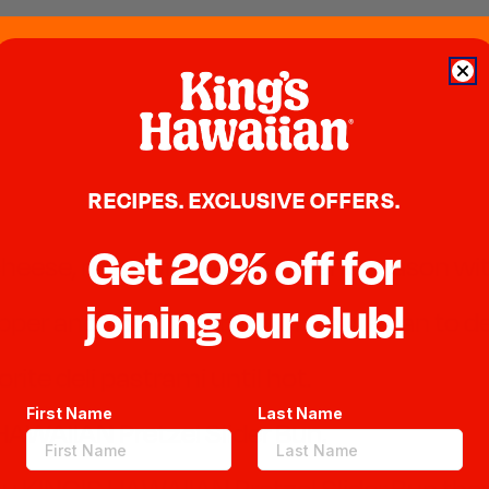
RECIPES. EXCLUSIVE OFFERS.
Get 20% off for
 cheese, mayonnaise, lemon and season with
joining our club!
pper and cook in a medium saute pan to de
rite deli pastrami until hot.
First Name
Last Name
HAWAIIAN Pretzel Slider Bun.
u KING'S HAWAIIAN Pretzel Slider Bun then