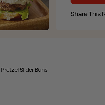
Share This 
retzel Slider Buns