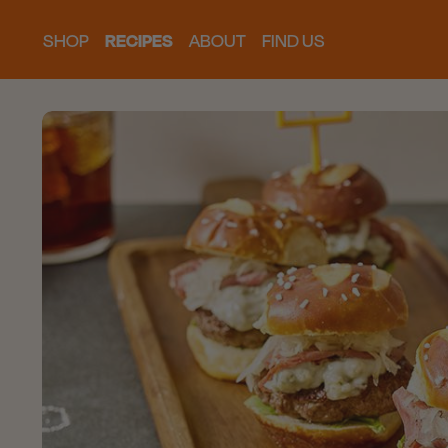
SHOP
RECIPES
ABOUT
FIND US