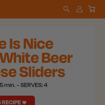
 Is Nice
 White Beer
se Sliders
5 min.
SERVES:
4
S RECIPE