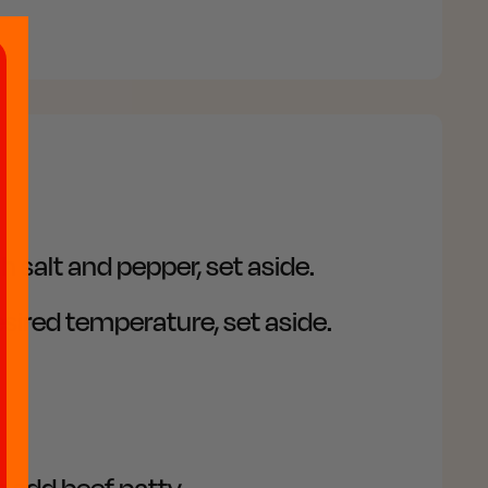
 salt and pepper, set aside.
sired temperature, set aside.
 add beef patty.