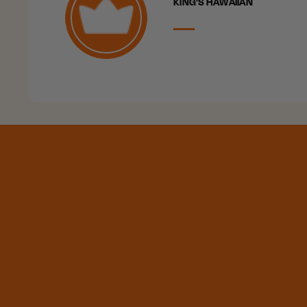
KING'S HAWAIIAN