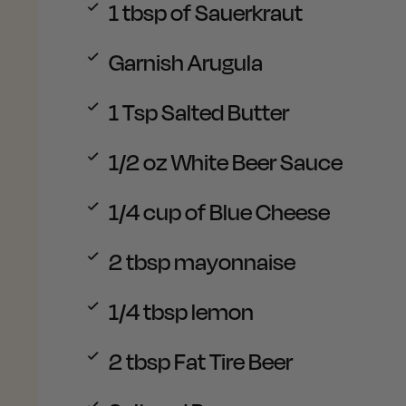
1
tbsp of Sauerkraut
Garnish
Arugula
1
Tsp Salted Butter
1/2
oz White Beer Sauce
1/4
cup of Blue Cheese
2
tbsp mayonnaise
1/4 tbsp
lemon
2
tbsp Fat Tire Beer