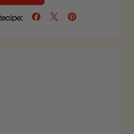
Recipe: