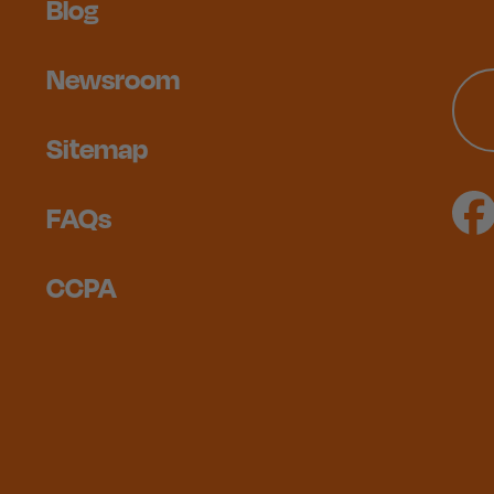
Blog
Newsroom
Sitemap
FAQs
CCPA