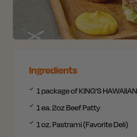
Ingredients
1 package of
KING'S HAWAIIAN P
1
ea. 2oz Beef Patty
1
oz. Pastrami (Favorite Deli)