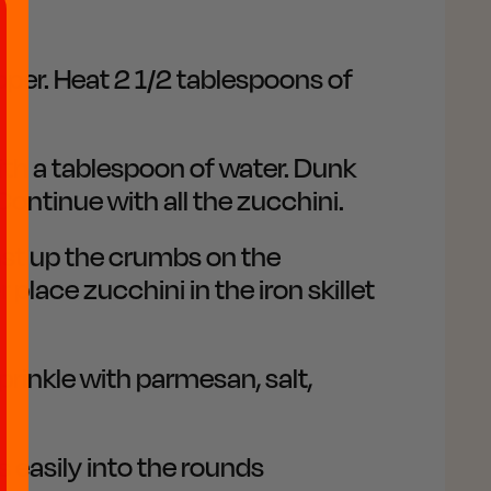
epper. Heat 2 1/2 tablespoons of
ith a tablespoon of water. Dunk
Continue with all the zucchini.
toast up the crumbs on the
place zucchini in the iron skillet
rinkle with parmesan, salt,
s easily into the rounds