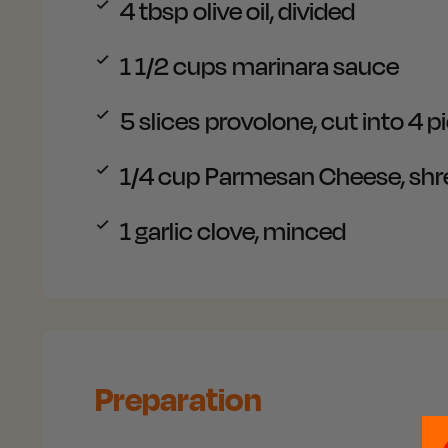
4
tbsp olive oil, divided
1 1/2
cups marinara sauce
5
slices provolone, cut into 4 p
1/4
cup Parmesan Cheese, sh
1
garlic clove, minced
Preparation