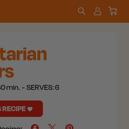
tarian
rs
0 min.
SERVES:
6
S RECIPE
Recipe: