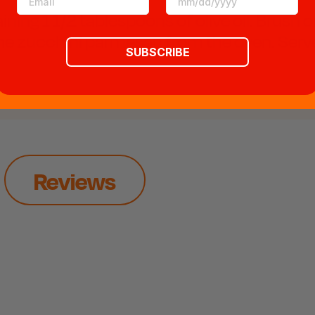
ining 1 1/2 tablespoons of olive oil. Brush o
 the zucchini parmesan from the oven. Serve
SUBSCRIBE
Reviews