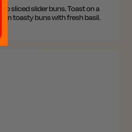
nto sliced slider buns. Toast on a
 on toasty buns with fresh basil.