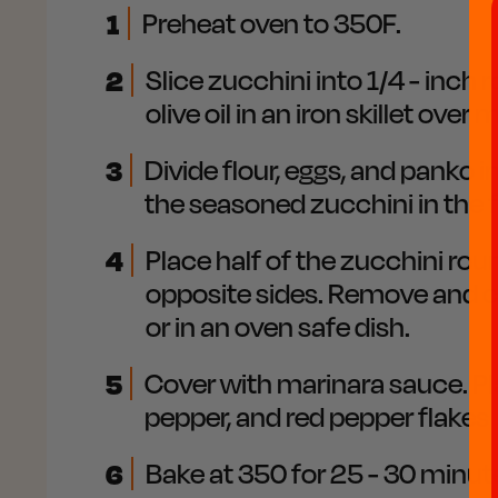
1
Preheat oven to 350F.
2
Slice zucchini into 1/4 - inch
olive oil in an iron skillet ove
3
Divide flour, eggs, and panko 
the seasoned zucchini in the f
4
Place half of the zucchini roun
opposite sides. Remove and cri
or in an oven safe dish.
5
Cover with marinara sauce. Pl
pepper, and red pepper flakes
6
Bake at 350 for 25 - 30 minute