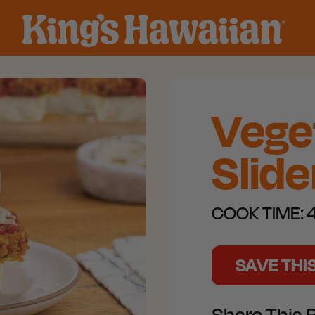
Vege
Slide
COOK TIME:
4
SAVE THI
Share This 