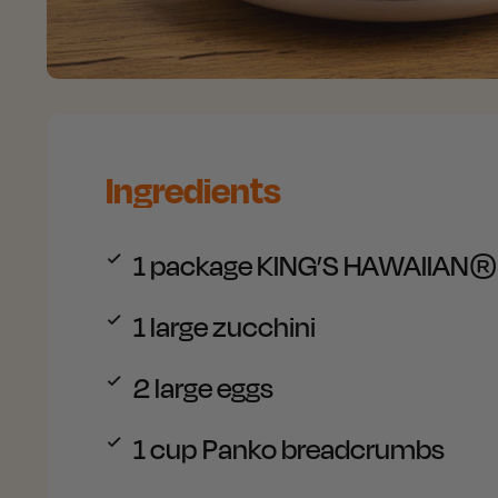
Ingredients
1
package KING’S HAWAIIAN® Or
1
large zucchini
2
large eggs
1
cup Panko breadcrumbs