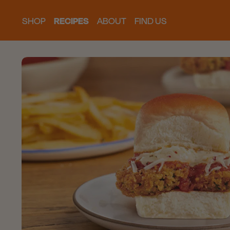
SHOP
RECIPES
ABOUT
FIND US