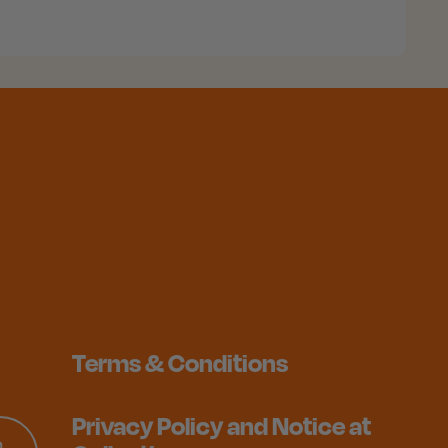
Terms & Conditions
Privacy Policy and Notice at