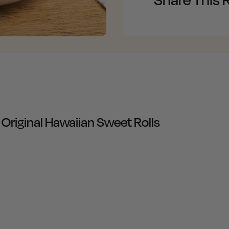
iginal Hawaiian Sweet Rolls