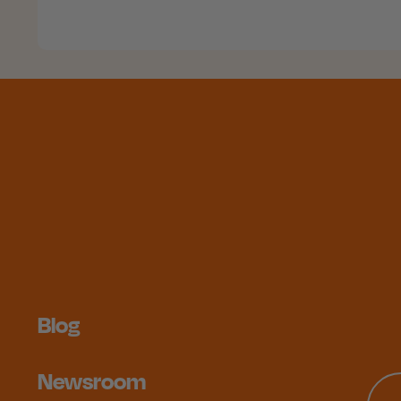
Blog
Newsroom