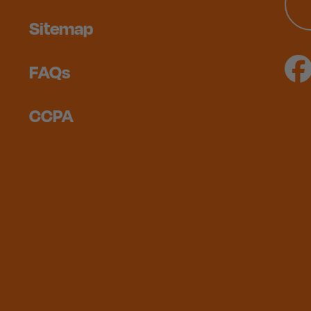
Sitemap
FAQs
CCPA