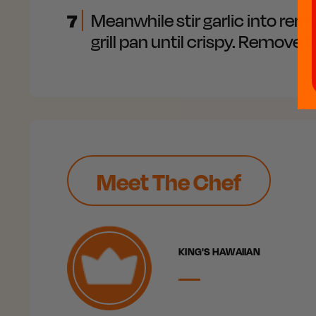
7
Meanwhile stir garlic into rema
grill pan until crispy. Remove
Meet The Chef
KING'S HAWAIIAN