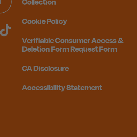
Collection
Cookie Policy
Verifiable Consumer Access &
Deletion Form Request Form
CA Disclosure
Accessibility Statement