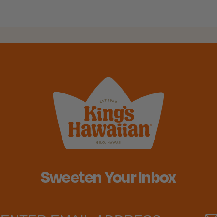
Sweeten Your Inbox