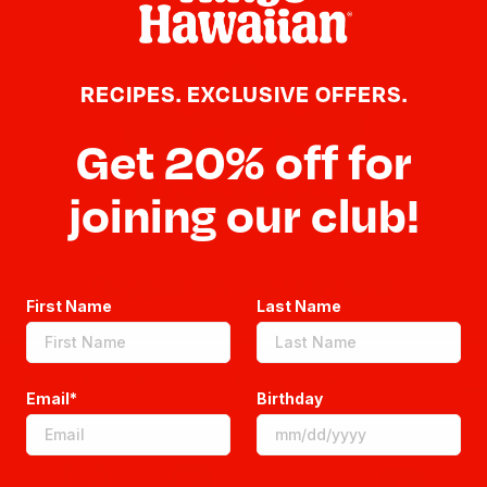
RECIPES. EXCLUSIVE OFFERS.
Get 20% off for
joining our club!
Sweeten Your Inbox
First Name
Last Name
Email*
Birthday