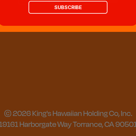
SUBSCRIBE
© 2026 King's Hawaiian Holding Co, Inc.
19161 Harborgate Way Torrance, CA 9050