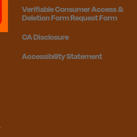
Verifiable Consumer Access &
Deletion Form Request Form
CA Disclosure
Accessibility Statement
1