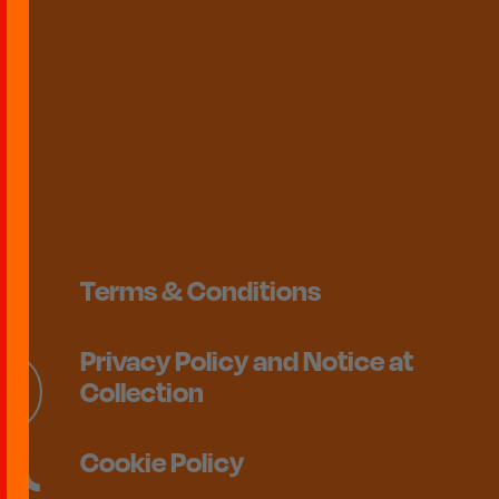
Terms & Conditions
Privacy Policy and Notice at
Collection
Cookie Policy