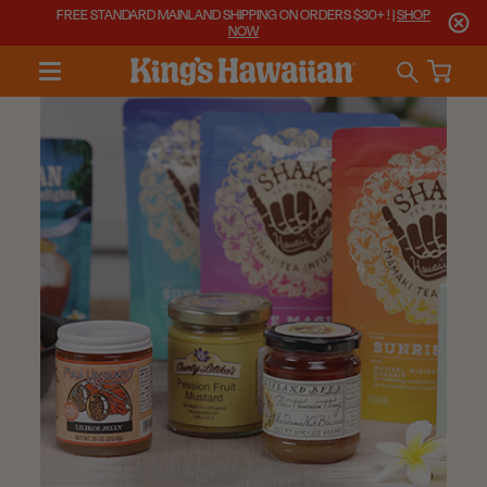
FREE STANDARD MAINLAND SHIPPING ON ORDERS $30+ ! |
SHOP
NOW