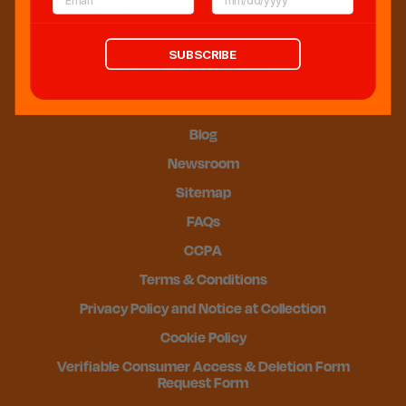
SUBSCRIBE
Blog
Newsroom
Sitemap
FAQs
CCPA
Terms & Conditions
Privacy Policy and Notice at Collection
Cookie Policy
Verifiable Consumer Access & Deletion Form
Request Form