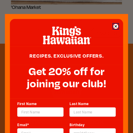
'Ohana Market
36 PRODUCTS
FILTER
SORT BY
RECIPES. EXCLUSIVE OFFERS.
Get 20% off for
joining our club!
First Name
Last Name
Sweeten Your Inbox
Email*
Birthday