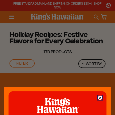
FREE STANDARD MAINLAND SHIPPING ON ORDERS $30+ ! |
SHOP
NOW
Holiday Recipes: Festive
Flavors for Every Celebration
179 PRODUCTS
FILTER
SORT BY