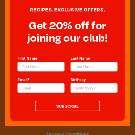
RECIPES. EXCLUSIVE OFFERS.
Get 20% off for
Sweeten Your Inbox
joining our club!
First Name
Last Name
Email*
Birthday
Blog
Newsroom
Sitemap
SUBSCRIBE
FAQs
CCPA
Terms & Conditions