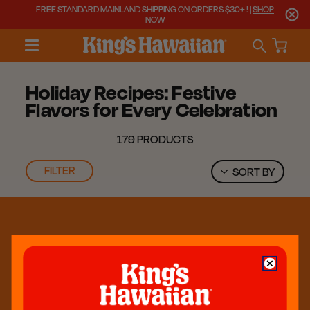
FREE STANDARD MAINLAND SHIPPING ON ORDERS $30+ ! |
SHOP
NOW
Holiday Recipes: Festive
Flavors for Every Celebration
179 PRODUCTS
FILTER
SORT BY