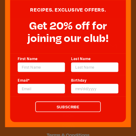
RECIPES. EXCLUSIVE OFFERS.
Get 20% off for
Sweeten Your Inbox
joining our club!
First Name
Last Name
Email*
Birthday
Blog
Newsroom
Sitemap
SUBSCRIBE
FAQs
CCPA
Terms & Conditions