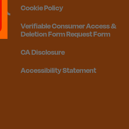
Cookie Policy
Verifiable Consumer Access &
Deletion Form Request Form
CA Disclosure
Accessibility Statement