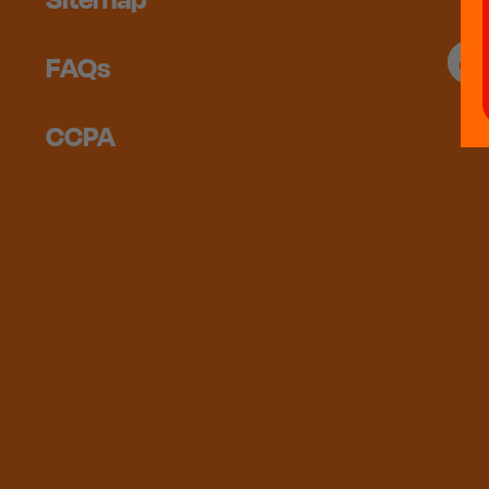
FAQs
CCPA