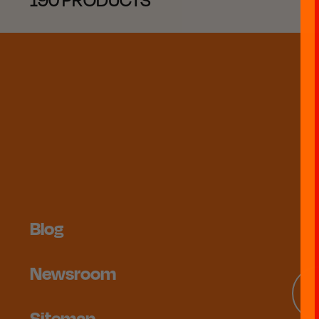
Blog
Newsroom
Sitemap