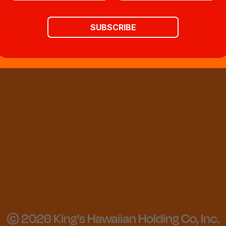
SUBSCRIBE
© 2026 King's Hawaiian Holding Co, Inc.