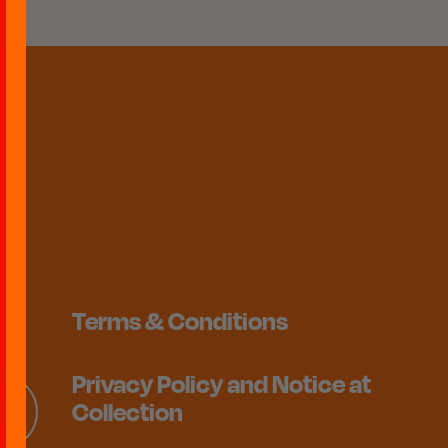
Terms & Conditions
Privacy Policy and Notice at
Collection