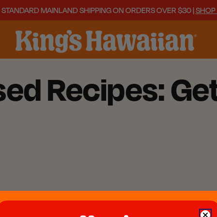
 STANDARD MAINLAND SHIPPING ON ORDERS OVER $30 |
SHOP
ed Recipes: Get