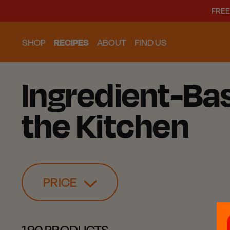
FREE
SHOP
RECIPES
ABOUT
FIND US
Ingredient-Bas
the Kitchen
PRICE
190 PRODUCTS