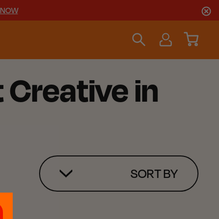
 NOW
 Creative in
SORT BY