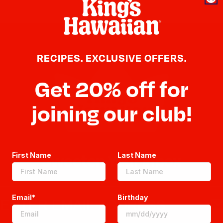
RECIPES. EXCLUSIVE OFFERS.
Get 20% off for
joining our club!
First Name
Last Name
Sweeten Your Inbox
Email*
Birthday