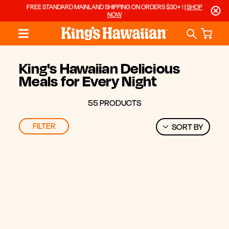
FREE STANDARD MAINLAND SHIPPING ON ORDERS $30+ ! |
SHOP
NOW
King's Hawaiian Delicious
Meals for Every Night
55 PRODUCTS
FILTER
SORT BY