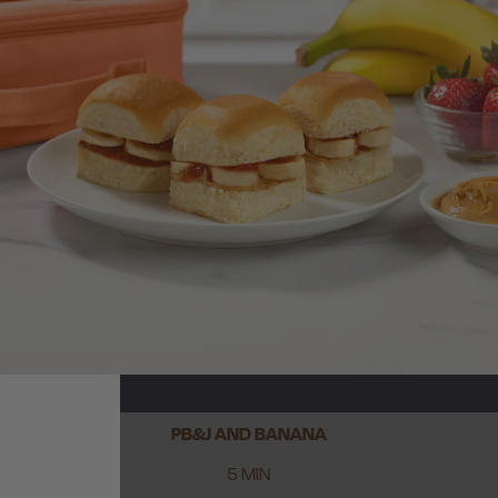
PB&J AND BANANA
5 MIN