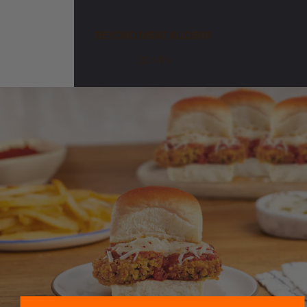
BEYOND MEAT SLIDERS
20 MIN
Sweeten Your Inbox