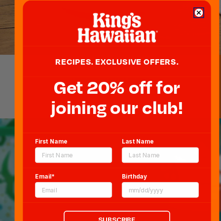
RECIPES. EXCLUSIVE OFFERS.
Get 20% off for
VEGETARIAN SLIDERS
Blog
60 MIN
Newsroom
joining our club!
Sitemap
FAQs
First Name
Last Name
CCPA
Terms & Conditions
Email*
Birthday
Privacy Policy and Notice at Collection
Cookie Policy
Verifiable Consumer Access & Deletion
Form Request Form
SUBSCRIBE