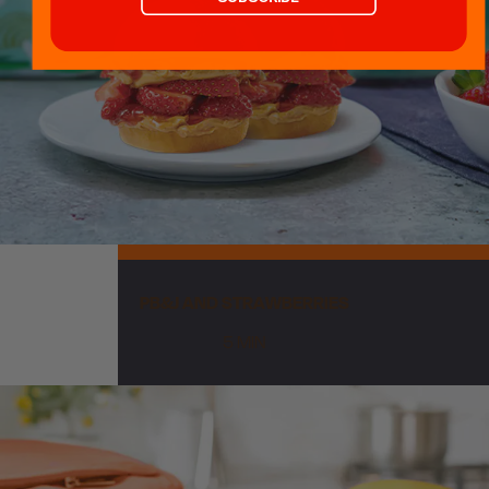
CA Disclosure
Accessibility Statement
© 2026 King's Hawaiian Holding
Co, Inc.
19161 Harborgate Way
Torrance, CA 90501
PB&J AND STRAWBERRIES
5 MIN