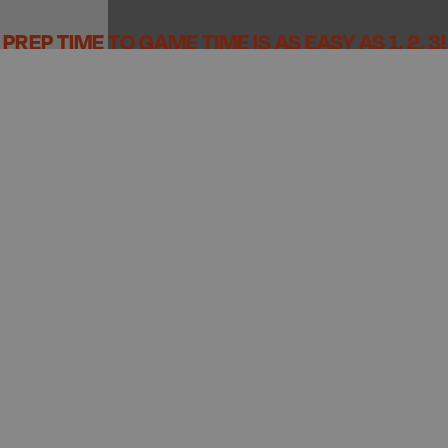
PREP TIME TO GAME TIME IS AS EASY AS 1, 2, 3!
PREP
PACK