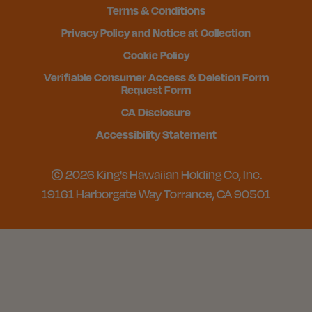
Terms & Conditions
Privacy Policy and Notice at Collection
Cookie Policy
Verifiable Consumer Access & Deletion Form
Request Form
CA Disclosure
Accessibility Statement
© 2026 King's Hawaiian Holding Co, Inc.
19161 Harborgate Way Torrance, CA 90501