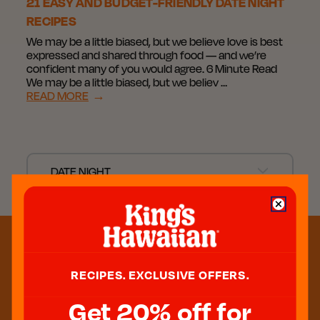
21 EASY AND BUDGET-FRIENDLY DATE NIGHT
RECIPES
We may be a little biased, but we believe love is best
expressed and shared through food — and we’re
confident many of you would agree. 6 Minute Read
We may be a little biased, but we believ …
READ MORE
→
DATE NIGHT
RECIPES. EXCLUSIVE OFFERS.
Get 20% off for