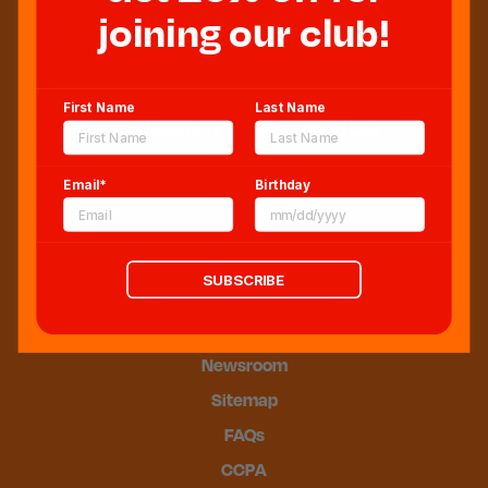
joining our club!
First Name
Last Name
Sweeten Your Inbox
Email*
Birthday
SUBSCRIBE
Blog
Newsroom
Sitemap
FAQs
CCPA