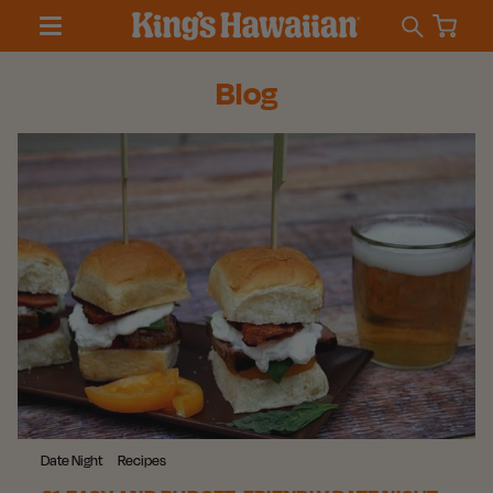
Blog
Date Night
Recipes