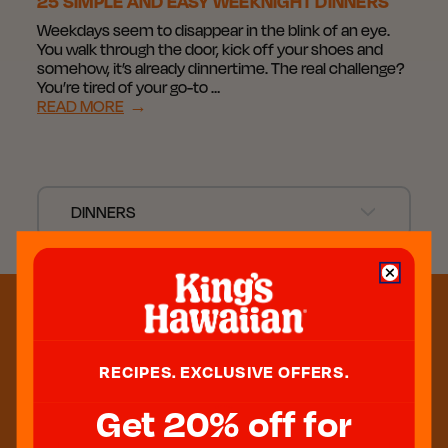
25 SIMPLE AND EASY WEEKNIGHT DINNERS
Weekdays seem to disappear in the blink of an eye.
You walk through the door, kick off your shoes and
somehow, it’s already dinnertime. The real challenge?
You’re tired of your go-to …
READ MORE
→
DINNERS
RECIPES. EXCLUSIVE OFFERS.
Get 20% off for