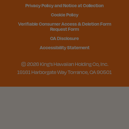
Privacy Policy and Notice at Collection
Cookie Policy
Verifiable Consumer Access & Deletion Form
Request Form
CA Disclosure
Accessibility Statement
© 2026 King's Hawaiian Holding Co, Inc.
19161 Harborgate Way Torrance, CA 90501