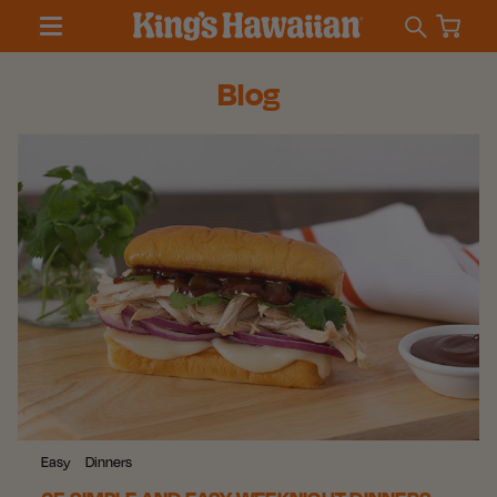
Blog
Easy
Dinners