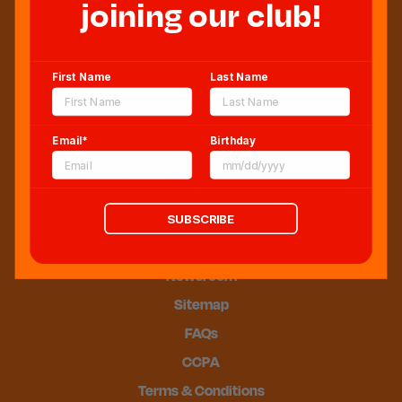
joining our club!
Sweeten Your Inbox
First Name
Last Name
Email*
Birthday
SUBSCRIBE
Blog
Newsroom
Sitemap
FAQs
CCPA
Terms & Conditions