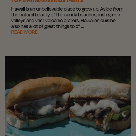
TOP 5 HAWAIIAN MUST-EATS
Hawaii is an unbelievable place to grow up. Aside from
the natural beauty of the sandy beaches, lush green
valleys and vast volcanic craters, Hawaiian cuisine
also has a lot of great things to of …
READ MORE
→