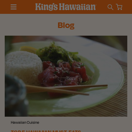
Blog
Hawaiian Cuisine