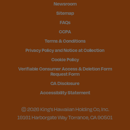
Newsroom
Sitemap
FAQs
CCPA
Terms & Conditions
Privacy Policy and Notice at Collection
Cookie Policy
Verifiable Consumer Access & Deletion Form
Request Form
CA Disclosure
Accessibility Statement
© 2026 King's Hawaiian Holding Co, Inc.
19161 Harborgate Way Torrance, CA 90501