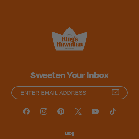
Sweeten Your Inbox
Blog