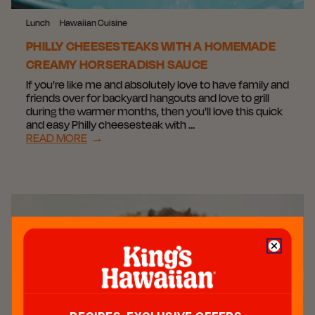
Lunch
Hawaiian Cuisine
PHILLY CHEESESTEAKS WITH A HOMEMADE
CREAMY HORSERADISH SAUCE
If you're like me and absolutely love to have family and
friends over for backyard hangouts and love to grill
during the warmer months, then you'll love this quick
and easy Philly cheesesteak with …
READ MORE
→