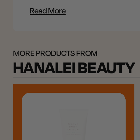
Read More
MORE PRODUCTS FROM
HANALEI BEAUTY