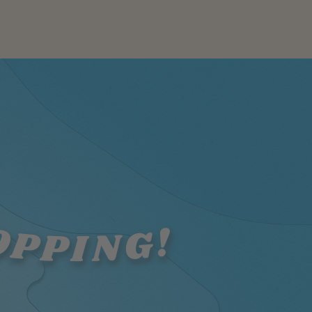
OPPING!