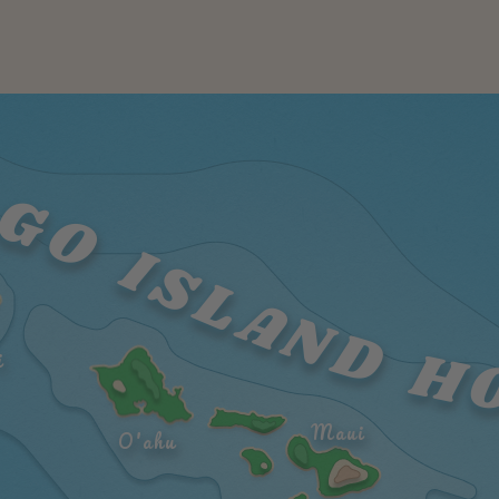
GO ISLAND H
i
Maui
O'ahu