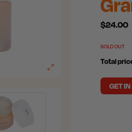
Gr
$24.00
SOLD OUT
Total pri
GET I