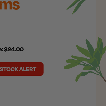
ams
ce: $24.00
N STOCK ALERT