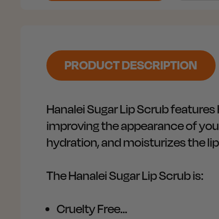
PRODUCT DESCRIPTION
Hanalei Sugar Lip Scrub features 
improving the appearance of your 
hydration, and moisturizes the lip
The Hanalei Sugar Lip Scrub is:
Cruelty Free…