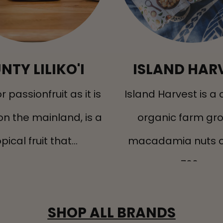
NTY LILIKO'I
ISLAND HAR
, or passionfruit as it is
Island Harvest is a c
on the mainland, is a
organic farm gr
pical fruit that...
macadamia nuts o
700...
SHOP ALL BRANDS