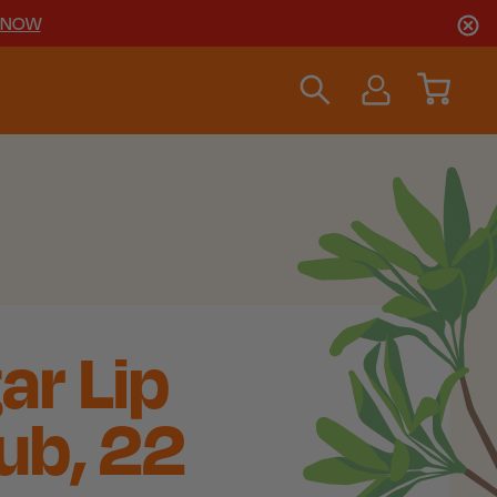
 NOW
ar Lip
ub, 22