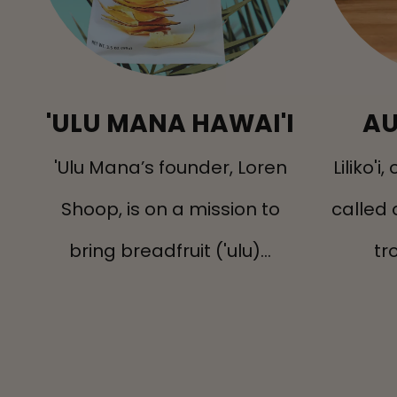
'ULU MANA HAWAI'I
AU
'Ulu Mana’s founder, Loren
Liliko'i
Shoop, is on a mission to
called 
bring breadfruit ('ulu)...
tro