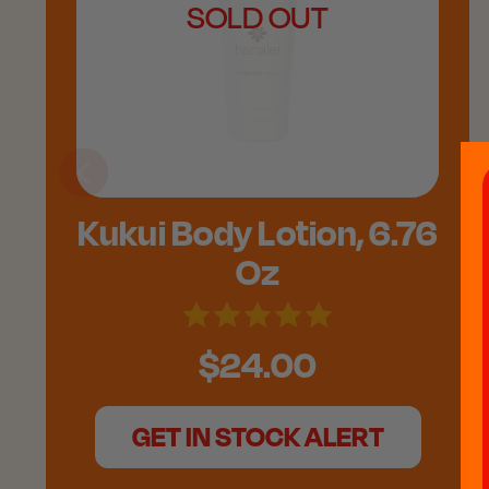
SOLD OUT
Kukui Body Lotion, 6.76
Oz
$24.00
GET IN STOCK ALERT