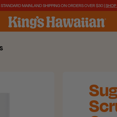
 STANDARD MAINLAND SHIPPING ON ORDERS OVER $30 |
SHOP
S
Sug
Scr