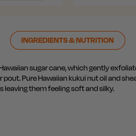
INGREDIENTS & NUTRITION
Hawaiian sugar cane, which gently exfoliat
pout. Pure Hawaiian kukui nut oil and shea
s leaving them feeling soft and silky.