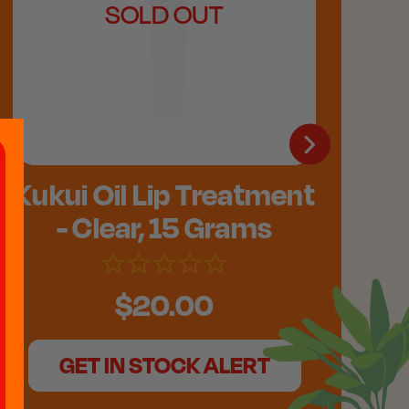
SOLD OUT
Kukui Oil Lip Treatment
- Clear, 15 Grams
$20.00
GET IN STOCK ALERT