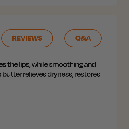
REVIEWS
Q&A
es the lips, while smoothing and
 butter relieves dryness, restores