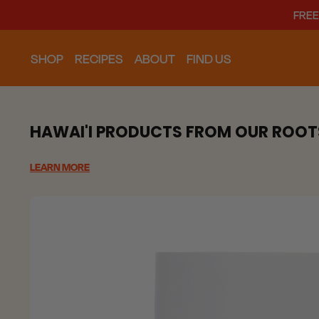
FREE
SHOP
RECIPES
ABOUT
FIND US
HAWAI'I PRODUCTS FROM OUR ROOT
LEARN MORE