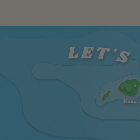
LET'S 
Kaua'