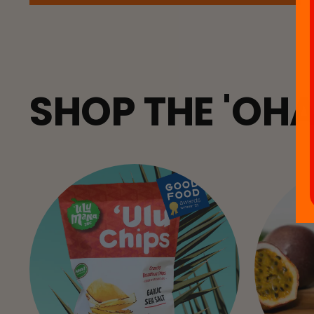
SHOP THE 'OH