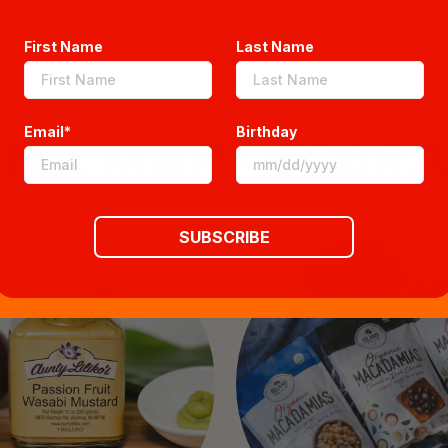
First Name
Last Name
ANA MARKET BR
Email*
Birthday
SUBSCRIBE