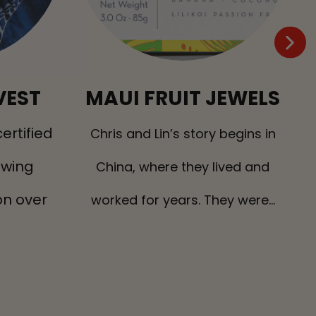
VEST
MAUI FRUIT JEWELS
ertified
H
Chris and Lin’s story begins in
owing
China, where they lived and
n over
worked for years. They were...