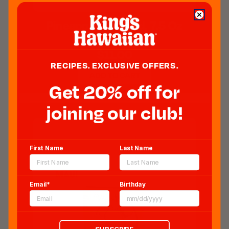
Pineapple Mustard, 7.5 Oz
$11.00
RECIPES. EXCLUSIVE OFFERS.
ADD TO CART
Get 20% off for
joining our club!
First Name
Last Name
Email*
Birthday
SUBSCRIBE