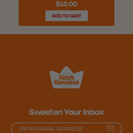
$12.00
ADD TO CART
Sweeten Your Inbox