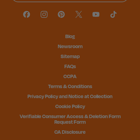
Blog
Newsroom
Sitemap
FAQs
CCPA
Terms & Conditions
Privacy Policy and Notice at Collection
Cookie Policy
Verifiable Consumer Access & Deletion Form
Request Form
CA Disclosure