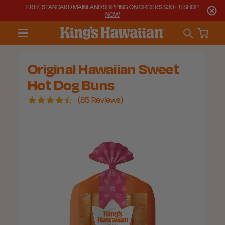
FREE STANDARD MAINLAND SHIPPING ON ORDERS $30+ ! |
SHOP
NOW
Original Hawaiian Sweet
Hot Dog Buns
4.7
85 Reviews
star
rating