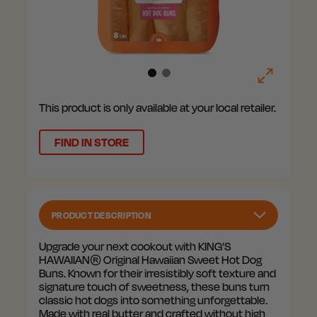
This product is only available at your local retailer.
FIND IN STORE
PRODUCT DESCRIPTION
Upgrade your next cookout with KING’S
HAWAIIAN® Original Hawaiian Sweet Hot Dog
Buns. Known for their irresistibly soft texture and
signature touch of sweetness, these buns turn
classic hot dogs into something unforgettable.
Made with real butter and crafted without high