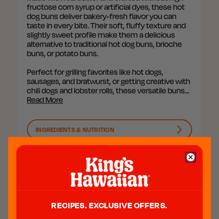
fructose corn syrup or artificial dyes, these hot
dog buns deliver bakery-fresh flavor you can
taste in every bite. Their soft, fluffy texture and
slightly sweet profile make them a delicious
alternative to traditional hot dog buns, brioche
buns, or potato buns.
Perfect for grilling favorites like hot dogs,
sausages, and bratwurst, or getting creative with
chili dogs and lobster rolls, these versatile buns…
Read More
INGREDIENTS & NUTRITION
REVIEWS
Q&A
RECIPES. EXCLUSIVE OFFERS.