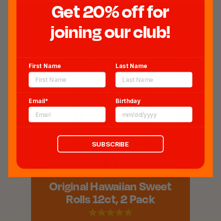
Related Products
Get 20% off for
joining our club!
First Name
Last Name
Email*
Birthday
SUBSCRIBE
Original Hawaiian Sweet
Rolls 12ct, 2 Pack