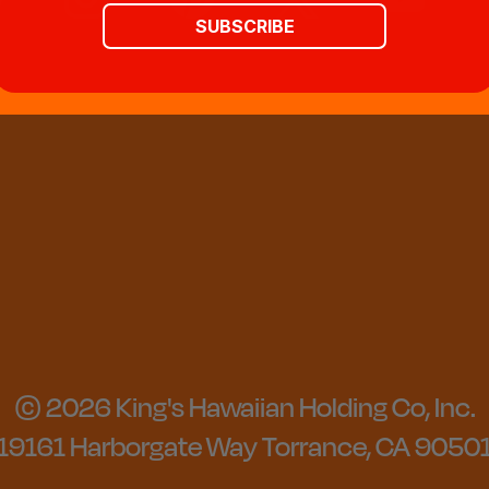
SUBSCRIBE
© 2026 King's Hawaiian Holding Co, Inc.
19161 Harborgate Way Torrance, CA 9050