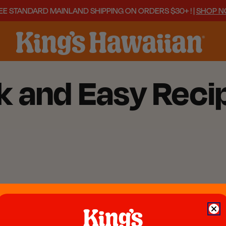
EE STANDARD MAINLAND SHIPPING ON ORDERS $30+ ! |
SHOP 
k and Easy Reci