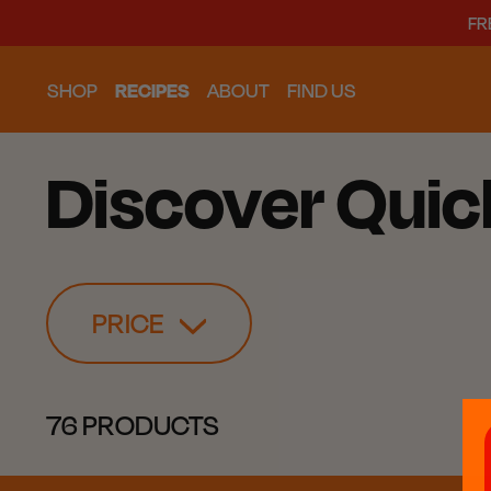
FR
SHOP
RECIPES
ABOUT
FIND US
Discover Quic
PRICE
76 PRODUCTS