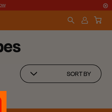
NOW
pes
SORT BY