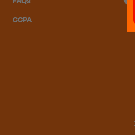
FAQs
CCPA