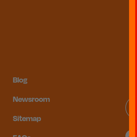
Blog
Newsroom
Sitemap