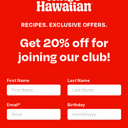
RECIPES. EXCLUSIVE OFFERS.
Get 20% off for
joining our club!
Sweeten Your Inbox
First Name
Last Name
Email*
Birthday