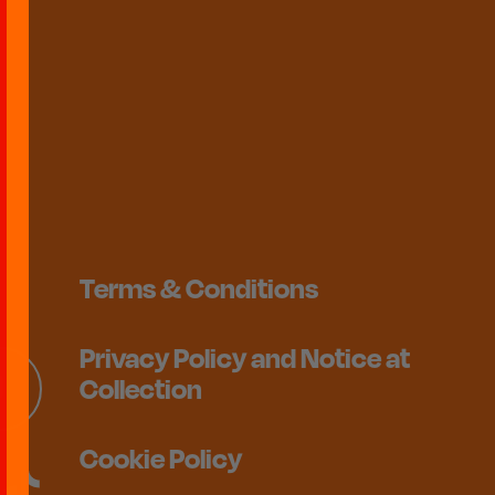
Terms & Conditions
Privacy Policy and Notice at
Collection
Cookie Policy