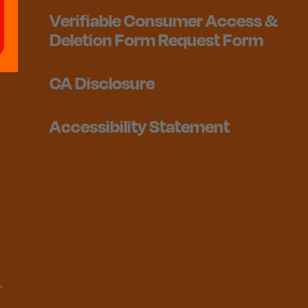
Verifiable Consumer Access &
Deletion Form Request Form
CA Disclosure
Accessibility Statement
1