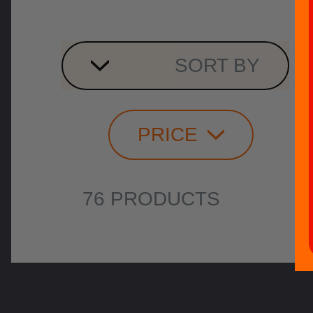
SORT BY
PRICE
76 PRODUCTS