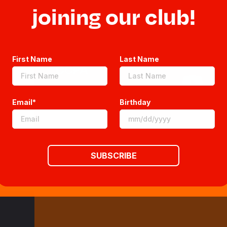
Sitemap
joining our club!
FAQs
First Name
Last Name
CCPA
Email*
Birthday
SUBSCRIBE