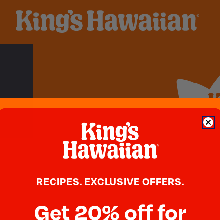
Swee
Blog
RECIPES. EXCLUSIVE OFFERS.
Newsroom
Get 20% off for