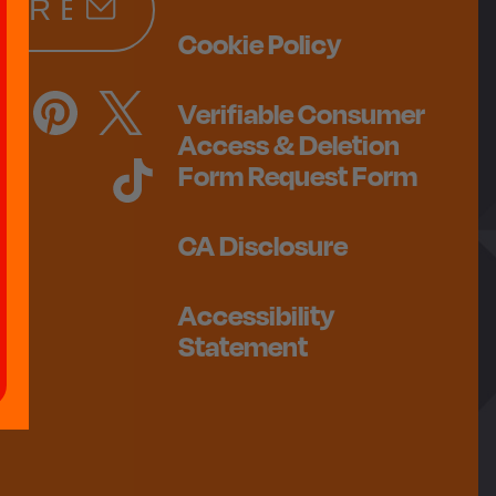
Cookie Policy
Verifiable Consumer
Access & Deletion
Form Request Form
CA Disclosure
Accessibility
Statement