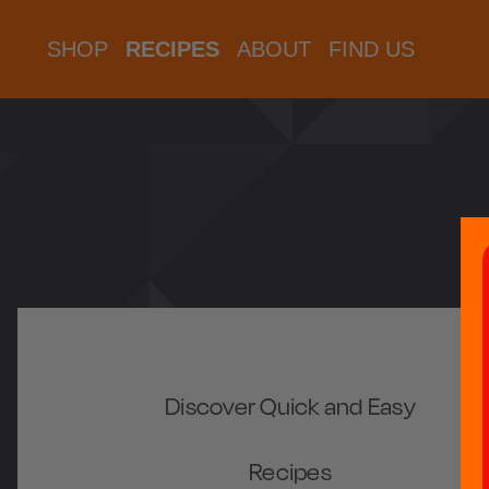
SHOP
RECIPES
ABOUT
FIND US
Discover Quick and Easy
Recipes