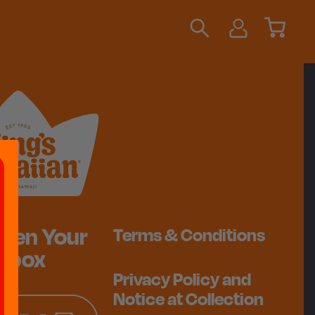
ten Your
Terms & Conditions
Inbox
Privacy Policy and
Notice at Collection