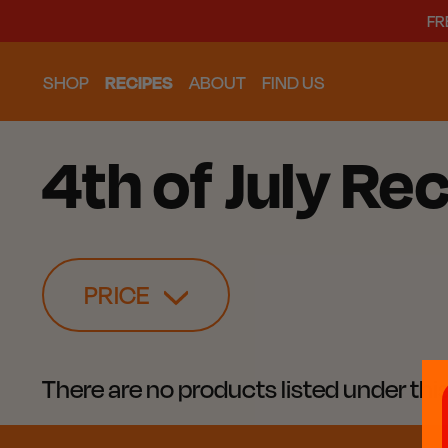
FR
SHOP
RECIPES
ABOUT
FIND US
4th of July Rec
PRICE
There are no products listed under thi