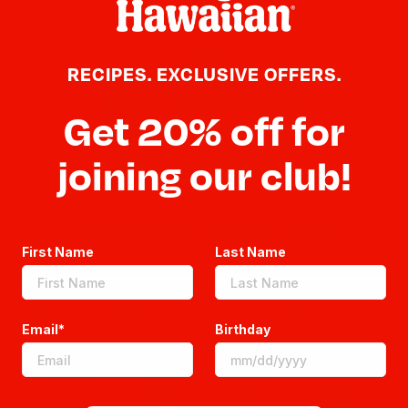
RECIPES. EXCLUSIVE OFFERS.
Get 20% off for
joining our club!
Sweeten Your Inbox
First Name
Last Name
Email*
Birthday