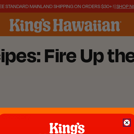
EE STANDARD MAINLAND SHIPPING ON ORDERS $30+ ! |
SHOP 
ipes: Fire Up th
s category.