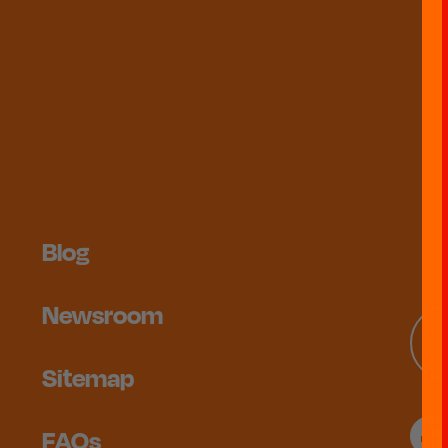
Blog
Newsroom
Sitemap
FAQs