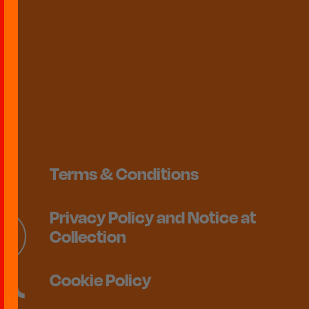
Terms & Conditions
Privacy Policy and Notice at
Collection
Cookie Policy