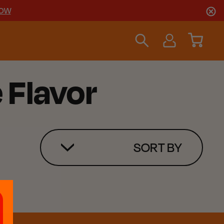
NOW
e Flavor
SORT BY