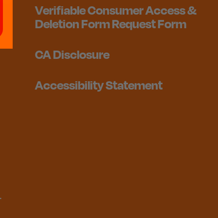
Verifiable Consumer Access &
Deletion Form Request Form
CA Disclosure
Accessibility Statement
1