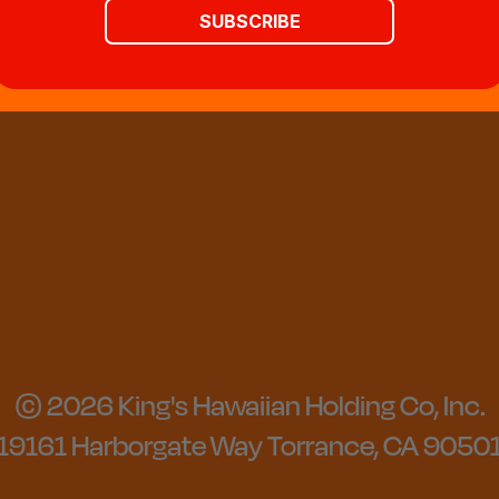
SUBSCRIBE
© 2026 King's Hawaiian Holding Co, Inc.
19161 Harborgate Way Torrance, CA 9050