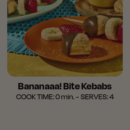
Bananaaa! Bite Kebabs
COOK TIME:
0 min.
SERVES:
4