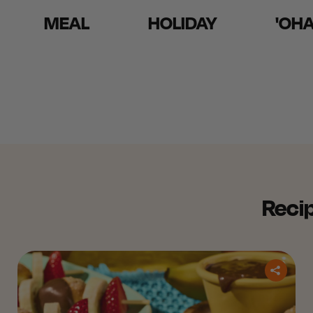
MEAL
HOLIDAY
'OH
Recip