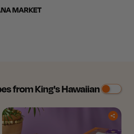
ANA MARKET
es from King's Hawaiian