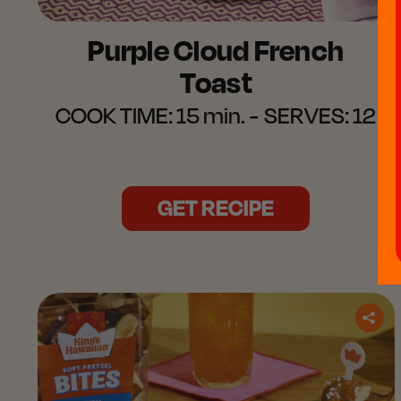
Purple Cloud French
Toast​
COOK TIME:
15 min.
SERVES:
12
GET RECIPE