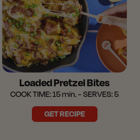
Loaded Pretzel Bites
COOK TIME:
15 min.
SERVES:
5
GET RECIPE