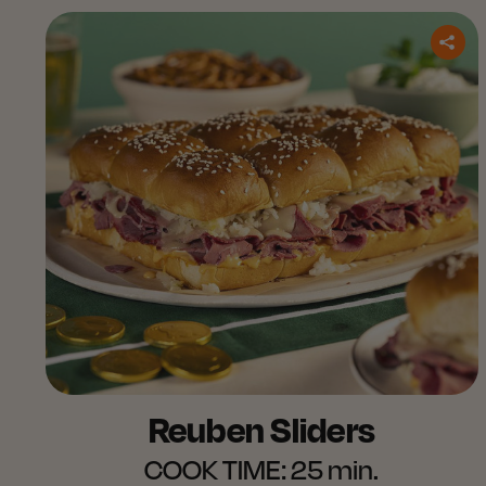
Reuben Sliders
COOK TIME:
25 min.