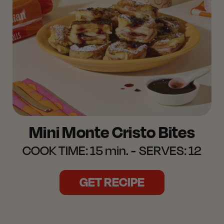
Mini Monte Cristo Bites
COOK TIME:
15 min.
SERVES:
12
GET RECIPE