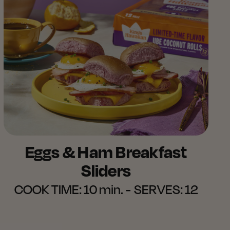
Eggs & Ham Breakfast
Sliders​
COOK TIME:
10 min.
SERVES:
12