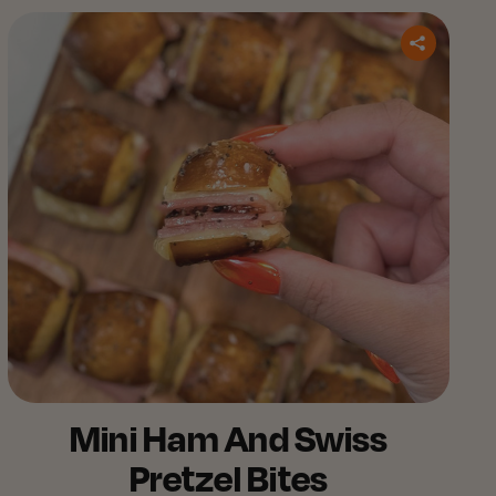
Mini Ham And Swiss
Pretzel Bites