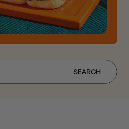
SEARCH