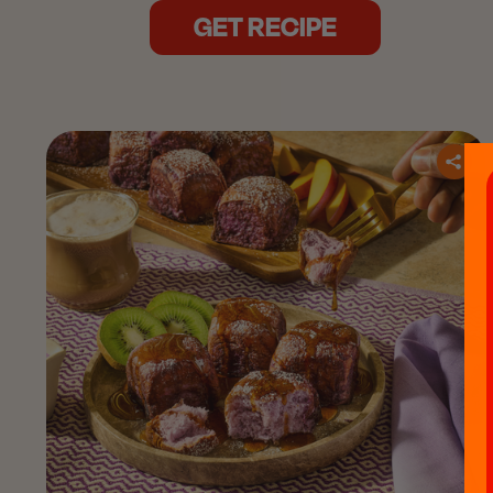
GET RECIPE