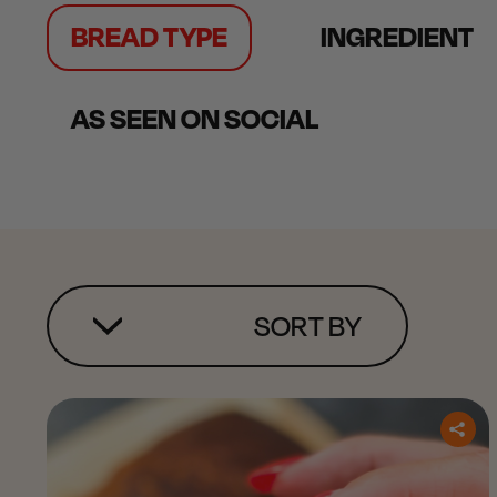
BREAD TYPE
INGREDIENT
AS SEEN ON SOCIAL
SORT BY