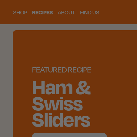
SHOP
RECIPES
ABOUT
FIND US
FEATURED RECIPE
Ham &
Swiss
Sliders