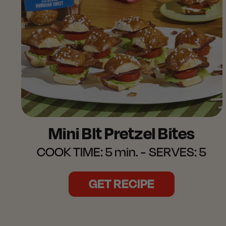
Mini Blt Pretzel Bites
COOK TIME:
5 min.
SERVES:
5
GET RECIPE