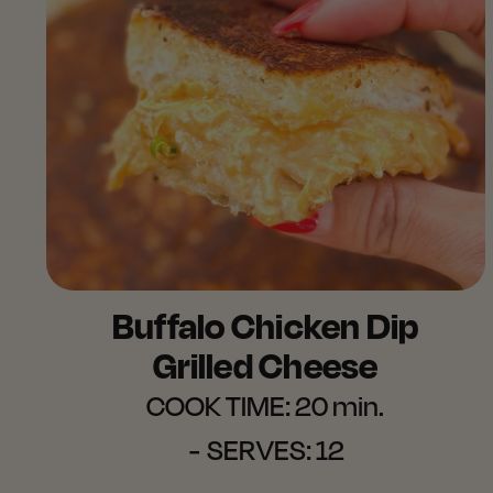
Buffalo Chicken Dip
Grilled Cheese
COOK TIME:
20 min.
SERVES:
12