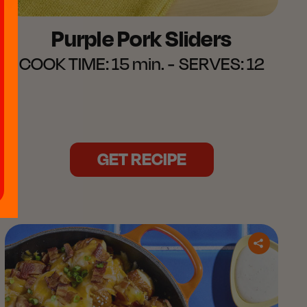
Purple Pork Sliders​
COOK TIME:
15 min.
SERVES:
12
GET RECIPE