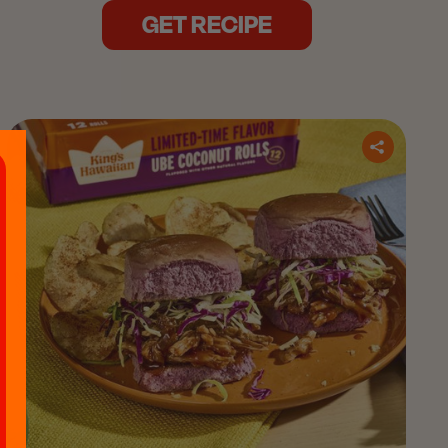
GET RECIPE