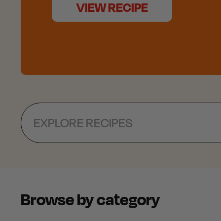
VIEW RECIPE
Search
Browse by category