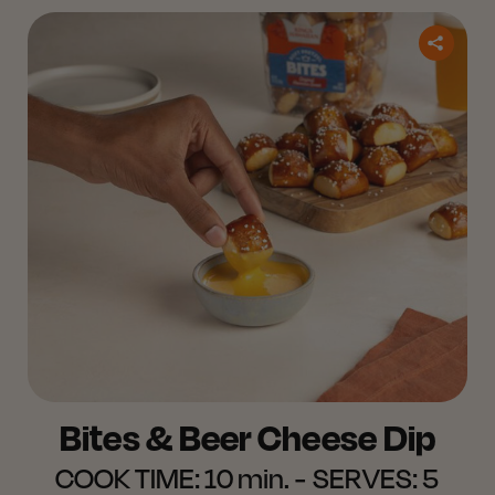
Bites & Beer Cheese Dip
COOK TIME:
10 min.
SERVES:
5