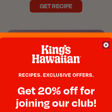
GET RECIPE
RECIPES. EXCLUSIVE OFFERS.
Get 20% off for
joining our club!