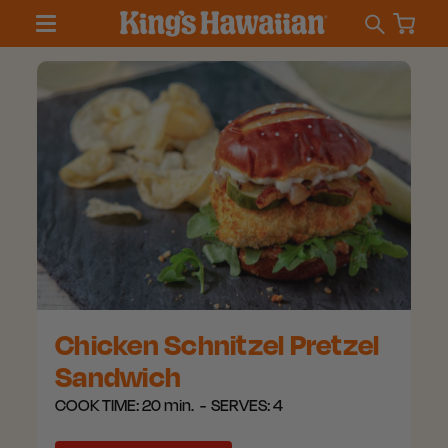
Chicken Schnitzel Pretzel
Sandwich
COOK TIME:
20 min.
SERVES:
4