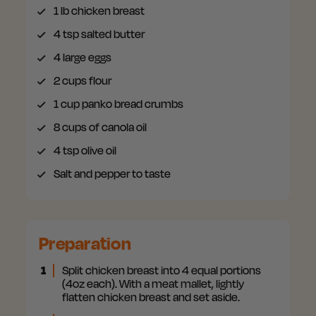
1
lb chicken breast
4
tsp salted butter
4
large eggs
2
cups flour
1 cup
panko bread crumbs
8
cups of canola oil
4
tsp olive oil
Salt
and pepper to taste
Preparation
1
Split chicken breast into 4 equal portions
(4oz each). With a meat mallet, lightly
flatten chicken breast and set aside.