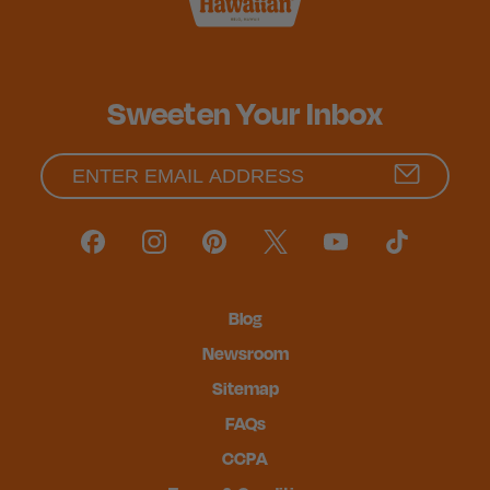
Sweeten Your Inbox
Blog
Newsroom
Sitemap
FAQs
CCPA