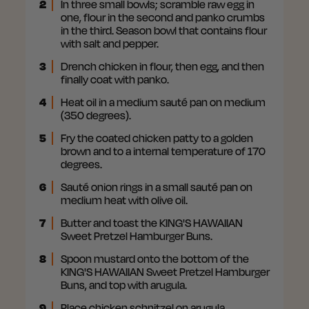
2
In three small bowls; scramble raw egg in
one, flour in the second and panko crumbs
in the third. Season bowl that contains flour
with salt and pepper.
3
Drench chicken in flour, then egg, and then
finally coat with panko.
4
Heat oil in a medium sauté pan on medium
(350 degrees).
5
Fry the coated chicken patty to a golden
brown and to a internal temperature of 170
degrees.
6
Sauté onion rings in a small sauté pan on
medium heat with olive oil.
7
Butter and toast the KING'S HAWAIIAN
Sweet Pretzel Hamburger Buns.
8
Spoon mustard onto the bottom of the
KING'S HAWAIIAN Sweet Pretzel Hamburger
Buns, and top with arugula.
9
Place chicken schnitzel on arugula.