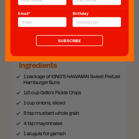
Sandwich incorporating our Pretzel Hamburger
Bun will elevate any tailgate!
Email*
Birthday
COOK TIME:
20 min.
SERVES:
4
SAVE THIS RECIPE
SUBSCRIBE
Ingredients
1 package of
KING'S HAWAIIAN Sweet Pretzel
Hamburger Buns
1/2 cup
Grillo's Pickle Chips
1
cup onions, sliced
8
tsp mustard whole grain
4
tsp mayonnaise
1
arugula for garnish