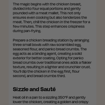
The magic begins with the chicken breast,
divided into four equal portions and gently
pounded with a meat mallet. This not only
ensures even cooking but also tenderizes the
meat. Then, chill the chicken in the freezer for a
few minutes. This step enhances crispiness
during pan-frying.
Prepare a chicken breading station by arranging
three small bowls with raw scrambled egg,
seasoned flour, and panko bread crumbs. The
egg acts as a binding agent, creating a solid
exterior for better coating. Opting for panko
bread crumbs over traditional ones adds a flakier
texture, resulting in a lighter and crunchier crust.
You’ll dip the chicken in the egg first, flour
second, and bread crumbs third.
Sizzle and Sauté
Heat oil in a pan to a sizzling 350°F and gently
lower the chicken, creating a golden and crispy