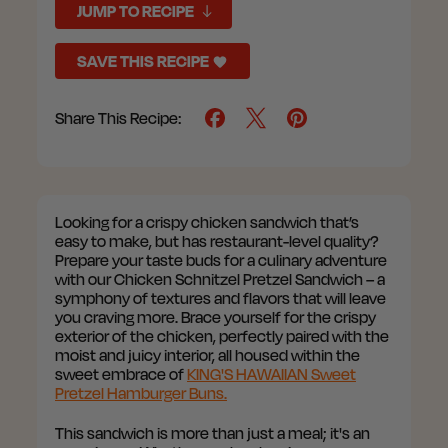
JUMP TO RECIPE
SAVE THIS RECIPE
Share This Recipe:
Looking for a crispy chicken sandwich that’s
easy to make, but has restaurant-level quality?
Prepare your taste buds for a culinary adventure
with our Chicken Schnitzel Pretzel Sandwich – a
symphony of textures and flavors that will leave
you craving more. Brace yourself for the crispy
exterior of the chicken, perfectly paired with the
moist and juicy interior, all housed within the
sweet embrace of
KING'S HAWAIIAN Sweet
Pretzel Hamburger Buns.
This sandwich is more than just a meal; it's an