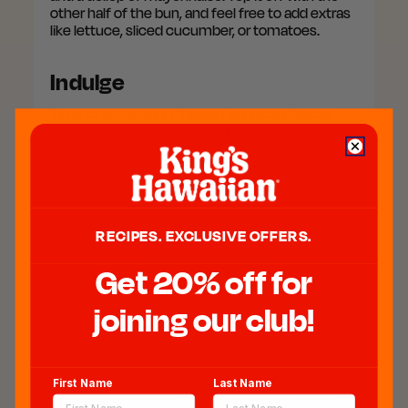
other half of the bun, and feel free to add extras
like lettuce, sliced cucumber, or tomatoes.
Indulge
Time to enjoy your Chicken Schnitzel Pretzel
Sandwich. For maximum indulgence, pair with a
dipping sauce like ranch or BBQ.
RECIPES. EXCLUSIVE OFFERS.
Get 20% off for
joining our club!
Chicken Schnitzel Pretzel
Sandwich
First Name
Last Name
Our unique twist on a Chicken Schnitzel