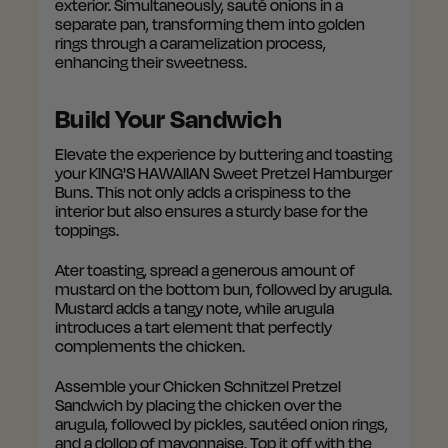
exterior. Simultaneously, sauté onions in a
separate pan, transforming them into golden
rings through a caramelization process,
enhancing their sweetness.
Build Your Sandwich
Elevate the experience by buttering and toasting
your KING'S HAWAIIAN Sweet Pretzel Hamburger
Buns. This not only adds a crispiness to the
interior but also ensures a sturdy base for the
toppings.
Ater toasting, spread a generous amount of
mustard on the bottom bun, followed by arugula.
Mustard adds a tangy note, while arugula
introduces a tart element that perfectly
complements the chicken.
Assemble your Chicken Schnitzel Pretzel
Sandwich by placing the chicken over the
arugula, followed by pickles, sautéed onion rings,
and a dollop of mayonnaise. Top it off with the