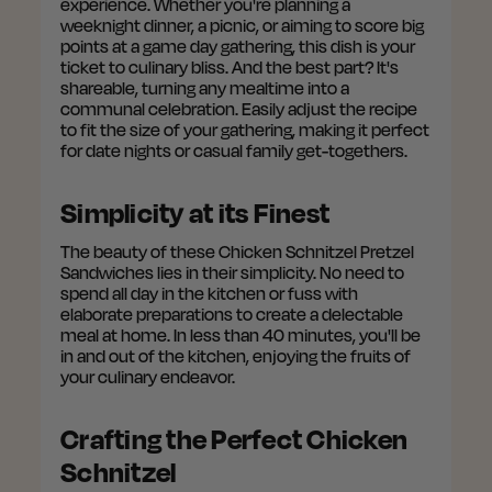
experience. Whether you're planning a
weeknight dinner, a picnic, or aiming to score big
points at a game day gathering, this dish is your
ticket to culinary bliss. And the best part? It's
shareable, turning any mealtime into a
communal celebration. Easily adjust the recipe
to fit the size of your gathering, making it perfect
for date nights or casual family get-togethers.
Simplicity at its Finest
The beauty of these Chicken Schnitzel Pretzel
Sandwiches lies in their simplicity. No need to
spend all day in the kitchen or fuss with
elaborate preparations to create a delectable
meal at home. In less than 40 minutes, you'll be
in and out of the kitchen, enjoying the fruits of
your culinary endeavor.
Crafting the Perfect Chicken
Schnitzel