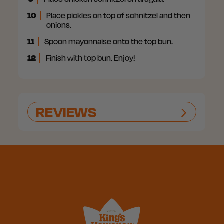
10
Place pickles on top of schnitzel and then
onions.
11
Spoon mayonnaise onto the top bun.
12
Finish with top bun. Enjoy!
REVIEWS