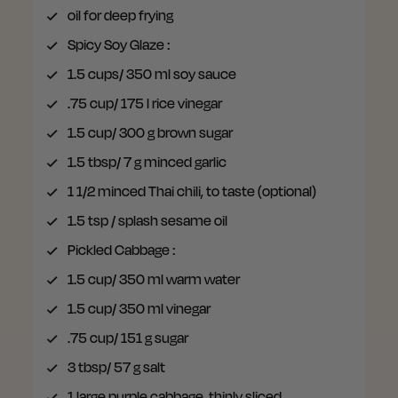
oil
for deep frying
Spicy Soy Glaze
:
1.5 cups/ 350 ml
soy sauce
.75 cup/ 175 l
rice vinegar
1.5 cup/ 300 g
brown sugar
1.5 tbsp/ 7 g
minced garlic
1 1/2
minced Thai chili, to taste (optional)
1.5 tsp / splash
sesame oil
Pickled Cabbage
:
1.5 cup/ 350 ml
warm water
1.5 cup/ 350 ml
vinegar
.75 cup/ 151 g
sugar
3 tbsp/ 57 g
salt
1
large purple cabbage, thinly sliced