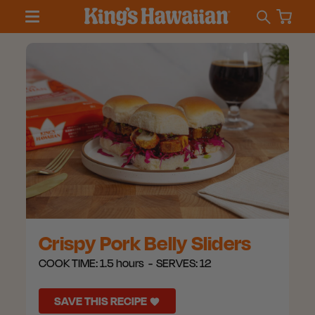
Crispy Pork Belly Sliders
COOK TIME:
1.5 hours
SERVES:
12
SAVE THIS RECIPE