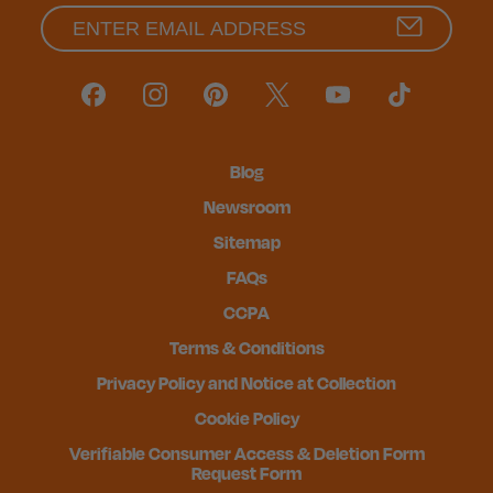
Blog
Newsroom
Sitemap
FAQs
CCPA
Terms & Conditions
Privacy Policy and Notice at Collection
Cookie Policy
Verifiable Consumer Access & Deletion Form
Request Form