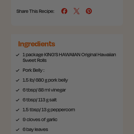
Share This Recipe:
Ingredients
1 package
KING’S HAWAIIAN Original Hawaiian
Sweet Rolls
Pork Belly
:
1.5 lb/ 680 g
pork belly
6 tbsp/ 88 ml
vinegar
6 tbsp/ 113 g
salt
1.5 tbsp/ 13 g
peppercorn
9
cloves of garlic
6
bay leaves