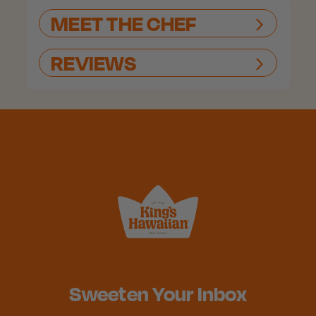
MEET THE CHEF
REVIEWS
Sweeten Your Inbox