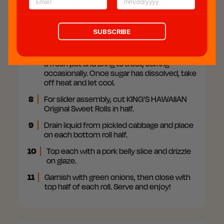
5
Boil and stir until salt and sugar dissolve.
6
Let cool and place liquid in a heat-safe
container, then add the cabbage and store
SUBSCRIBE
in the refrigerator.
7
For the spicy soy glaze, mix all ingredients in
a fresh pot and bring to a boil, stirring
occasionally. Once sugar has dissolved, take
off heat and let cool.
8
For slider assembly, cut KING'S HAWAIIAN
Original Sweet Rolls in half.
9
Drain liquid from pickled cabbage and place
on each bottom roll half.
10
Top each with a pork belly slice and drizzle
on glaze.
11
Garnish with green onions, then close with
top half of each roll. Serve and enjoy!