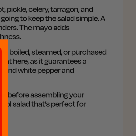
 pickle, celery, tarragon, and
 going to keep the salad simple. A
onders. The mayo adds
chness.
've boiled, steamed, or purchased
unt here, as it guarantees a
alt and white pepper and
nutes before assembling your
cool salad that’s perfect for