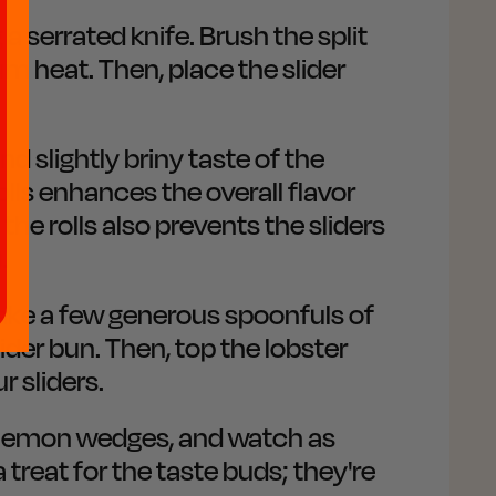
 a serrated knife. Brush the split
um heat. Then, place the slider
d slightly briny taste of the
lls enhances the overall flavor
 the rolls also prevents the sliders
.
 Take a few generous spoonfuls of
ider bun. Then, top the lobster
r sliders.
th lemon wedges, and watch as
a treat for the taste buds; they're