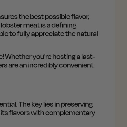
ures the best possible flavor,
 lobster meat is a defining
ble to fully appreciate the natural
e! Whether you're hosting a last-
ers are an incredibly convenient
ential. The key lies in preserving
 its flavors with complementary