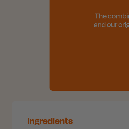
The combinat
and our ori
Ingredients