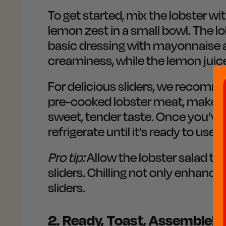
To get started, mix the lobster wi
lemon zest in a small bowl. The lo
basic dressing with mayonnaise 
creaminess, while the lemon juice
For delicious sliders, we recomm
pre-cooked lobster meat, make sur
sweet, tender taste. Once you’ve 
refrigerate until it’s ready to use.
Pro tip:
Allow the lobster salad to 
sliders. Chilling not only enhances
sliders.
2. Ready, Toast, Assemble!