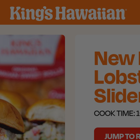
New 
Lobst
Slide
COOK TIME:
1
JUMP TO 