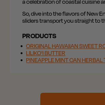
a celebration of coastal cuisine 
So, dive into the flavors of New E
sliders transport you straight to
PRODUCTS
ORIGINAL HAWAIIAN SWEET RO
LILIKO'I BUTTER
PINEAPPLE MINT CAN HERBAL 