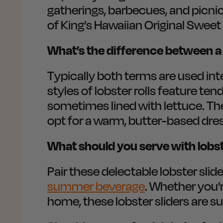
gatherings, barbecues, and picnic
of King’s Hawaiian Original Sweet
What’s the difference between a M
Typically both terms are used inte
styles of lobster rolls feature te
sometimes lined with lettuce. Th
opt for a warm, butter-based dres
What should you serve with lobste
Pair these delectable lobster slide
summer beverage
. Whether you'
home, these lobster sliders are su