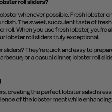
obster roll sliders?
bster whenever possible. Fresh lobster ens
our dish. The sweet, succulent taste of fresh
er roll. When you use fresh lobster, you're a
 lobster roll sliders truly exceptional.
r sliders? They’re quick and easy to prepar
ecue, or a casual dinner, lobster roll slid
d
rs, creating the perfect lobster salad is ess
lence of the lobster meat while enhancing