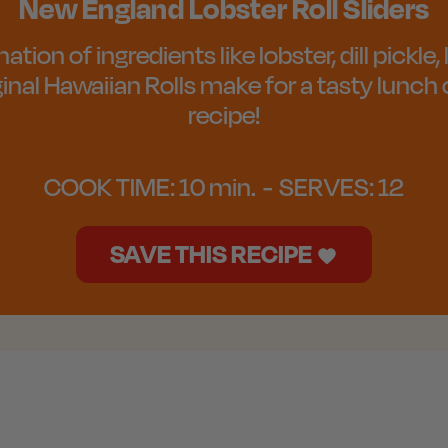
New England Lobster Roll Sliders
ion of ingredients like lobster, dill pickle
ginal Hawaiian Rolls make for a tasty lunch 
recipe!
COOK TIME:
10 min.
SERVES:
12
SAVE THIS RECIPE