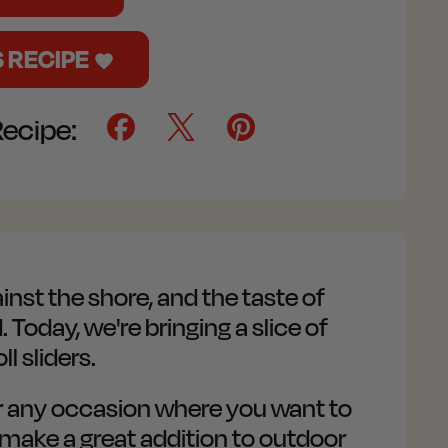
S RECIPE
Recipe:
nst the shore, and the taste of
Today, we're bringing a slice of
 sliders.
or any occasion where you want to
n make a great addition to outdoor