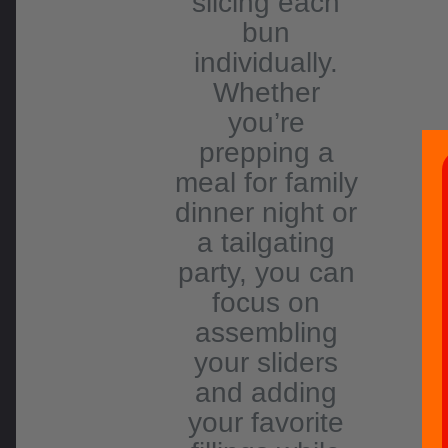
slicing each
bun
individually.
Whether
you’re
prepping a
meal for family
dinner night or
a tailgating
party, you can
focus on
assembling
your sliders
and adding
your favorite