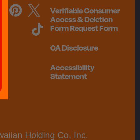
Verifiable Consumer
Access & Deletion
Form Request Form
CA Disclosure
Accessibility
Statement
aiian Holding Co, Inc.