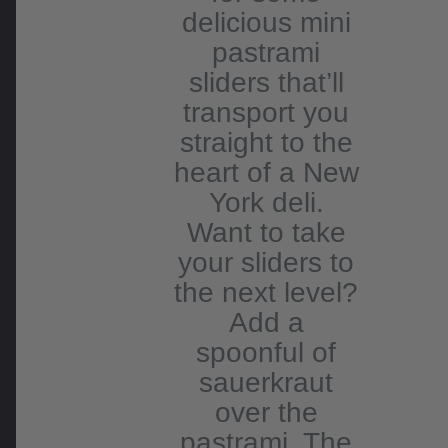
delicious mini
pastrami
sliders that’ll
transport you
straight to the
heart of a New
York deli.
Want to take
your sliders to
the next level?
Add a
spoonful of
sauerkraut
over the
pastrami. The