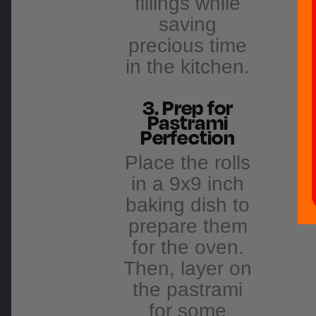
fillings while
saving
precious time
in the kitchen.
3. Prep for
Pastrami
Perfection
Place the rolls
in a 9x9 inch
baking dish to
prepare them
for the oven.
Then, layer on
the pastrami
for some