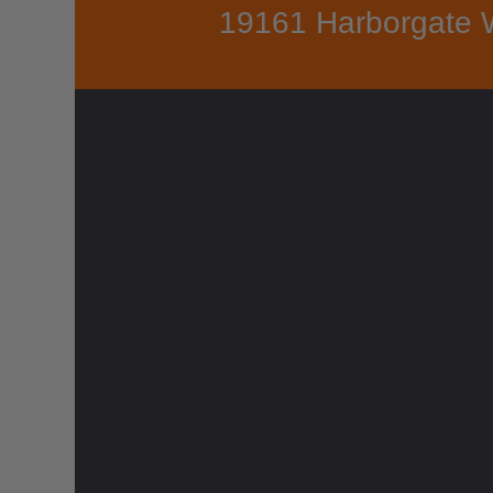
19161 Harborgate 