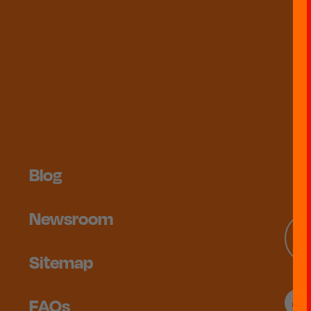
Blog
Newsroom
Sitemap
FAQs