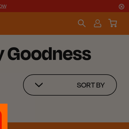
NOW
ky Goodness
SORT BY