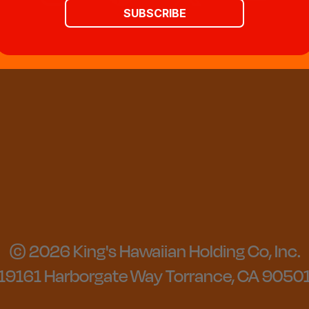
SUBSCRIBE
© 2026 King's Hawaiian Holding Co, Inc.
19161 Harborgate Way Torrance, CA 9050