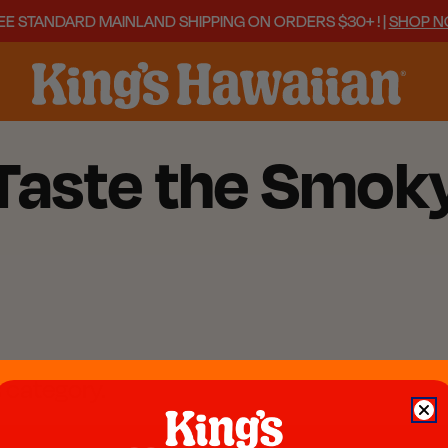
EE STANDARD MAINLAND SHIPPING ON ORDERS $30+ ! |
SHOP 
 Taste the Smo
s category.