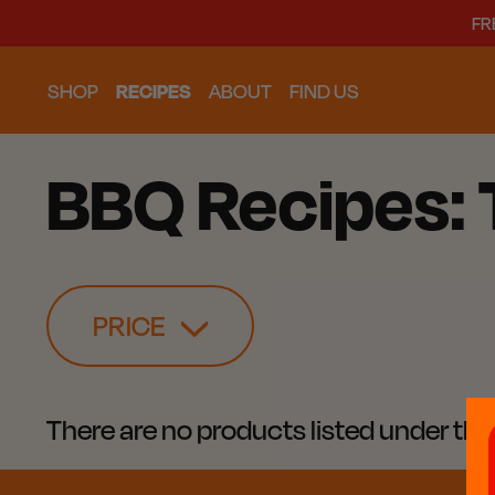
FR
SHOP
RECIPES
ABOUT
FIND US
BBQ Recipes:
PRICE
There are no products listed under thi