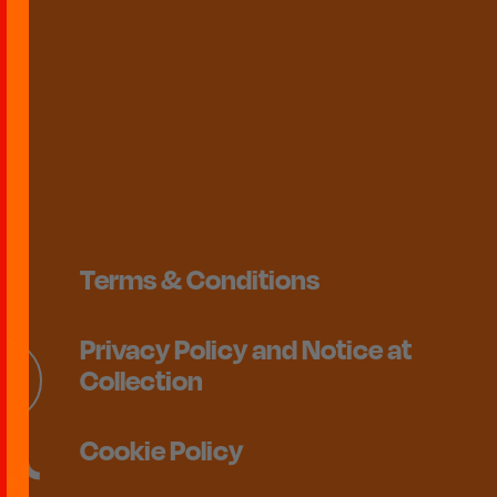
Terms & Conditions
Privacy Policy and Notice at
Collection
Cookie Policy