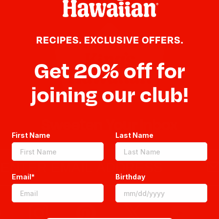
RECIPES. EXCLUSIVE OFFERS.
Get 20% off for
joining our club!
Sweeten Your Inbox
First Name
Last Name
Email*
Birthday