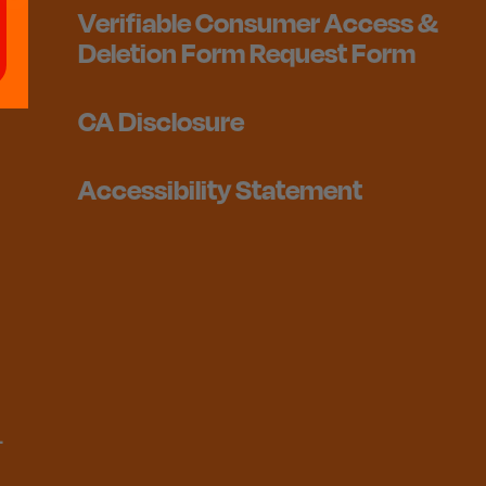
Verifiable Consumer Access &
Deletion Form Request Form
CA Disclosure
Accessibility Statement
1