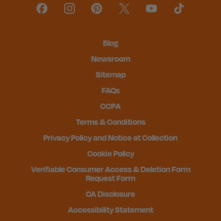
Blog
Newsroom
Sitemap
FAQs
CCPA
Terms & Conditions
Privacy Policy and Notice at Collection
Cookie Policy
Verifiable Consumer Access & Deletion Form
Request Form
CA Disclosure
Accessibility Statement