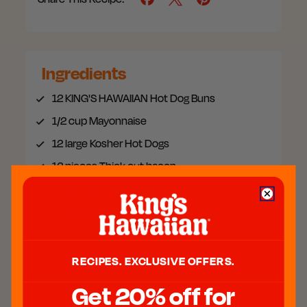
Ingredients
12
KING'S HAWAIIAN Hot Dog Buns
1/2 cup
Mayonnaise
12 large
Kosher Hot Dogs
12 pieces
Thick cut bacon
2 cups
Thinly chopped lettuce
2 cups
Diced tomatoes
RECIPES. EXCLUSIVE OFFERS.
MEET THE CHEF
Get 20% off for