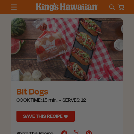
Blt Dogs
COOK TIME:
15 min.
SERVES:
12
SAVE THIS RECIPE
Share This Recipe: