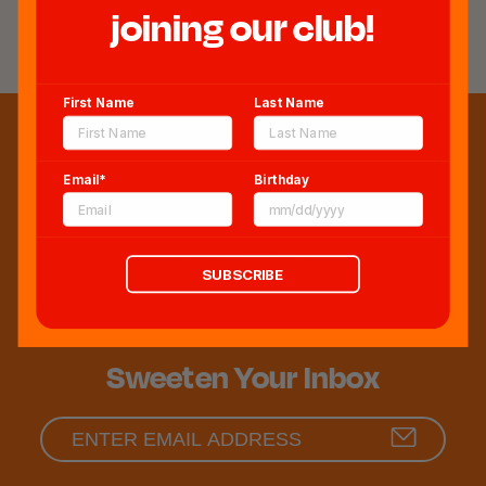
REVIEWS
joining our club!
First Name
Last Name
Email*
Birthday
SUBSCRIBE
Sweeten Your Inbox