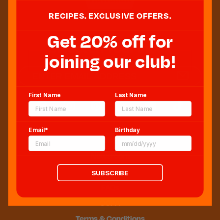
RECIPES. EXCLUSIVE OFFERS.
Get 20% off for
Sweeten Your Inbox
joining our club!
First Name
Last Name
Email*
Birthday
Blog
Newsroom
Sitemap
SUBSCRIBE
FAQs
CCPA
Terms & Conditions