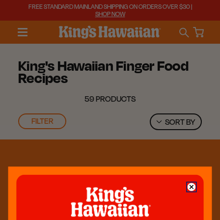
FREE STANDARD MAINLAND SHIPPING ON ORDERS OVER $30 |
SHOP NOW
King's Hawaiian Finger Food
Recipes
59 PRODUCTS
FILTER
SORT BY