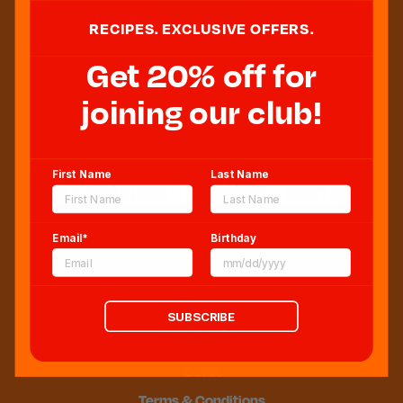
RECIPES. EXCLUSIVE OFFERS.
Get 20% off for
Sweeten Your Inbox
joining our club!
First Name
Last Name
Email*
Birthday
Blog
Newsroom
Sitemap
SUBSCRIBE
FAQs
CCPA
Terms & Conditions