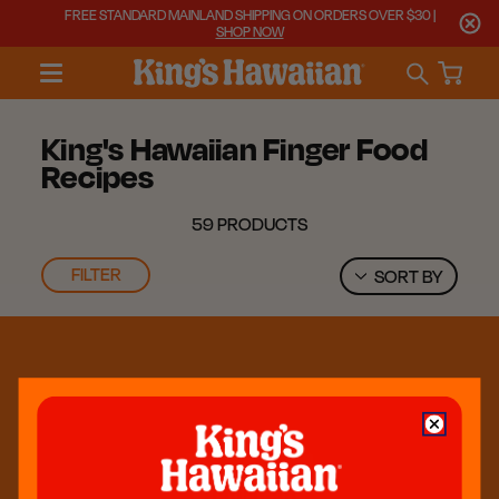
FREE STANDARD MAINLAND SHIPPING ON ORDERS OVER $30 |
SHOP NOW
King's Hawaiian Finger Food
Recipes
59 PRODUCTS
FILTER
SORT BY