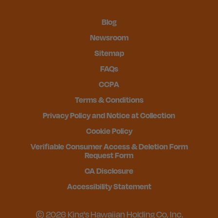
Blog
Newsroom
Sitemap
FAQs
CCPA
Terms & Conditions
Privacy Policy and Notice at Collection
Cookie Policy
Verifiable Consumer Access & Deletion Form
Request Form
CA Disclosure
Accessibility Statement
© 2026 King's Hawaiian Holding Co, Inc.