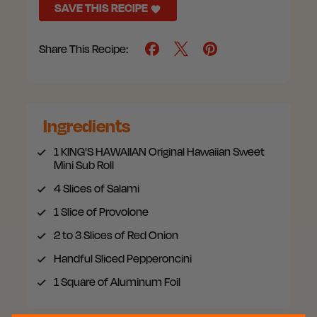
SAVE THIS RECIPE
Share This Recipe:
Ingredients
1
KING'S HAWAIIAN Original Hawaiian Sweet
Mini Sub Roll
4
Slices of Salami
1
Slice of Provolone
2 to 3
Slices of Red Onion
Handful
Sliced Pepperoncini
1
Square of Aluminum Foil