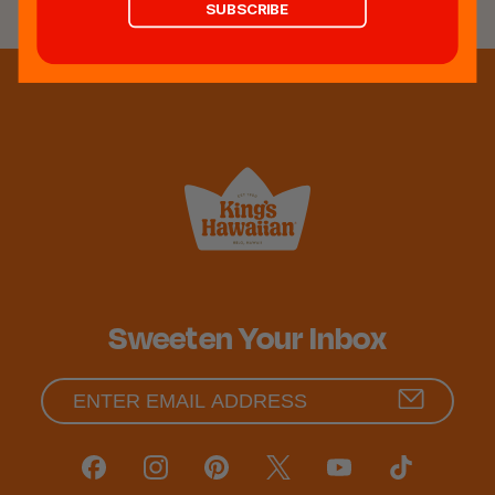
SUBSCRIBE
Sweeten Your Inbox