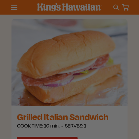
Grilled Italian Sandwich
COOK TIME:
10 min.
SERVES:
1