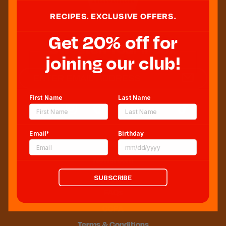
RECIPES. EXCLUSIVE OFFERS.
Get 20% off for
Sweeten Your Inbox
joining our club!
First Name
Last Name
Email*
Birthday
Blog
Newsroom
Sitemap
SUBSCRIBE
FAQs
CCPA
Terms & Conditions