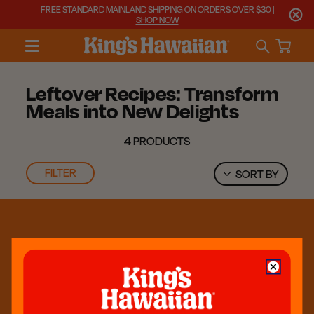
FREE STANDARD MAINLAND SHIPPING ON ORDERS OVER $30 |
SHOP NOW
Leftover Recipes: Transform
Meals into New Delights
4 PRODUCTS
FILTER
SORT BY